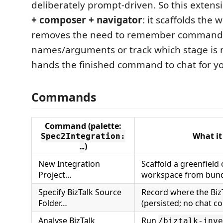
deliberately prompt-driven. So this extensi
+ composer + navigator
: it scaffolds the 
removes the need to remember command
names/arguments or track which stage is n
hands the finished command to chat for yo
Commands
Command (palette:
What it
Spec2Integration:
)
…
New Integration
Scaffold a greenfield 
Project…
workspace from bund
Specify BizTalk Source
Record where the BizT
Folder…
(persisted; no chat 
Analyse BizTalk
Run
/biztalk-inve