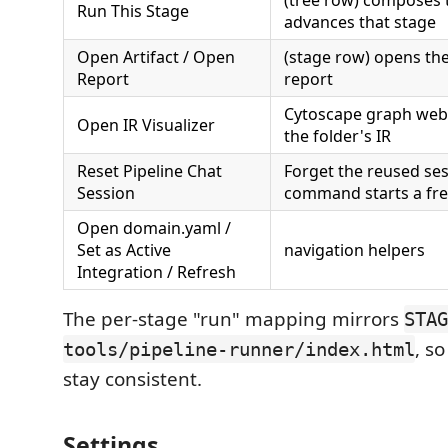
(tree row) composes
Run This Stage
advances that stage
Open Artifact / Open
(stage row) opens the 
Report
report
Cytoscape graph web
Open IR Visualizer
the folder's IR
Reset Pipeline Chat
Forget the reused ses
Session
command starts a fr
Open domain.yaml /
Set as Active
navigation helpers
Integration / Refresh
The per-stage "run" mapping mirrors
STAG
, s
tools/pipeline-runner/index.html
stay consistent.
Settings