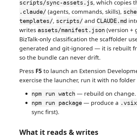
, which copies t
scripts/sync-assets.js
(agents, commands, skills),
.claude/
sche
,
and
in
templates/
scripts/
CLAUDE.md
writes
(version + g
assets/manifest.json
BizTalk-only classification the scaffolder us
generated and git-ignored — it is rebuilt f
so the bundle can never drift.
Press
F5
to launch an Extension Developme
exercise the launcher, run it with no folder
— rebuild on change.
npm run watch
— produce a
npm run package
.vsix
sync first).
What it reads & writes