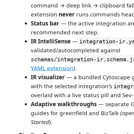
command → deep link → clipboard fall
extension
never
runs commands headl
Status bar
— the active integration an
recommended next step.
IR IntelliSense
—
integration-ir.y
validated/autocompleted against
schemas/integration-ir.schema.j
YAML extension
).
IR visualizer
— a bundled Cytoscape 
with the selected integration's
integr
overlaid with a live status pill and Sev
Adaptive walkthroughs
— separate G
guides for greenfield and BizTalk (op
Started
).