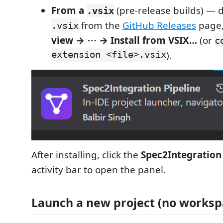
From a
(pre-release builds) — 
.vsix
from the
GitHub Releases
page,
.vsix
view → ⋯ → Install from VSIX…
(or
c
extension <file>.vsix
).
After installing, click the
Spec2Integration
activity bar to open the panel.
Launch a new project (no works