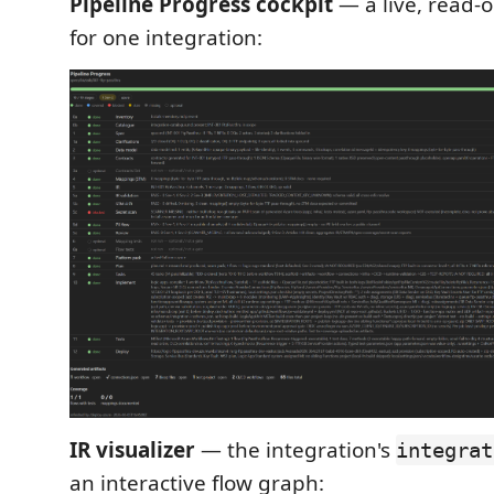
Pipeline Progress cockpit
— a live, read-
for one integration:
IR visualizer
— the integration's
integrat
an interactive flow graph: