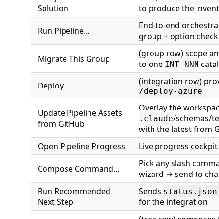
Solution
to produce the invent
End-to-end orchestrat
Run Pipeline…
group + option chec
(group row) scope an
Migrate This Group
to one
cata
INT-NNN
(integration row) prov
Deploy
/deploy-azure
Overlay the workspac
Update Pipeline Assets
/schemas/te
.claude
from GitHub
with the latest from 
Open Pipeline Progress
Live progress cockpit
Pick any slash comm
Compose Command…
wizard → send to cha
Run Recommended
Sends
status.json
Next Step
for the integration