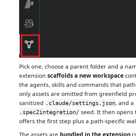
Pick one, choose a parent folder and a na
extension
scaffolds a new workspace
cont
the agents, skills and commands that path 
only assets are omitted from greenfield pro
sanitized
, and a
.claude/settings.json
seed. It then opens 
.spec2integration/
offers the first step plus a path-specific w
The assets are
bundled in the extension
(