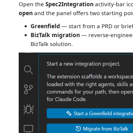
Open the
Spec2Integration
activity-bar i
open
and the panel offers two starting poi
Greenfield
— start from a PRD or brief
BizTalk migration
— reverse-engineer
BizTalk solution.