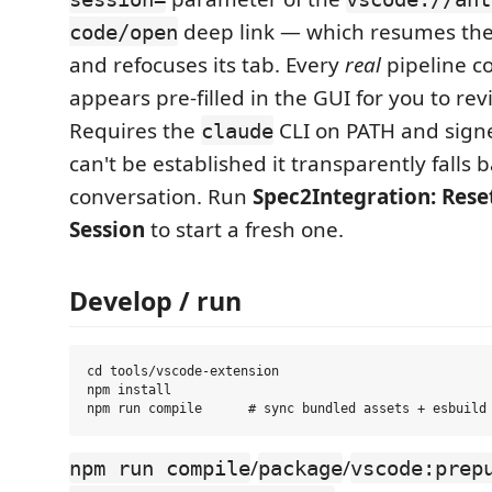
deep link — which resumes the
code/open
and refocuses its tab. Every
real
pipeline c
appears pre-filled in the GUI for you to re
Requires the
CLI on PATH and signed
claude
can't be established it transparently falls 
conversation. Run
Spec2Integration: Rese
Session
to start a fresh one.
Develop / run
cd tools/vscode-extension

npm install

/
/
npm run compile
package
vscode:prep