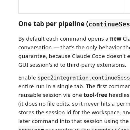
One tab per pipeline (
continueSes
By default each command opens a
new
Cl
conversation — that's the only behavior th
guarantee, because Claude Code doesn't e
GUI session's id to third-party extensions.
Enable
spec2integration.continueSess
entire run in a single tab. The first comma
reusable session via one
tool-free
headle
(it does no file edits, so it never hits a pe
stores the session id for the workspace, a
later command into that session using t
parameter of the
session=
vscode://ant