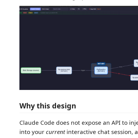
Why this design
Claude Code does not expose an API to in
into your
current
interactive chat session, a