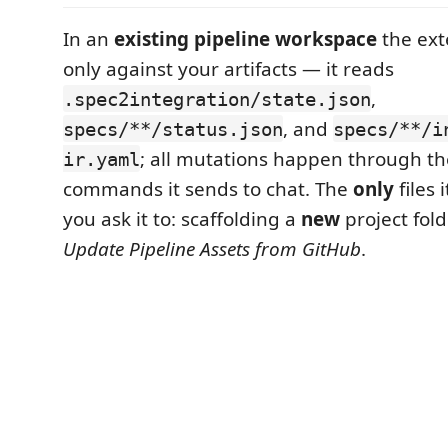
In an
existing pipeline workspace
the ext
only against your artifacts — it reads
,
.spec2integration/state.json
, and
specs/**/status.json
specs/**/i
; all mutations happen through th
ir.yaml
commands it sends to chat. The
only
files 
you ask it to: scaffolding a
new
project fold
Update Pipeline Assets from GitHub
.