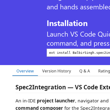
and hands assembled
Installation
Launch VS Code Qui
command, and press 
Overview
Version History
Q & A
Ratin
Spec2Integration — VS Code Ext
An in-IDE
project launcher
, navigator and
command composer
for the Spec2Integrat