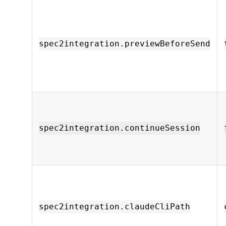
spec2integration.previewBeforeSend
spec2integration.continueSession
spec2integration.claudeCliPath