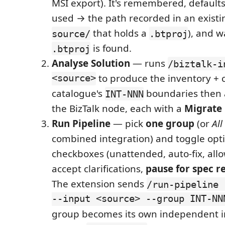
MSI export). It's remembered, defaults 
used → the path recorded in an existi
that holds a
), and w
source/
.btproj
is found.
.btproj
Analyse Solution
— runs
/biztalk-i
<source>
to produce the inventory + 
catalogue's
boundaries then
INT-NNN
the BizTalk node, each with a
Migrate
Run Pipeline
— pick
one group
(or
All
combined integration) and toggle opt
checkboxes (unattended, auto-fix, allo
accept clarifications,
pause for spec r
The extension sends
/run-pipeline 
--input <source> --group INT-NN
group becomes its own independent i