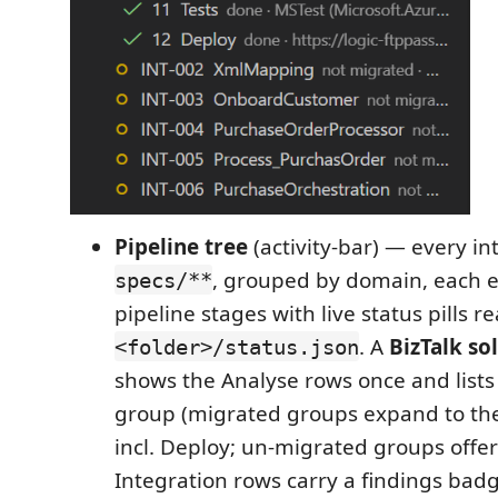
Pipeline tree
(activity-bar) — every i
, grouped by domain, each e
specs/**
pipeline stages with live status pills r
. A
BizTalk so
<folder>/status.json
shows the Analyse rows once and list
group (migrated groups expand to the
incl. Deploy; un-migrated groups offe
Integration rows carry a findings badg