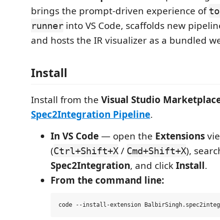
brings the prompt-driven experience of
to
into VS Code, scaffolds new pipeli
runner
and hosts the IR visualizer as a bundled w
Install
Install from the
Visual Studio Marketplac
Spec2Integration Pipeline
.
In VS Code
— open the
Extensions
vi
(
/
), searc
Ctrl+Shift+X
Cmd+Shift+X
Spec2Integration
, and click
Install
.
From the command line: