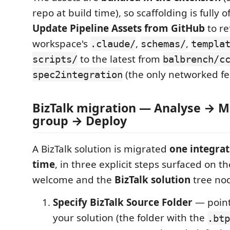
repo at build time), so scaffolding is fully o
Update Pipeline Assets from GitHub
to re
workspace's
,
,
.claude/
schemas/
templa
to the latest from
scripts/
balbrench/c
(the only networked fe
spec2integration
BizTalk migration — Analyse → M
group → Deploy
A BizTalk solution is migrated
one integrat
time
, in three explicit steps surfaced on th
welcome and the
BizTalk solution
tree no
Specify BizTalk Source Folder
— point
your solution (the folder with the
.btp