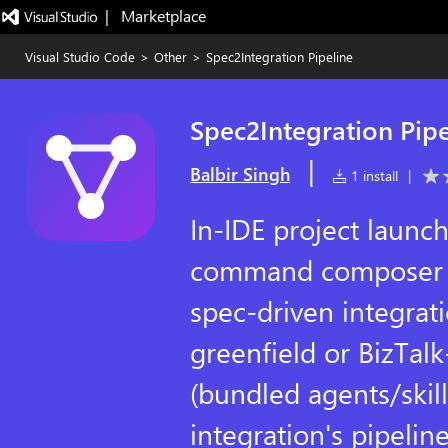
|   Marketplace
Visual Studio Code
>
Other
>
Spec2Integration Pipeline
Spec2Integration Pipe
|
Balbir Singh
1 install
|
In-IDE project launc
command composer f
spec-driven integrati
greenfield or BizTal
(bundled agents/ski
integration's pipeline