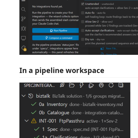
In a pipeline workspace