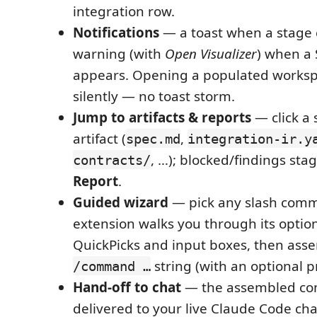
integration row.
Notifications
— a toast when a stage 
warning (with
Open Visualizer
) when a 
appears. Opening a populated works
silently — no toast storm.
Jump to artifacts & reports
— click a 
artifact (
,
spec.md
integration-ir.y
, …); blocked/findings st
contracts/
Report
.
Guided wizard
— pick any slash com
extension walks you through its optio
QuickPicks and input boxes, then ass
string (with an optional p
/command …
Hand-off to chat
— the assembled co
delivered to your live Claude Code cha