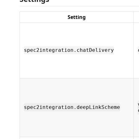
Setting
spec2integration.chatDelivery
spec2integration.deepLinkScheme