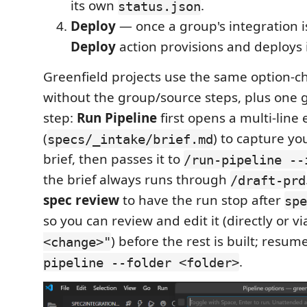
its own
.
status.json
Deploy
— once a group's integration is
Deploy
action provisions and deploys 
Greenfield projects use the same option-
without the group/source steps, plus one g
step:
Run Pipeline
first opens a multi-line 
(
) to capture yo
specs/_intake/brief.md
brief, then passes it to
/run-pipeline --
the brief always runs through
/draft-prd
spec review
to have the run stop after
spe
so you can review and edit it (directly or v
) before the rest is built; resum
<change>"
.
pipeline --folder <folder>