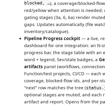
blocked, …
), a coverage/blocked-flow
red/yellow when attention is needed; 
gating stages (3a, 6, 6a) render muted
gaps. Updates automatically (file watch
inventory/catalogue).
Pipeline Progress cockpit
— a live, r
dashboard for one integration: an N-o
progress bar, the stage table with an e
word + legend, Sev/stale badges, a
Ge
artifacts
panel (workflows, connections
Function/test projects, CI/CD — each w
coverage, blocked-flow ids, and per-st
"next" row matches the tree (
status.
optional stages are muted, and each ro
artifact and report. Opens from the pa