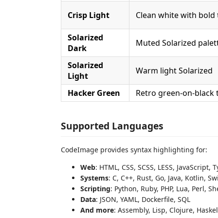
Crisp Light
Clean white with bold 
Solarized
Muted Solarized palet
Dark
Solarized
Warm light Solarized
Light
Hacker Green
Retro green-on-black 
Supported Languages
CodeImage provides syntax highlighting for:
Web
: HTML, CSS, SCSS, LESS, JavaScript, T
Systems
: C, C++, Rust, Go, Java, Kotlin, Sw
Scripting
: Python, Ruby, PHP, Lua, Perl, S
Data
: JSON, YAML, Dockerfile, SQL
And more
: Assembly, Lisp, Clojure, Haske