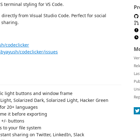
 terminal styling for VS Code.
Pr
irectly from Visual Studio Code. Perfect for social
 sharing.
sh/codeclicker
Mo
sbyayush/codeclicker/issues
Ver
Rel
Las
Pub
Uni
fic light buttons and window frame
Rep
Light, Solarized Dark, Solarized Light, Hacker Green
 for 20+ languages
me it before exporting
 +/- buttons
 to your file system
stant sharing on Twitter, LinkedIn, Slack