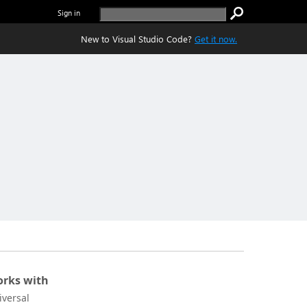
Sign in
New to Visual Studio Code?
Get it now.
rks with
iversal