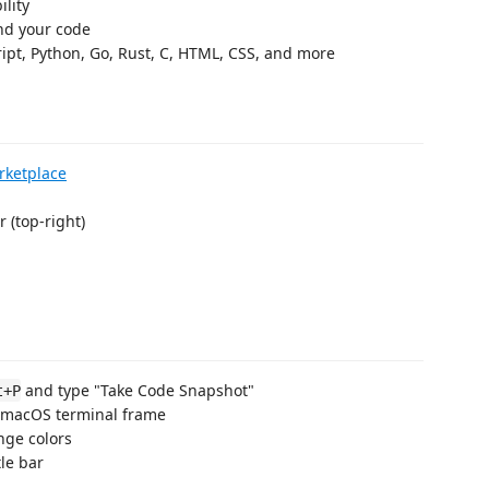
lity
nd your code
ipt, Python, Go, Rust, C, HTML, CSS, and more
rketplace
r (top-right)
and type "Take Code Snapshot"
t+P
 macOS terminal frame
nge colors
tle bar