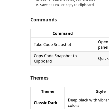
Save as PNG or copy to clipboard
Commands
Command
Open 
Take Code Snapshot
panel
Copy Code Snapshot to
Quick
Clipboard
Themes
Theme
Style
Deep black with vibra
Classic Dark
colors