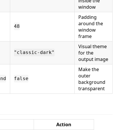
inside the
window
Padding
around the
48
window
frame
Visual theme
for the
"classic-dark"
output image
Make the
outer
und
false
background
transparent
Action