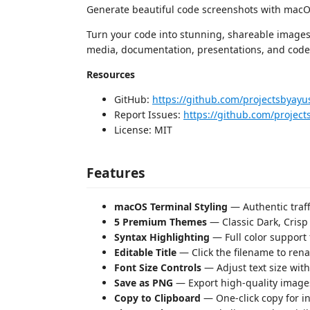
Generate beautiful code screenshots with macOS
Turn your code into stunning, shareable images d
media, documentation, presentations, and code
Resources
GitHub:
https://github.com/projectsbyayu
Report Issues:
https://github.com/project
License: MIT
Features
macOS Terminal Styling
— Authentic traf
5 Premium Themes
— Classic Dark, Crisp 
Syntax Highlighting
— Full color support
Editable Title
— Click the filename to rena
Font Size Controls
— Adjust text size with
Save as PNG
— Export high-quality images
Copy to Clipboard
— One-click copy for in