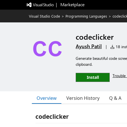
|   Marketplace
Visual Studio Code
>
Programming Languages
>
codeclic
codeclicker
Ayush Patil
|
18 inst
Generate beautiful code scre
clipboard.
Trouble 
Install
Overview
Version History
Q & A
codeclicker