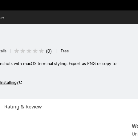
ker
(
0
)
alls
|
|
Free
enshots with macOS terminal styling. Export as PNG or copy to
Installing?
Rating & Review
Wo
Un