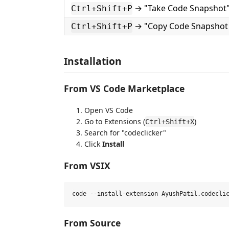
→ "Take Code Snapshot
Ctrl+Shift+P
→ "Copy Code Snapshot 
Ctrl+Shift+P
Installation
From VS Code Marketplace
Open VS Code
Go to Extensions (
)
Ctrl+Shift+X
Search for "codeclicker"
Click
Install
From VSIX
From Source