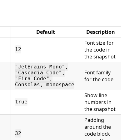
Default
Description
Font size for
the code in
12
the snapshot
"JetBrains Mono",
Font family
"Cascadia Code",
"Fira Code",
for the code
Consolas, monospace
Show line
numbers in
true
the snapshot
Padding
around the
code block
32