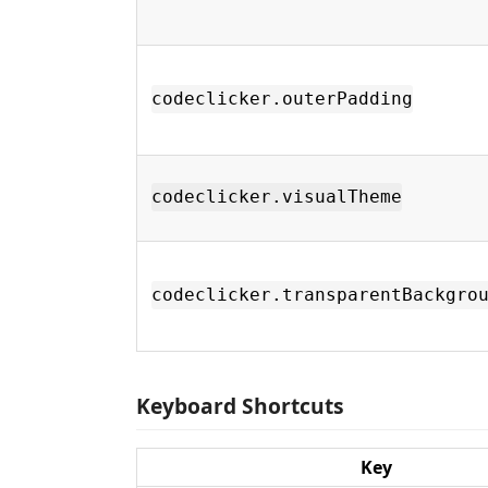
codeclicker.outerPadding
codeclicker.visualTheme
codeclicker.transparentBackgro
Keyboard Shortcuts
Key