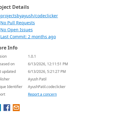
oject Details
projectsbyayush/codeclicker
No Pull Requests
No Open Issues
Last Commit: 2 months ago
re Info
sion
1.0.1
eased on
6/13/2026, 12:11:51 PM
t updated
6/13/2026, 5:21:27 PM
lisher
Ayush Patil
que Identifier
AyushPatil.codeclicker
ort
Report a concern