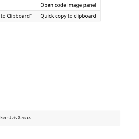
"
Open code image panel
to Clipboard"
Quick copy to clipboard