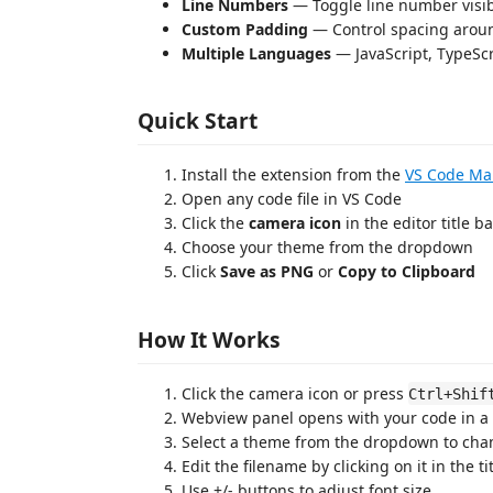
Line Numbers
— Toggle line number visibi
Custom Padding
— Control spacing arou
Multiple Languages
— JavaScript, TypeScr
Quick Start
Install the extension from the
VS Code Ma
Open any code file in VS Code
Click the
camera icon
in the editor title ba
Choose your theme from the dropdown
Click
Save as PNG
or
Copy to Clipboard
How It Works
Click the camera icon or press
Ctrl+Shif
Webview panel opens with your code in a
Select a theme from the dropdown to cha
Edit the filename by clicking on it in the ti
Use +/- buttons to adjust font size