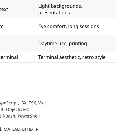
Light backgrounds,
text
presentations
te
Eye comfort, long sessions
Daytime use, printing
terminal
Terminal aesthetic, retro style
ypeScript, JSX, TSX, Vue
ift, Objective-C
hell/Bash, PowerShell
ll, MATLAB, LaTeX, R