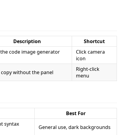
Description
Shortcut
the code image generator
Click camera
icon
Right-click
 copy without the panel
menu
Best For
nt syntax
General use, dark backgrounds