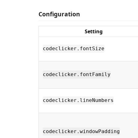
Configuration
Setting
codeclicker.fontSize
codeclicker.fontFamily
codeclicker.lineNumbers
codeclicker.windowPadding