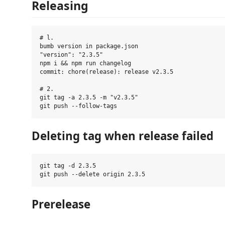
Releasing
# l.

bumb version in package.json

"version": "2.3.5"

npm i && npm run changelog

commit: chore(release): release v2.3.5

# 2.

git tag -a 2.3.5 -m "v2.3.5"

Deleting tag when release failed
git tag -d 2.3.5

Prerelease