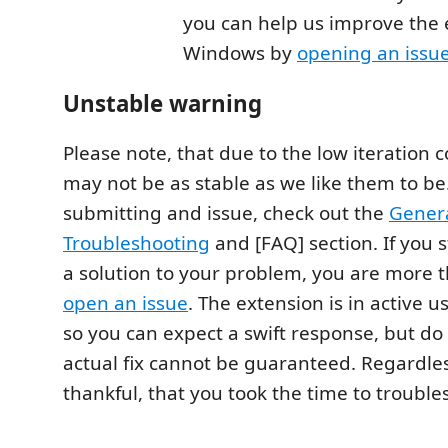
you can help us improve the
Windows by
opening an issu
Unstable warning
Please note, that due to the low iteration c
may not be as stable as we like them to be
submitting and issue, check out the
Genera
Troubleshooting
and [FAQ] section. If you s
a solution to your problem, you are more 
open an issue
. The extension is in active u
so you can expect a swift response, but do 
actual fix cannot be guaranteed. Regardle
thankful, that you took the time to trouble