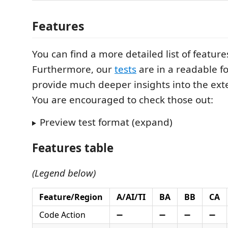
Features
You can find a more detailed list of featur
Furthermore, our
tests
are in a readable f
provide much deeper insights into the ext
You are encouraged to check those out:
Preview test format (expand)
Features table
(Legend below)
Feature/Region
A/AI/TI
BA
BB
CA
Code Action
➖
➖
➖
➖