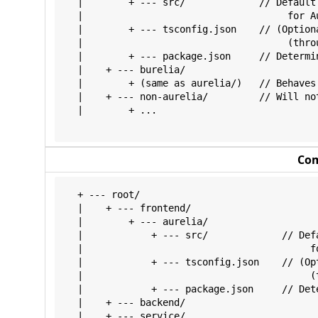
  |        + --- src/             // Default
  |                                    for Au
  |        + --- tsconfig.json    // (Option
  |                                    (throu
  |        + --- package.json     // Determi
  |    + --- burelia/

  |        + (same as aurelia/)   // Behaves 
  |    + --- non-aurelia/         // Will not
  |        + ...

Co
  + --- root/

  |    + --- frontend/

  |        + --- aurelia/

  |            + --- src/             // Def
  |                                        fo
  |            + --- tsconfig.json    // (Op
  |                                        (
  |            + --- package.json     // Det
  |    + --- backend/

  |    + --- service/
