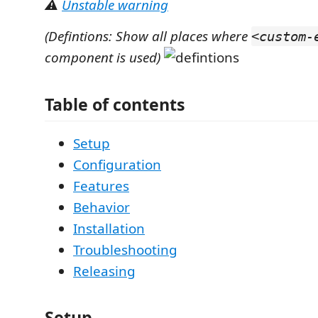
⚠️
Unstable warning
(Defintions: Show all places where
<custom-
component is used)
Table of contents
Setup
Configuration
Features
Behavior
Installation
Troubleshooting
Releasing
Setup