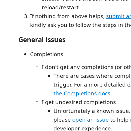
reload/restart
If nothing from above helps,
submit a
kindly ask you to follow the steps in t
General issues
Completions
I don't get any completions (or ot
There are cases where comple
trigger. For a more detailed e
the Completions docs
I get undesired completions
Unfortunately a known issue.
please
open an issue
to help
developer experience.