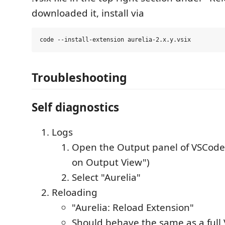
downloaded it, install via
Troubleshooting
Self diagnostics
Logs
Open the Output panel of VSCode
on Output View")
Select "Aurelia"
Reloading
"Aurelia: Reload Extension"
Should behave the same as a full