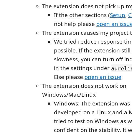
The extension does not pick up m
If the other sections (
Setup
,
C
not help please
open an issu
The extension causes my project 
We tried reduce response ti
possible. If the extension sti
slowness, you can turn off in
in the settings under
aureli
Else please
open an issue
The extension does not work on
Windows/Mac/Linux
Windows: The extension was
developed on a Linux and a
tried to test on Windows as we
confident on the stability. It 