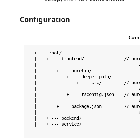
Configuration
Com
  + --- root/

  |    + --- frontend/                // aure
  |                                         a
  |        + --- aurelia/

  |            + --- deeper-path/

  |                + --- src/         // aur
  |                                         
  |            + --- tsconfig.json    // aur
  |                                         
  |        + --- package.json         // aur
  |                                         
  |    + --- backend/

  |    + --- service/
