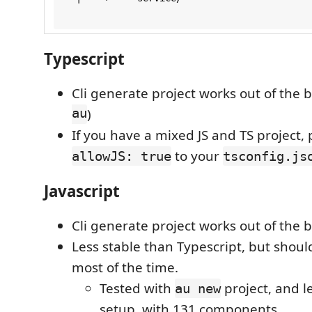
Typescript
Cli generate project works out of the b
au
)
If you have a mixed JS and TS project,
to your
allowJS: true
tsconfig.js
Javascript
Cli generate project works out of the b
Less stable than Typescript, but should
most of the time.
Tested with
project, and 
au new
setup, with 131 components