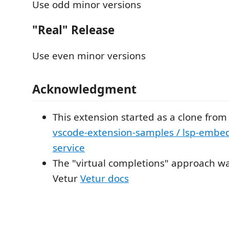
Use odd minor versions
"Real" Release
Use even minor versions
Acknowledgment
This extension started as a clone fro
vscode-extension-samples / lsp-embe
service
The "virtual completions" approach wa
Vetur
Vetur docs