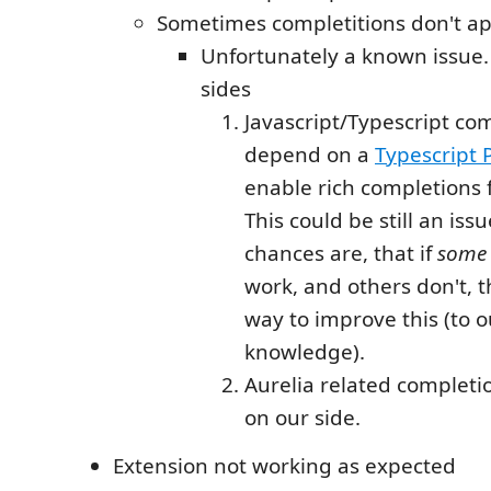
Sometimes completitions don't a
Unfortunately a known issue.
sides
Javascript/Typescript co
depend on a
Typescript
enable rich completions 
This could be still an iss
chances are, that if
some
work, and others don't, t
way to improve this (to o
knowledge).
Aurelia related completio
on our side.
Extension not working as expected