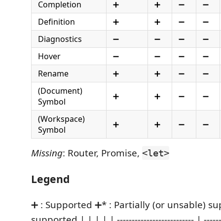
Completion
➕
➕
➖
➖
Definition
➕
➕
➖
➖
Diagnostics
➖
➖
➖
➖
Hover
➖
➖
➖
➖
Rename
➕
➕
➖
➖
(Document)
➕
➕
➖
➖
Symbol
(Workspace)
➕
➕
➖
➖
Symbol
Missing
: Router, Promise,
<let>
Legend
➕ : Supported ➕* : Partially (or unsable) s
supported | | | | | -------------------------- | --------