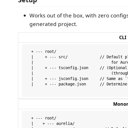
Works out of the box, with zero configs
generated project.
CLI
  + --- root/

  |     + --- src/              // Default p
  |                                  for Aure
  |     + --- tsconfig.json     // (Optional
  |                                  (through
  |     + --- jsconfig.json     // Same as `t
  |     + --- package.json      // Determine
Monor
  + --- root/

  |    + --- aurelia/
