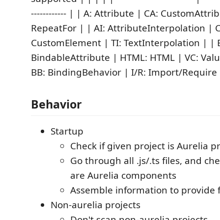
------------ | | A: Attribute | CA: CustomAttri
RepeatFor | | AI: AttributeInterpolation | C
CustomElement | TI: TextInterpolation | | 
BindableAttribute | HTML: HTML | VC: Valu
BB: BindingBehavior | I/R: Import/Require 
Behavior
Startup
Check if given project is Aurelia p
Go through all .js/.ts files, and c
are Aurelia components
Assemble information to provide 
Non-aurelia projects
Don't scan non-aurelia projects