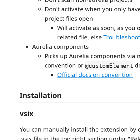
Don't activate when you only hav
project files open
Will activate as soon, as you 
related file, else
Troubleshoo
Aurelia components
Picks up Aurelia components via
convention or
de
@customElement
Official docs on convention
Installation
vsix
You can manually install the extension by
.vsix file in the top right section under "R