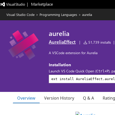
|   Marketplace
Visual Studio Code
>
Programming Languages
>
aurelia
aurelia
AureliaEffect
|
51,739 installs
|
A VSCode extension for Aurelia
Installation
Launch VS Code Quick Open (
), p
Ctrl+P
Overview
Version History
Q & A
Ratin