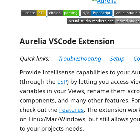
Aurelia VSCode Extension
Quick links: ---
Troubleshooting
---
Setup
---
Co
Provide Intellisense capabilities to your Au
(through the
LSP
) by letting you access Vi
variables in your Views, rename them acro
components, and many other features. For 
check out the
Features
. The extension work
on Linux/Mac/Windows, but still allows you
to your projects needs.