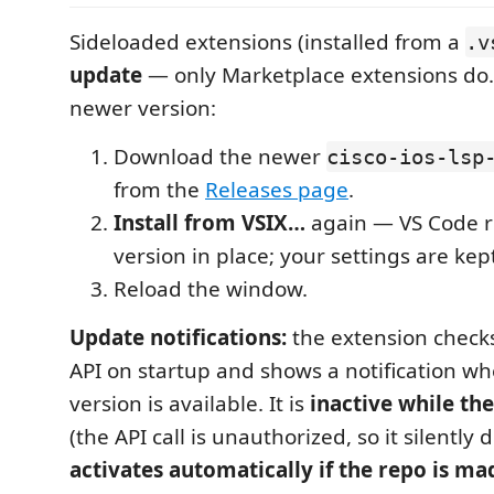
Sideloaded extensions (installed from a
.v
update
— only Marketplace extensions do.
newer version:
Download the newer
cisco-ios-lsp
from the
Releases page
.
Install from VSIX…
again — VS Code r
version in place; your settings are kep
Reload the window.
Update notifications:
the extension check
API on startup and shows a notification w
version is available. It is
inactive while the
(the API call is unauthorized, so it silently
activates automatically if the repo is ma