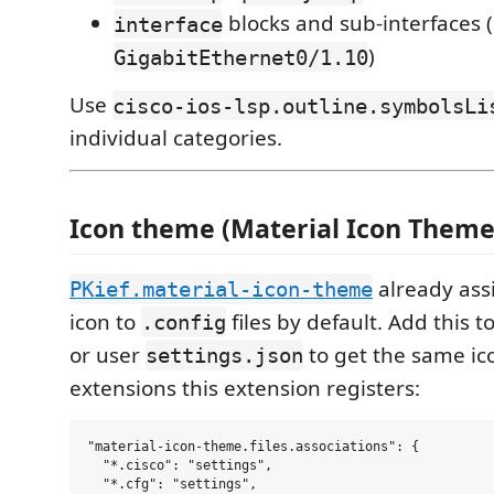
blocks and sub-interfaces (
interface
)
GigabitEthernet0/1.10
Use
cisco-ios-lsp.outline.symbolsLi
individual categories.
Icon theme (Material Icon Theme
already assi
PKief.material-icon-theme
icon to
files by default. Add this 
.config
or user
to get the same ico
settings.json
extensions this extension registers:
"material-icon-theme.files.associations": {

  "*.cisco": "settings",

  "*.cfg": "settings",
