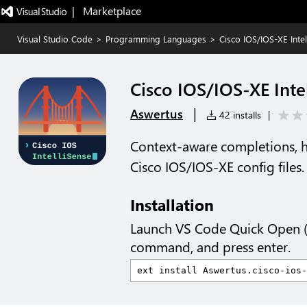
|   Marketplace
Visual Studio Code
>
Programming Languages
>
Cisco IOS/IOS-XE Intel
Cisco IOS/IOS-XE Inte
|
Aswertus
42 installs
|
Context-aware completions, h
Cisco IOS/IOS-XE config files.
Installation
Launch VS Code Quick Open 
command, and press enter.