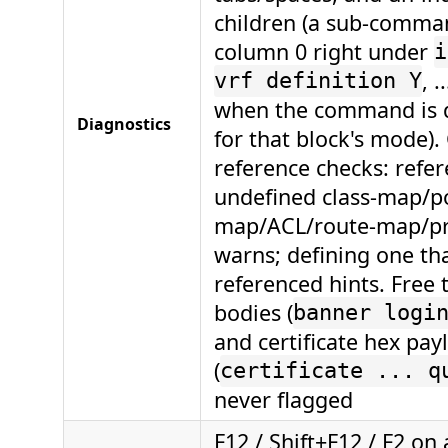
children (a sub-comma
column 0 right under
i
, .
vrf definition Y
when the command is
Diagnostics
for that block's mode).
reference checks: refe
undefined class-map/po
map/ACL/route-map/pre
warns; defining one tha
referenced hints. Free
bodies (
banner logi
and certificate hex pay
(
certificate ... q
never flagged
F12 / Shift+F12 / F2 on