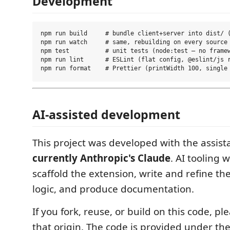
Development
npm run build     # bundle client+server into dist/ (
npm run watch     # same, rebuilding on every source 
npm test          # unit tests (node:test — no framew
npm run lint      # ESLint (flat config, @eslint/js r
AI-assisted development
This project was developed with the assist
currently Anthropic's Claude
. AI tooling 
scaffold the extension, write and refine t
logic, and produce documentation.
If you fork, reuse, or build on this code, p
that origin. The code is provided under th