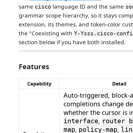
same
language ID and the same
cisco
so
grammar scope hierarchy, so it stays comp
extension, its themes, and token-color cus
the "Coexisting with
Y-Ysss.cisco-confi
section below if you have both installed.
Features
Capability
Detail
Auto-triggered, block-
completions change d
whether the cursor is i
,
interface
router b
,
,
map
policy-map
lin