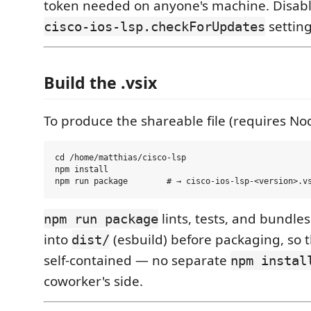
token needed on anyone's machine. Disable
setting
cisco-ios-lsp.checkForUpdates
Build the .vsix
To produce the shareable file (requires No
cd /home/matthias/cisco-lsp

npm install

lints, tests, and bundles
npm run package
into
(esbuild) before packaging, so 
dist/
self-contained — no separate
npm instal
coworker's side.