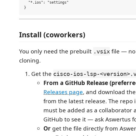
  "*.ios": "settings"

Install (coworkers)
You only need the prebuilt
file — no
.vsix
cloning.
Get the
cisco-ios-lsp-<version>.
From a GitHub Release (preferre
Releases page
, and download th
from the latest release. The repo 
must be added as a collaborator a
GitHub to see it — ask Aswertus fo
Or
get the file directly from Aswe