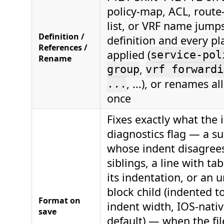
policy-map, ACL, route
list, or VRF name jump
Definition /
definition and every pla
References /
applied (
service-pol
Rename
,
group
vrf forwardi
, ...), or renames al
...
once
Fixes exactly what the 
diagnostics flag — a 
whose indent disagrees
siblings, a line with ta
its indentation, or an 
block child (indented to
Format on
indent width, IOS-nativ
save
default) — when the fil