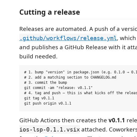
Cutting a release
Releases are automated. A push of a versio
, which
.github/workflows/release.yml
and publishes a GitHub Release with it att
build needed.
# 1. bump "version" in package.json (e.g. 0.1.0 → 0.1
# 2. add a matching section to CHANGELOG.md

# 3. commit the bump

git commit -am "release: v0.1.1"

# 4. tag and push — this is what kicks off the releas
git tag v0.1.1

GitHub Actions then creates the
v0.1.1
rel
attached. Coworkers
ios-lsp-0.1.1.vsix