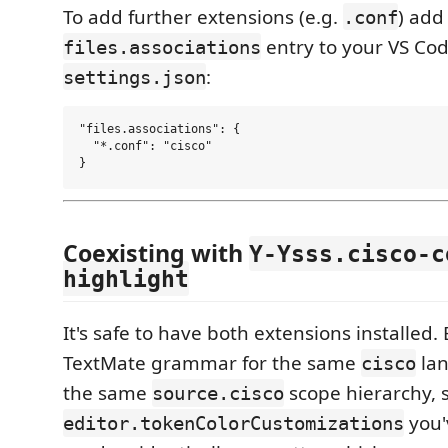
To add further extensions (e.g.
) add
.conf
entry to your VS Co
files.associations
:
settings.json
"files.associations": {

  "*.conf": "cisco"

Coexisting with
Y-Ysss.cisco-c
highlight
It's safe to have both extensions installed.
TextMate grammar for the same
lan
cisco
the same
scope hierarchy, 
source.cisco
you'
editor.tokenColorCustomizations