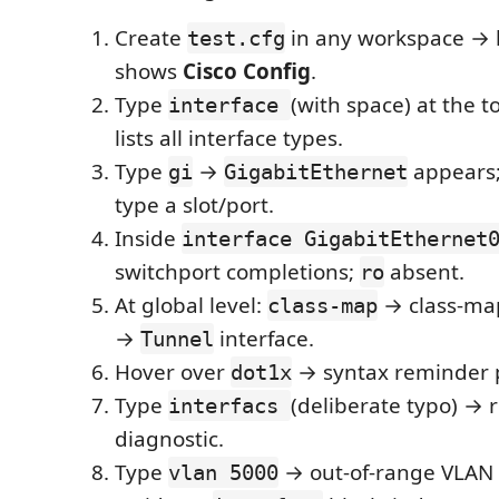
Create
in any workspace → 
test.cfg
shows
Cisco Config
.
Type
(with space) at the
interface
lists all interface types.
Type
→
appears; 
gi
GigabitEthernet
type a slot/port.
Inside
interface GigabitEthernet
switchport completions;
absent.
ro
At global level:
→ class-ma
class-map
→
interface.
Tunnel
Hover over
→ syntax reminder 
dot1x
Type
(deliberate typo) → 
interfacs
diagnostic.
Type
→ out-of-range VLAN 
vlan 5000