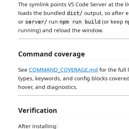
The symlink points VS Code Server at the l
loads the bundled
output, so after 
dist/
or
run
(or keep
server/
npm run build
n
running) and reload the window.
Command coverage
See
COMMAND_COVERAGE.md
for the full 
types, keywords, and config blocks covere
hover, and diagnostics.
Verification
After installing: