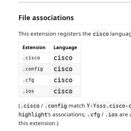
File associations
This extension registers the
languag
cisco
Extension
Language
cisco
.cisco
cisco
.config
cisco
.cfg
cisco
.ios
(
/
match
.cisco
.config
Y-Ysss.cisco-
's associations;
/
are 
highlight
.cfg
.ios
this extension.)