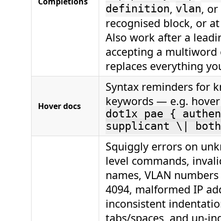
Completions
,
, or
definition
vlan
recognised block, or at 
Also work after a lead
accepting a multiwor
replaces everything you
Syntax reminders for 
keywords — e.g. hove
Hover docs
dot1x pae { authen
supplicant \| both
Squiggly errors on un
level commands, invali
names, VLAN numbers 
4094, malformed IP ad
inconsistent indentati
tabs/spaces, and un-in