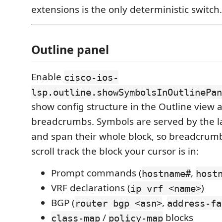
extensions is the only deterministic switch.
Outline panel
Enable
cisco-ios-
lsp.outline.showSymbolsInOutlinePan
show config structure in the Outline view 
breadcrumbs. Symbols are served by the 
and span their whole block, so breadcrumb
scroll track the block your cursor is in:
Prompt commands (
,
hostname#
host
VRF declarations (
)
ip vrf <name>
BGP (
,
router bgp <asn>
address-fa
/
blocks
class-map
policy-map