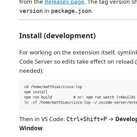
from the
Releases page
. The tag version 
in
.
version
package.json
Install (development)
For working on the extension itself, symlin
Code Server so edits take effect on reload 
needed):
cd /home/matthias/cisco-lsp

npm install

npm run build          # or: npm run watch (rebuilds 
Then in VS Code:
→
Develop
Ctrl+Shift+P
Window
.