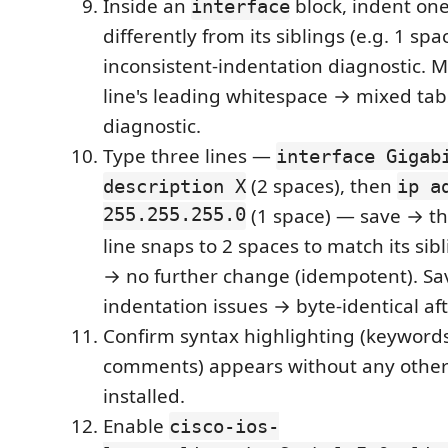
Inside an
block, indent o
interface
differently from its siblings (e.g. 1 spa
inconsistent-indentation diagnostic. Mi
line's leading whitespace → mixed ta
diagnostic.
Type three lines —
interface Gigab
(2 spaces), then
description X
ip a
255.255.255.0
(1 space) — save → t
line snaps to 2 spaces to match its sib
→ no further change (idempotent). Sav
indentation issues → byte-identical aft
Confirm syntax highlighting (keywords
comments) appears without any other
installed.
Enable
cisco-ios-