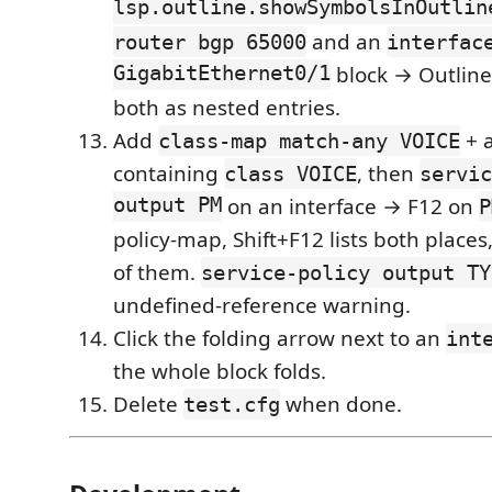
lsp.outline.showSymbolsInOutlin
and an
router bgp 65000
interfac
GigabitEthernet0/1
block → Outline
both as nested entries.
Add
+ 
class-map match-any VOICE
containing
, then
class VOICE
servic
output PM
on an interface → F12 on
P
policy-map, Shift+F12 lists both places
of them.
service-policy output TY
undefined-reference warning.
Click the folding arrow next to an
int
the whole block folds.
Delete
when done.
test.cfg