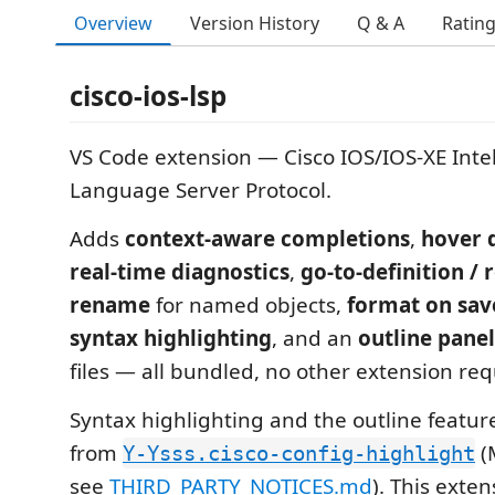
Overview
Version History
Q & A
Ratin
cisco-ios-lsp
VS Code extension — Cisco IOS/IOS-XE Intel
Language Server Protocol.
Adds
context-aware completions
,
hover 
real-time diagnostics
,
go-to-definition / 
rename
for named objects,
format on sav
syntax highlighting
, and an
outline panel
files — all bundled, no other extension req
Syntax highlighting and the outline featu
from
(
Y-Ysss.cisco-config-highlight
see
THIRD_PARTY_NOTICES.md
). This exte