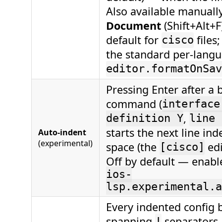
Also available manuall
Document
(Shift+Alt+F
default for
files
cisco
the standard per-lang
editor.formatOnSav
Pressing Enter after a
command (
interface
,
definition Y
line 
starts the next line in
Auto-indent
(experimental)
space (the
edi
[cisco]
Off by default — enabl
ios-
lsp.experimental.a
Every indented config b
spanning
separators
!