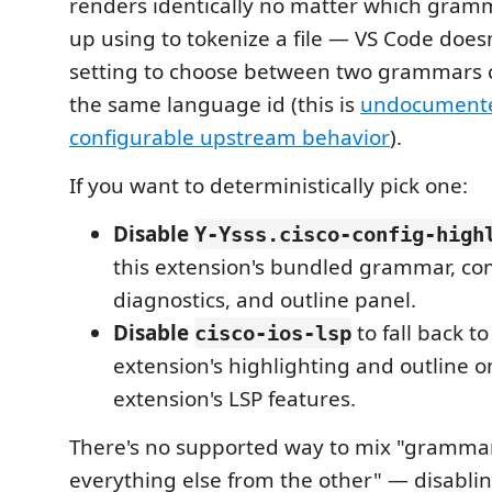
renders identically no matter which gram
up using to tokenize a file — VS Code does
setting to choose between two grammars c
the same language id (this is
undocument
configurable upstream behavior
).
If you want to deterministically pick one:
Disable
Y-Ysss.cisco-config-high
this extension's bundled grammar, com
diagnostics, and outline panel.
Disable
to fall back to
cisco-ios-lsp
extension's highlighting and outline on
extension's LSP features.
There's no supported way to mix "gramma
everything else from the other" — disablin