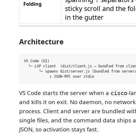
Folding
sticky scroll and the fo
in the gutter
Architecture
VS Code (UI)

  └─ LSP client  (dist/client.js — bundled from clien
       └─ spawns dist/server.js (bundled from server/
VS Code starts the server when a
-la
cisco
and kills it on exit. No daemon, no networ
process. Client and server are bundled wit
single files, and the command data ships
JSON, so activation stays fast.