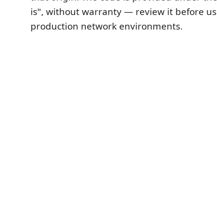
is", without warranty — review it before usi
production network environments.