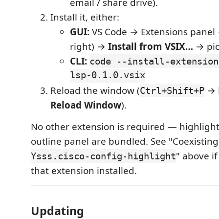
email / share drive).
Install it, either:
GUI:
VS Code → Extensions panel
right) →
Install from VSIX…
→ pick
CLI:
code --install-extension
lsp-0.1.0.vsix
Reload the window (
→
Ctrl+Shift+P
Reload Window
).
No other extension is required — highligh
outline panel are bundled. See "Coexistin
" above i
Ysss.cisco-config-highlight
that extension installed.
Updating