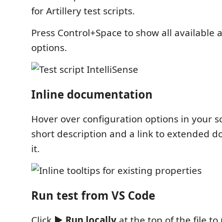
for Artillery test scripts.
Press Control+Space to show all available
options.
Inline documentation
Hover over configuration options in your sc
short description and a link to extended 
it.
Run test from VS Code
Click
▶ Run locally
at the top of the file to