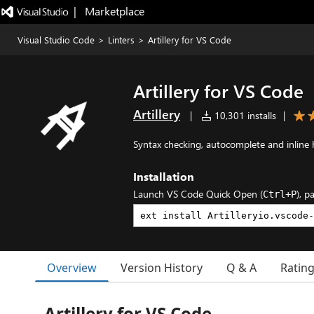
|   Marketplace
Visual Studio Code
>
Linters
>
Artillery for VS Code
Artillery for VS Code
Artillery
|
10,301 installs
|
Syntax checking, autocomplete and inline he
Installation
Launch VS Code Quick Open (
), p
Ctrl+P
Overview
Version History
Q & A
Ratin
Artillery for VS Code