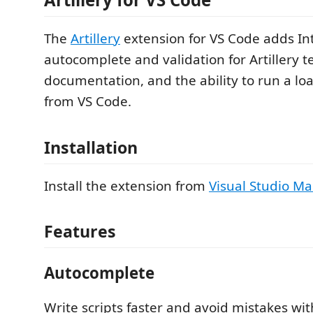
The
Artillery
extension for VS Code adds Int
autocomplete and validation for Artillery tes
documentation, and the ability to run a loa
from VS Code.
Installation
Install the extension from
Visual Studio Ma
Features
Autocomplete
Write scripts faster and avoid mistakes w