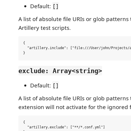
Default:
[]
A list of absolute file URIs or glob patterns
Artillery test scripts.
{

  "artillery.include": ["file:///User/john/Projects/a
exclude: Array<string>
Default:
[]
A list of absolute file URIs or glob patterns
extension will not activate for the ignored f
{

  "artillery.exclude": ["**/*.conf.yml"]
