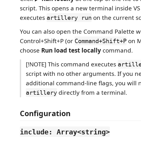
script. This opens a new terminal inside V
executes
on the current sc
artillery run
You can also open the Command Palette w
Control+Shift+P (or
on M
Command+Shift+P
choose
Run load test locally
command.
[!NOTE] This command executes
artill
script with no other arguments. If you n
additional command-line flags, you will 
directly from a terminal.
artillery
Configuration
include: Array<string>