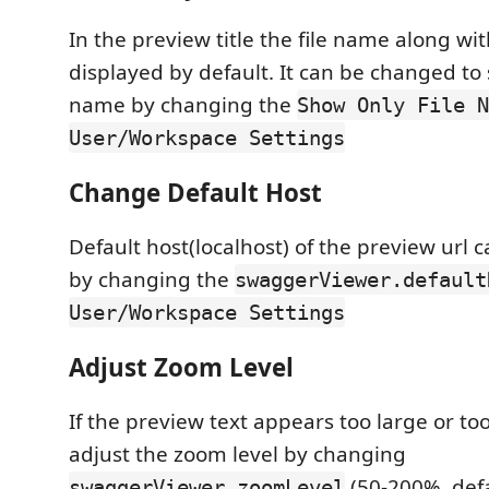
In the preview title the file name along with
displayed by default. It can be changed to 
name by changing the
Show Only File N
User/Workspace Settings
Change Default Host
Default host(localhost) of the preview url
by changing the
swaggerViewer.default
User/Workspace Settings
Adjust Zoom Level
If the preview text appears too large or to
adjust the zoom level by changing
(50-200%, defa
swaggerViewer.zoomLevel