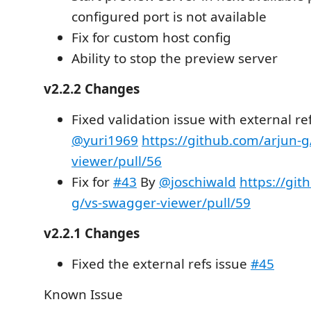
configured port is not available
Fix for custom host config
Ability to stop the preview server
v2.2.2 Changes
Fixed validation issue with external re
@yuri1969
https://github.com/arjun-
viewer/pull/56
Fix for
#43
By
@joschiwald
https://git
g/vs-swagger-viewer/pull/59
v2.2.1 Changes
Fixed the external refs issue
#45
Known Issue