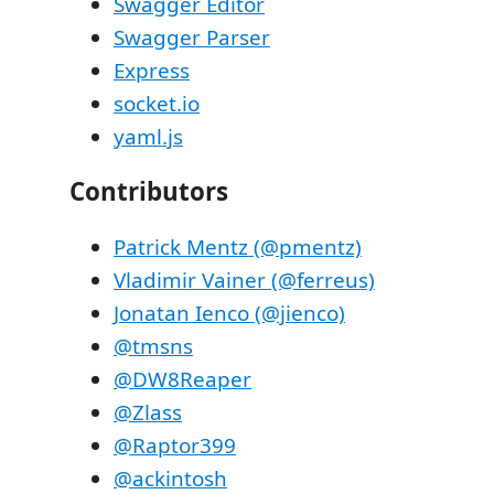
Swagger Editor
Swagger Parser
Express
socket.io
yaml.js
Contributors
Patrick Mentz (@pmentz)
Vladimir Vainer (@ferreus)
Jonatan Ienco (@jienco)
@tmsns
@DW8Reaper
@Zlass
@Raptor399
@ackintosh