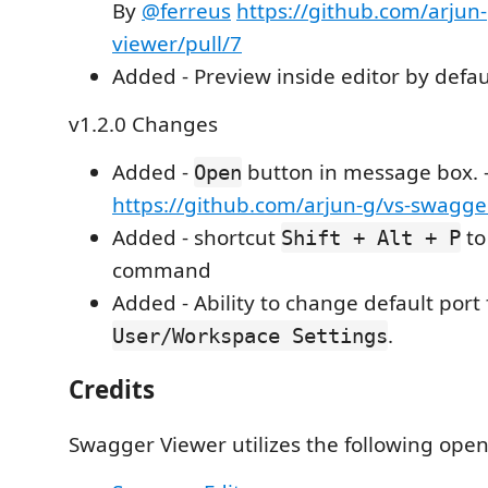
By
@ferreus
https://github.com/arjun
viewer/pull/7
Added - Preview inside editor by defau
v1.2.0 Changes
Added -
button in message box. 
Open
https://github.com/arjun-g/vs-swagge
Added - shortcut
to
Shift + Alt + P
command
Added - Ability to change default port
.
User/Workspace Settings
Credits
Swagger Viewer utilizes the following open