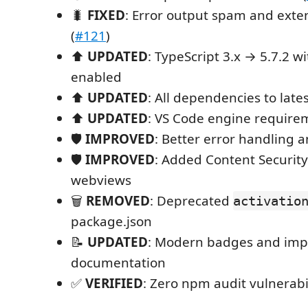
🐛
FIXED
: Error output spam and exte
(
#121
)
⬆️
UPDATED
: TypeScript 3.x → 5.7.2 w
enabled
⬆️
UPDATED
: All dependencies to late
⬆️
UPDATED
: VS Code engine requirem
🛡️
IMPROVED
: Better error handling 
🛡️
IMPROVED
: Added Content Security 
webviews
🗑️
REMOVED
: Deprecated
activatio
package.json
📝
UPDATED
: Modern badges and im
documentation
✅
VERIFIED
: Zero npm audit vulnerabil