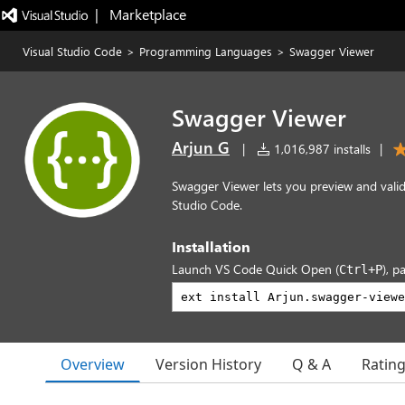
|   Marketplace
Visual Studio Code
>
Programming Languages
>
Swagger Viewer
Swagger Viewer
Arjun G
|
1,016,987 installs
|
Swagger Viewer lets you preview and valid
Studio Code.
Installation
Launch VS Code Quick Open (
), p
Ctrl+P
Overview
Version History
Q & A
Ratin