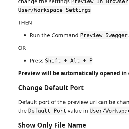
change the settings
Preview In Browser
User/Workspace Settings
THEN
Run the Command
.
Preview Swagger
OR
Press
Shift + Alt + P
Preview will be automatically opened in 
Change Default Port
Default port of the preview url can be ch
the
value in
Default Port
User/Workspa
Show Only File Name