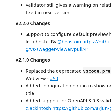
Validator still gives a warning on relat
fixed in next version.
v2.2.0 Changes
Support to configure default preview h
localhost) - By
@beastoin
https://gith
g/vs-swagger-viewer/pull/41
v2.1.0 Changes
Replaced the deprecated
vscode.pre
Webview -
#50
Added configuration option to show on
title
Added support for OpenAPI 3.0.3 valid
@ackintosh
https://github.com/arjun-