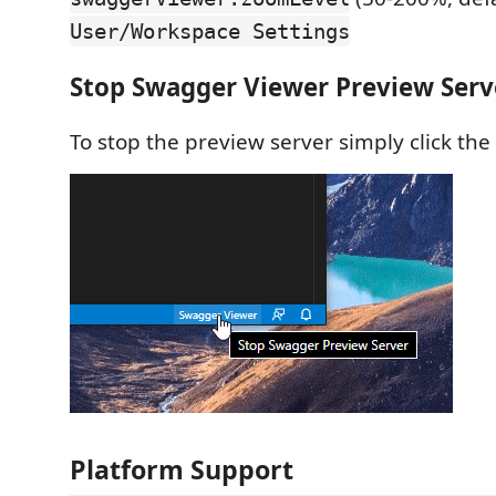
User/Workspace Settings
Stop Swagger Viewer Preview Serv
To stop the preview server simply click the
Platform Support