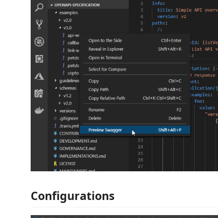
Configurations