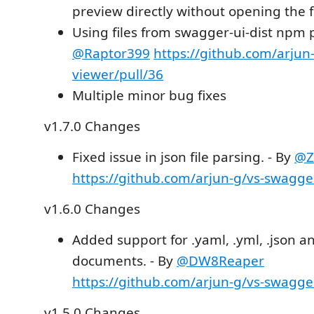
preview directly without opening the f
Using files from swagger-ui-dist npm 
@Raptor399
https://github.com/arjun
viewer/pull/36
Multiple minor bug fixes
v1.7.0 Changes
Fixed issue in json file parsing. - By
@Z
https://github.com/arjun-g/vs-swagge
v1.6.0 Changes
Added support for .yaml, .yml, .json 
documents. - By
@DW8Reaper
https://github.com/arjun-g/vs-swagge
v1.5.0 Changes