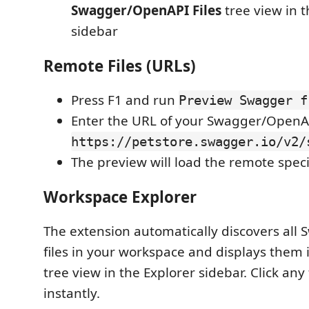
Swagger/OpenAPI Files
tree view in t
sidebar
Remote Files (URLs)
Press F1 and run
Preview Swagger f
Enter the URL of your Swagger/OpenAPI 
https://petstore.swagger.io/v2/
The preview will load the remote speci
Workspace Explorer
The extension automatically discovers al
files in your workspace and displays them 
tree view in the Explorer sidebar. Click any 
instantly.