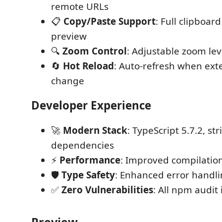
remote URLs
📋
Copy/Paste Support
: Full clipboard
preview
🔍
Zoom Control
: Adjustable zoom lev
🔄
Hot Reload
: Auto-refresh when ext
change
Developer Experience
🚀
Modern Stack
: TypeScript 5.7.2, st
dependencies
⚡
Performance
: Improved compilatio
🛡️
Type Safety
: Enhanced error handli
✅
Zero Vulnerabilities
: All npm audit