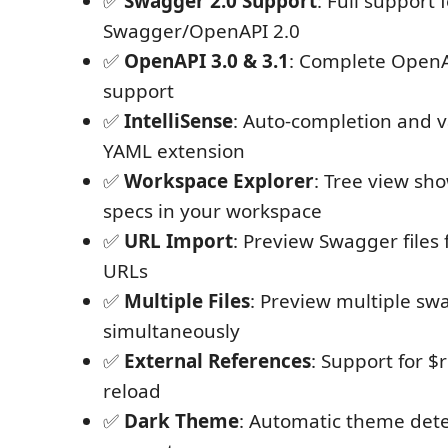
✅
Swagger 2.0 Support
: Full support 
Swagger/OpenAPI 2.0
✅
OpenAPI 3.0 & 3.1
: Complete OpenAP
support
✅
IntelliSense
: Auto-completion and v
YAML extension
✅
Workspace Explorer
: Tree view sho
specs in your workspace
✅
URL Import
: Preview Swagger files
URLs
✅
Multiple Files
: Preview multiple swa
simultaneously
✅
External References
: Support for $
reload
✅
Dark Theme
: Automatic theme det