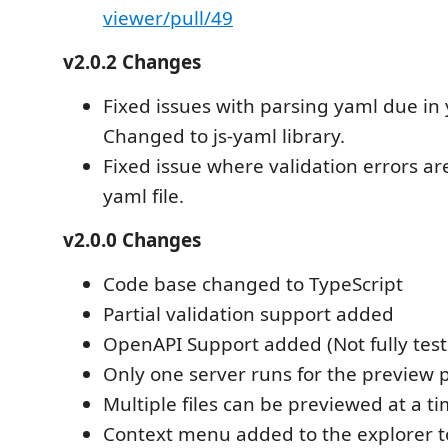
viewer/pull/49
v2.0.2 Changes
Fixed issues with parsing yaml due in y
Changed to js-yaml library.
Fixed issue where validation errors ar
yaml file.
v2.0.0 Changes
Code base changed to TypeScript
Partial validation support added
OpenAPI Support added (Not fully tes
Only one server runs for the preview 
Multiple files can be previewed at a t
Context menu added to the explorer to