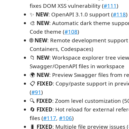
fixes DOM XSS vulnerability (
#111
)
✨
NEW
: OpenAPI 3.1.0 support (
#118
)
🎨
NEW
: Automatic dark theme suppo
Code theme (
#108
)
🌐
NEW
: Remote development support 
Containers, Codespaces)
📁
NEW
: Workspace explorer tree view 
Swagger/OpenAPI files in workspace
🌍
NEW
: Preview Swagger files from 
📋
FIXED
: Copy/paste support in pre
(
#91
)
🔍
FIXED
: Zoom level customization (5
🔄
FIXED
: Hot reload for external ref
files (
#117
,
#106
)
🐛
FIXED
: Multiple file preview issues (