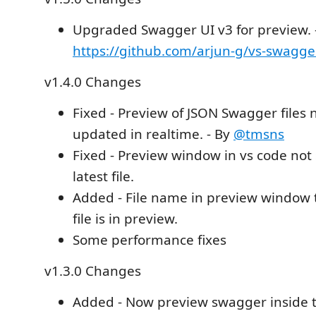
Upgraded Swagger UI v3 for preview. 
https://github.com/arjun-g/vs-swagge
v1.4.0 Changes
Fixed - Preview of JSON Swagger files 
updated in realtime. - By
@tmsns
Fixed - Preview window in vs code not 
latest file.
Added - File name in preview window t
file is in preview.
Some performance fixes
v1.3.0 Changes
Added - Now preview swagger inside the