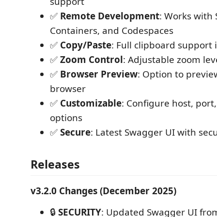
support
✅
Remote Development
: Works with
Containers, and Codespaces
✅
Copy/Paste
: Full clipboard support
✅
Zoom Control
: Adjustable zoom lev
✅
Browser Preview
: Option to previe
browser
✅
Customizable
: Configure host, port
options
✅
Secure
: Latest Swagger UI with sec
Releases
v3.2.0 Changes (December 2025)
🔒
SECURITY
: Updated Swagger UI from 