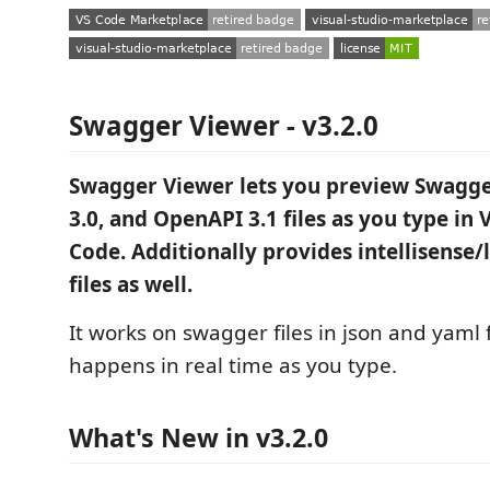
Swagger Viewer - v3.2.0
Swagger Viewer lets you preview Swagge
3.0, and OpenAPI 3.1 files as you type in 
Code. Additionally provides intellisense/l
files as well.
It works on swagger files in json and yaml
happens in real time as you type.
What's New in v3.2.0