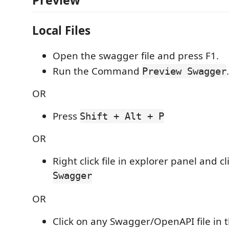
Preview
Local Files
Open the swagger file and press F1.
Run the Command
.
Preview Swagger
OR
Press
Shift + Alt + P
OR
Right click file in explorer panel and cl
Swagger
OR
Click on any Swagger/OpenAPI file in 