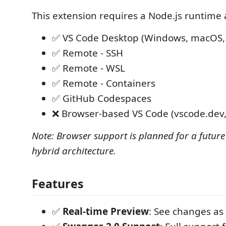
This extension requires a Node.js runtime 
✅ VS Code Desktop (Windows, macOS, 
✅ Remote - SSH
✅ Remote - WSL
✅ Remote - Containers
✅ GitHub Codespaces
❌ Browser-based VS Code (vscode.dev,
Note: Browser support is planned for a future
hybrid architecture.
Features
✅
Real-time Preview
: See changes as