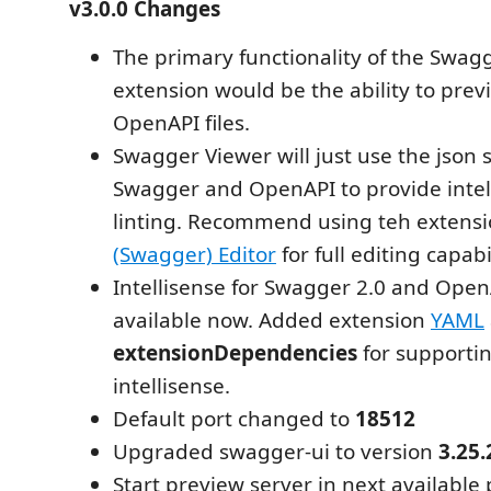
v3.0.0 Changes
The primary functionality of the Swag
extension would be the ability to pr
OpenAPI files.
Swagger Viewer will just use the json
Swagger and OpenAPI to provide intel
linting. Recommend using teh extens
(Swagger) Editor
for full editing capabil
Intellisense for Swagger 2.0 and OpenA
available now. Added extension
YAML
extensionDependencies
for supporti
intellisense.
Default port changed to
18512
Upgraded swagger-ui to version
3.25.
Start preview server in next available 