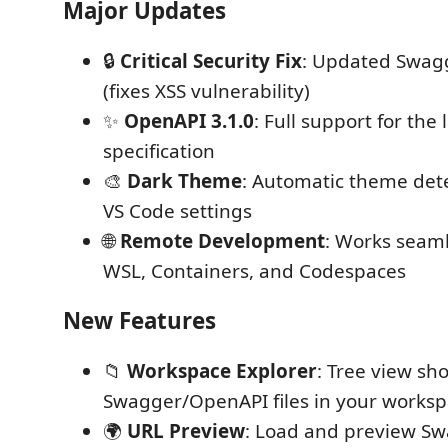
Major Updates
🔒
Critical Security Fix
: Updated Swagg
(fixes XSS vulnerability)
✨
OpenAPI 3.1.0
: Full support for the
specification
🎨
Dark Theme
: Automatic theme det
VS Code settings
🌐
Remote Development
: Works seaml
WSL, Containers, and Codespaces
New Features
📁
Workspace Explorer
: Tree view sh
Swagger/OpenAPI files in your works
🌍
URL Preview
: Load and preview Sw