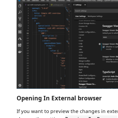
Opening In External browser
If you want to preview the changes in ext