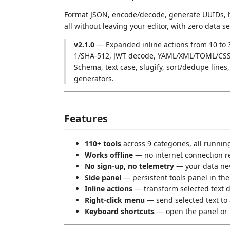
Format JSON, encode/decode, generate UUIDs, h
all without leaving your editor, with zero data se
v2.1.0
— Expanded inline actions from 10 to 
1/SHA-512, JWT decode, YAML/XML/TOML/CSS/
Schema, text case, slugify, sort/dedupe lin
generators.
Features
110+ tools
across 9 categories, all runnin
Works offline
— no internet connection r
No sign-up, no telemetry
— your data ne
Side panel
— persistent tools panel in the 
Inline actions
— transform selected text di
Right-click menu
— send selected text to 
Keyboard shortcuts
— open the panel or 