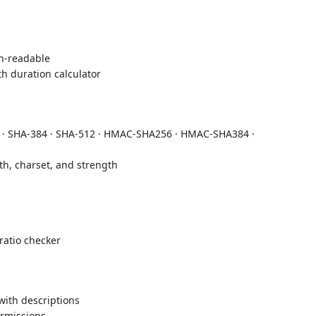
-readable
h duration calculator
 · SHA-384 · SHA-512 · HMAC-SHA256 · HMAC-SHA384 ·
h, charset, and strength
atio checker
with descriptions
rmissions