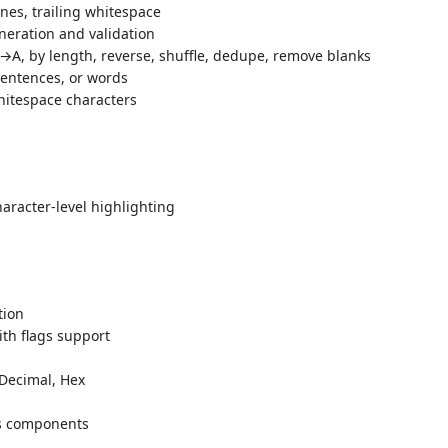
ines, trailing whitespace
eration and validation
A, by length, reverse, shuffle, dedupe, remove blanks
entences, or words
itespace characters
haracter-level highlighting
tion
th flags support
 Decimal, Hex
ts components