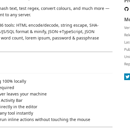
Pr
ash text, test regex, convert colours, and much more —
nt to any server.
Mo
36 tools: HTML encode/decode, string escape, SHA-
Ver
JS/SQL format & minify, JSON→TypeScript, JSON
Rel
es, word count, lorem ipsum, password & passphrase
Las
Pub
Uni
Rep
g 100% locally
equired
ver leaves your machine
Activity Bar
rectly in the editor
any tool instantly
run inline actions without touching the mouse