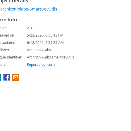
oject Details
architonixlabs/SmartDevUtils
re Info
sion
2.3.1
eased on
5/23/2026, 6:55:43 PM
t updated
6/12/2026, 2:54:25 AM
lisher
ArchitonixLabs
que Identifier
ArchitonixLabs.smartdevutils
ort
Report a concern