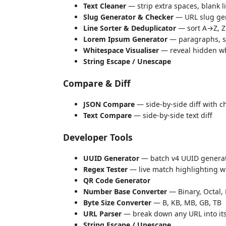
Text Cleaner
— strip extra spaces, blank l
Slug Generator & Checker
— URL slug gen
Line Sorter & Deduplicator
— sort A→Z, Z→
Lorem Ipsum Generator
— paragraphs, s
Whitespace Visualiser
— reveal hidden wh
String Escape / Unescape
Compare & Diff
JSON Compare
— side-by-side diff with c
Text Compare
— side-by-side text diff
Developer Tools
UUID Generator
— batch v4 UUID genera
Regex Tester
— live match highlighting wi
QR Code Generator
Number Base Converter
— Binary, Octal,
Byte Size Converter
— B, KB, MB, GB, TB
URL Parser
— break down any URL into i
String Escape / Unescape