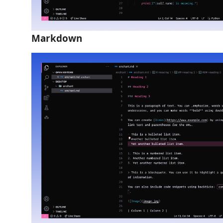
Markdown