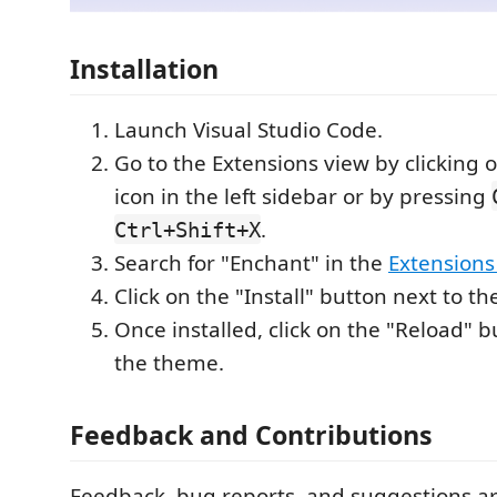
Installation
Launch Visual Studio Code.
Go to the Extensions view by clicking 
icon in the left sidebar or by pressing
.
Ctrl+Shift+X
Search for "Enchant" in the
Extensions
Click on the "Install" button next to 
Once installed, click on the "Reload" b
the theme.
Feedback and Contributions
Feedback, bug reports, and suggestions a