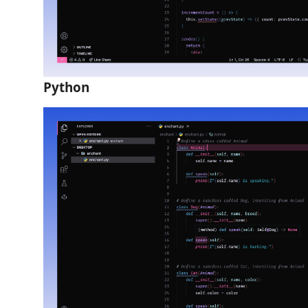
Python