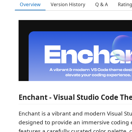
Overview
Version History
Q & A
Ratin
Enchant - Visual Studio Code T
Enchant is a vibrant and modern Visual S
designed to provide an immersive coding e
features a carefully curated color palette,