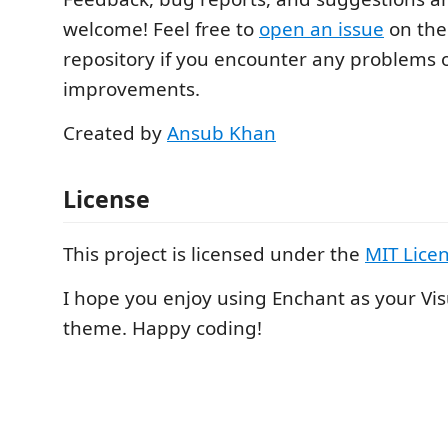
welcome! Feel free to
open an issue
on the
repository if you encounter any problems o
improvements.
Created by
Ansub Khan
License
This project is licensed under the
MIT Lice
I hope you enjoy using Enchant as your Vi
theme. Happy coding!