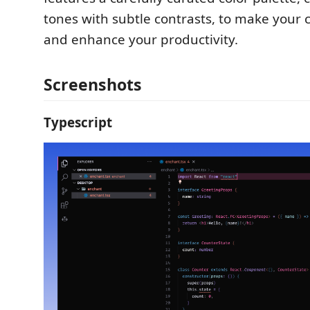
tones with subtle contrasts, to make your 
and enhance your productivity.
Screenshots
Typescript