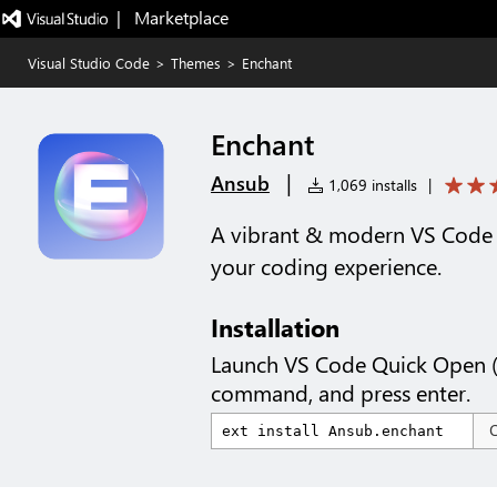
|   Marketplace
Visual Studio Code
>
Themes
>
Enchant
Enchant
|
Ansub
1,069 installs
|
A vibrant & modern VS Code 
your coding experience.
Installation
Launch VS Code Quick Open 
command, and press enter.