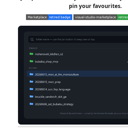
pin your favourites.