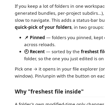
If you keep a lot of folders in one workspa
generated bundles, per-project subdirs…), t
slow to navigate. This adds a status-bar b
quick-pick of your folders
, in two groups:
📌 Pinned
— folders you pinned, kept 
across reloads.
🕘 Recent
— sorted by the
freshest fi
folder, so the one you just edited is on
Pick one → it opens in your file explorer (
window). Pin/unpin with the button on eac
Why "freshest file inside"
A folder's own modified-time only changes 