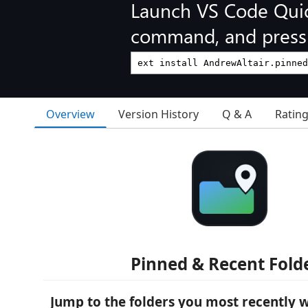
Launch VS Code Qui
command, and press 
Overview
Version History
Q & A
Ratin
Pinned & Recent Fold
Jump to the folders you most recently 