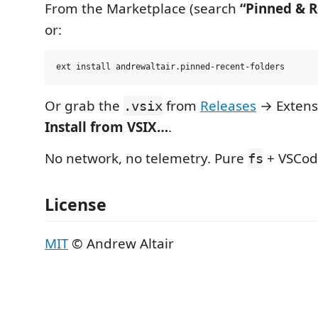
From the Marketplace (search
“Pinned & R
or:
Or grab the
from
Releases
→ Extens
.vsix
Install from VSIX…
.
No network, no telemetry. Pure
+ VSCod
fs
License
MIT
© Andrew Altair