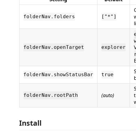
folderNav.folders
["*"]
l
folderNav.openTarget
explorer
folderNav.showStatusBar
true
(auto)
folderNav.rootPath
Install