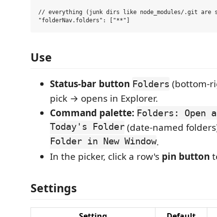
// everything (junk dirs like node_modules/.git are s
Use
Status-bar button
(bottom-ri
Folders
pick → opens in Explorer.
Command palette:
Folders: Open a
Today's Folder
(date-named folders)
Folder in New Window
.
In the picker, click a row's
pin button
t
Settings
Setting
Default