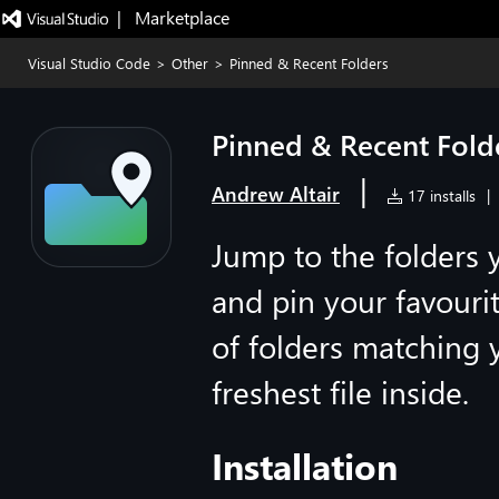
|   Marketplace
Visual Studio Code
>
Other
>
Pinned & Recent Folders
Pinned & Recent Fold
|
Andrew Altair
17 installs
|
Jump to the folders 
and pin your favourit
of folders matching 
freshest file inside.
Installation