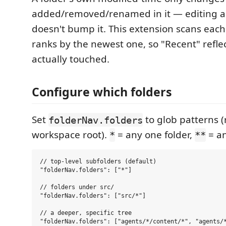
added/removed/renamed in it — editing an 
doesn't bump it. This extension scans each 
ranks by the newest one, so "Recent" refle
actually touched.
Configure which folders
Set
to glob patterns (
folderNav.folders
workspace root).
= any one folder,
= an
*
**
// top-level subfolders (default)

"folderNav.folders": ["*"]

// folders under src/

"folderNav.folders": ["src/*"]

// a deeper, specific tree

"folderNav.folders": ["agents/*/content/*", "agents/*