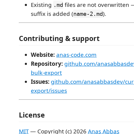
Existing
files are not overwritten
.md
suffix is added (
).
name-2.md
Contributing & support
Website:
anas-code.com
Repository:
github.com/anasabbasdev
bulk-export
Issues:
github.com/anasabbasdev/curs
export/issues
License
MIT
— Copyright (c) 2026
Anas Abbas