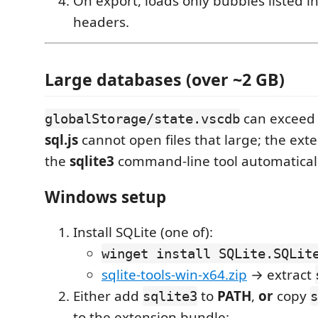
On export, loads only bubbles listed 
headers.
Large databases (over ~2 GB)
can excee
globalStorage/state.vscdb
sql.js
cannot open files that large; the ext
the
sqlite3
command-line tool automaticall
Windows setup
Install SQLite (one of):
winget install SQLite.SQLit
sqlite-tools-win-x64.zip
→ extract
Either add
to
PATH
,
or
copy
sqlite3
s
to the extension bundle: