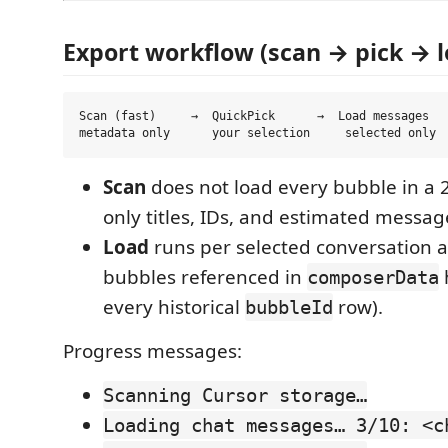
Export workflow (scan → pick → l
Scan (fast)     →  QuickPick      →  Load messages   
Scan
does not load every bubble in a
only titles, IDs, and estimated messag
Load
runs per selected conversation a
bubbles referenced in
composerData
every historical
row).
bubbleId
Progress messages:
Scanning Cursor storage…
Loading chat messages… 3/10: <c