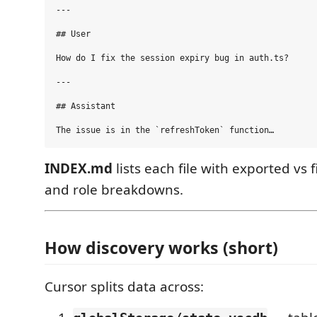
---

## User

How do I fix the session expiry bug in auth.ts?

---

## Assistant

INDEX.md
lists each file with exported vs 
and role breakdowns.
How discovery works (short)
Cursor splits data across: