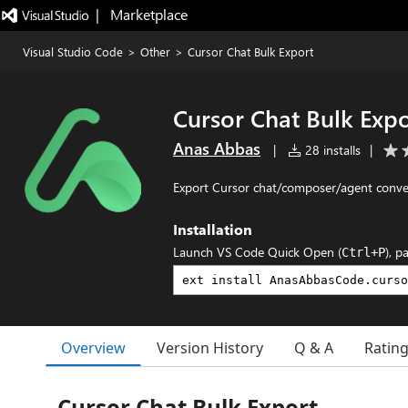
|   Marketplace
Visual Studio Code
>
Other
>
Cursor Chat Bulk Export
Cursor Chat Bulk Expo
Anas Abbas
|
28 installs
|
Export Cursor chat/composer/agent conver
Installation
Launch VS Code Quick Open (
), p
Ctrl+P
Overview
Version History
Q & A
Ratin
Cursor Chat Bulk Export