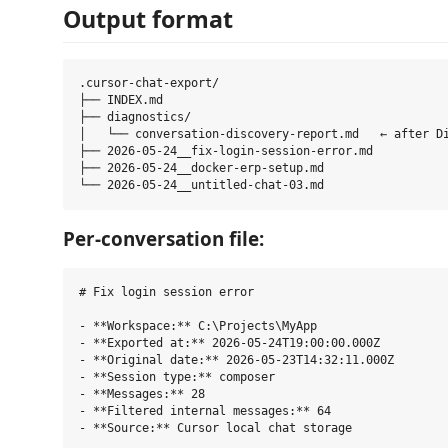
Output format
.cursor-chat-export/

├── INDEX.md

├── diagnostics/

│   └── conversation-discovery-report.md   ← after Di
├── 2026-05-24__fix-login-session-error.md

├── 2026-05-24__docker-erp-setup.md

Per-conversation file:
# Fix login session error

- **Workspace:** C:\Projects\MyApp

- **Exported at:** 2026-05-24T19:00:00.000Z

- **Original date:** 2026-05-23T14:32:11.000Z

- **Session type:** composer

- **Messages:** 28

- **Filtered internal messages:** 64

- **Source:** Cursor local chat storage
