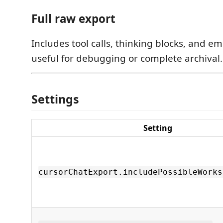
Full raw export
Includes tool calls, thinking blocks, and
useful for debugging or complete archival.
Settings
Setting
cursorChatExport.includePossibleWorks