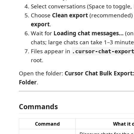
Select conversations (Space to toggle, 
Choose
Clean export
(recommended)
export
.
Wait for
Loading chat messages…
(on
chats; large chats can take 1–3 minute
Files appear in
.cursor-chat-expor
root.
Open the folder:
Cursor Chat Bulk Export
Folder
.
Commands
Command
What it 