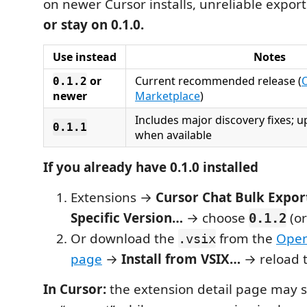
on newer Cursor installs, unreliable export
or stay on 0.1.0.
Use instead
Notes
or
Current recommended release (
0.1.2
newer
Marketplace
)
Includes major discovery fixes; 
0.1.1
when available
If you already have 0.1.0 installed
Extensions →
Cursor Chat Bulk Expor
Specific Version…
→ choose
(or
0.1.2
Or download the
from the
Open
.vsix
page
→
Install from VSIX…
→ reload 
In Cursor:
the extension detail page may s