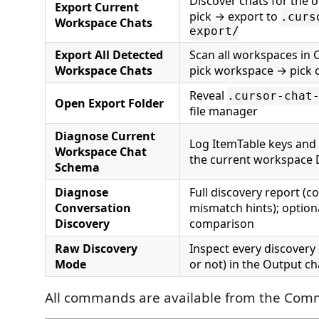
Discover chats for the
Export Current
pick → export to
.curs
Workspace Chats
export/
Export All Detected
Scan all workspaces in 
Workspace Chats
pick workspace → pick 
Reveal
.cursor-chat
Open Export Folder
file manager
Diagnose Current
Log ItemTable keys and 
Workspace Chat
the current workspace
Schema
Diagnose
Full discovery report (co
Conversation
mismatch hints); option
Discovery
comparison
Raw Discovery
Inspect every discovery
Mode
or not) in the Output c
All commands are available from the Com