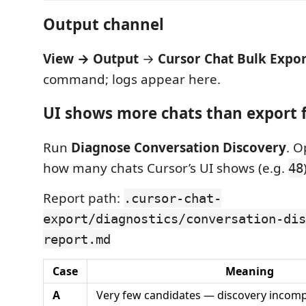
Output channel
View → Output
→
Cursor Chat Bulk Expo
command; logs appear here.
UI shows more chats than export 
Run
Diagnose Conversation Discovery
. O
how many chats Cursor’s UI shows (e.g.
48
Report path:
.cursor-chat-
export/diagnostics/conversation-dis
report.md
Case
Meaning
A
Very few candidates — discovery incomp