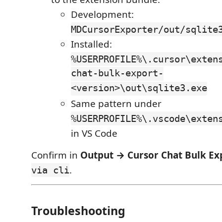
Development:
MDCursorExporter/out/sqlite
Installed:
%USERPROFILE%\.cursor\exten
chat-bulk-export-
<version>\out\sqlite3.exe
Same pattern under
%USERPROFILE%\.vscode\exten
in VS Code
Confirm in
Output → Cursor Chat Bulk Ex
.
via cli
Troubleshooting