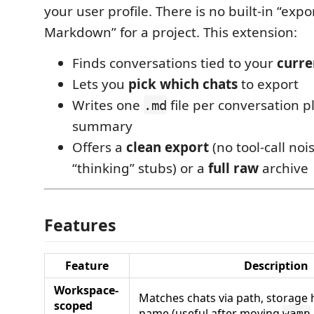
your user profile. There is no built-in “expor
Markdown” for a project. This extension:
Finds conversations tied to your
curre
Lets you
pick which chats
to export
Writes one
file per conversation 
.md
summary
Offers a
clean export
(no tool-call no
“thinking” stubs) or a
full raw
archive
Features
Feature
Description
Workspace-
Matches chats via path, storage 
scoped
name (useful after moving
wamp