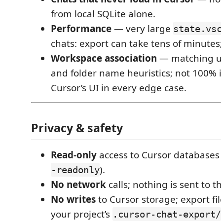
from local SQLite alone.
Performance
— very large
state.vs
chats: export can take tens of minutes;
Workspace association
— matching us
and folder name heuristics; not 100% i
Cursor’s UI in every edge case.
Privacy & safety
Read-only
access to Cursor databases (
).
-readonly
No network
calls; nothing is sent to t
No writes
to Cursor storage; export fi
your project’s
.cursor-chat-export/