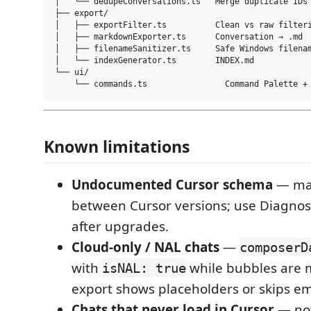
│   └── dedupeConversations.ts   Merge duplicate IDs

├── export/

│   ├── exportFilter.ts          Clean vs raw filteri
│   ├── markdownExporter.ts      Conversation → .md

│   ├── filenameSanitizer.ts     Safe Windows filenam
│   └── indexGenerator.ts        INDEX.md

└── ui/

Known limitations
Undocumented Cursor schema
— ma
between Cursor versions; use Diagn
after upgrades.
Cloud-only / NAL chats
—
composerD
with
while bubbles are m
isNAL: true
export shows placeholders or skips em
Chats that never load in Cursor
— not