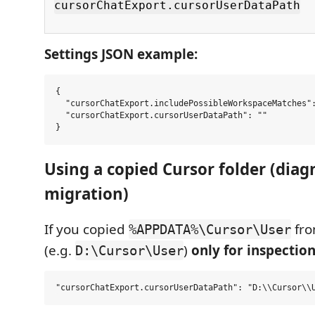
cursorChatExport.cursorUserDataPath
Settings JSON example:
{

  "cursorChatExport.includePossibleWorkspaceMatches":
  "cursorChatExport.cursorUserDataPath": ""

Using a copied Cursor folder (diagn
migration)
If you copied
fro
%APPDATA%\Cursor\User
(e.g.
)
only for inspectio
D:\Cursor\User