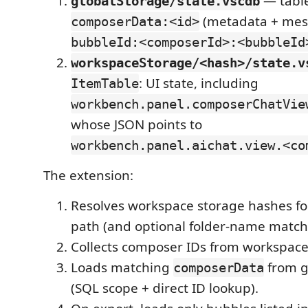
— tabl
globalStorage/state.vscdb
(metadata + mes
composerData:<id>
bubbleId:<composerId>:<bubbleId
workspaceStorage/<hash>/state.v
: UI state, including
ItemTable
workbench.panel.composerChatVie
whose JSON points to
workbench.panel.aichat.view.<co
The extension:
Resolves workspace storage hashes for
path (and optional folder-name match
Collects composer IDs from workspace
Loads matching
from g
composerData
(SQL scope + direct ID lookup).