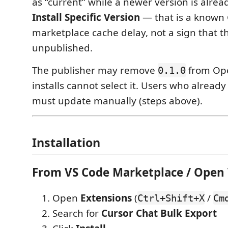
as “current” while a newer version is alrea
Install Specific Version
— that is a known
marketplace cache delay, not a sign that the
unpublished.
The publisher may remove
from Op
0.1.0
installs cannot select it. Users who alread
must update manually (steps above).
Installation
From VS Code Marketplace / Open
Open
Extensions
(
/
Ctrl+Shift+X
Cm
Search for
Cursor Chat Bulk Export