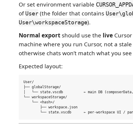
Or set environment variable
CURSOR_APPD
of
(the folder that contains
User
User\glo
).
User\workspaceStorage
Normal export
should use the
live
Cursor 
machine where you run Cursor, not a stal
otherwise chats won’t match what you see 
Expected layout:
User/

├── globalStorage/

│   └── state.vscdb          ← main DB (composerData,
└── workspaceStorage/

    └── <hash>/

        ├── workspace.json
