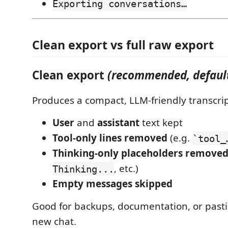
Exporting conversations…
Clean export vs full raw export
Clean export
(recommended, defaul
Produces a compact, LLM-friendly transcrip
User
and
assistant
text kept
Tool-only lines removed
(e.g.
`tool_
Thinking-only placeholders remove
, etc.)
Thinking...
Empty messages skipped
Good for backups, documentation, or pasti
new chat.