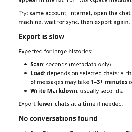
Try: same account, internet, open the chat
machine, wait for sync, then export again.
Export is slow
Expected for large histories:
Scan
: seconds (metadata only).
Load
: depends on selected chats; a c
of messages may take
1–3+ minutes
o
Write Markdown
: usually seconds.
Export
fewer chats at a time
if needed.
No conversations found