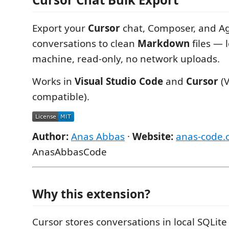
Export your
Cursor
chat, Composer, and A
conversations to clean
Markdown
files — 
machine, read-only, no network uploads.
Works in
Visual Studio Code
and
Cursor
(V
compatible).
Author:
Anas Abbas
·
Website:
anas-code.
AnasAbbasCode
Why this extension?
Cursor stores conversations in local SQLit