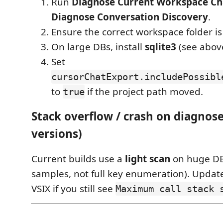
Run
Diagnose Current Workspace C
Diagnose Conversation Discovery
.
Ensure the correct workspace folder is
On large DBs, install
sqlite3
(see abov
Set
cursorChatExport.includePossibl
to
if the project path moved.
true
Stack overflow / crash on diagnose
versions)
Current builds use a
light scan
on huge DB
samples, not full key enumeration). Update
VSIX if you still see
Maximum call stack 