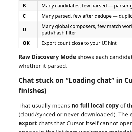
B
Many candidates, few parsed — parser 
C
Many parsed, few after dedupe — duplic
Many global composers, few match wo
D
path/hash filter
OK
Export count close to your UI hint
Raw Discovery Mode
shows each candidat
whether it parsed.
Chat stuck on “Loading chat” in C
finishes)
That usually means
no full local copy
of t
(cloud/synced or never downloaded). The 
export
chats that Cursor itself cannot open.
appear in the list from workspace metadat