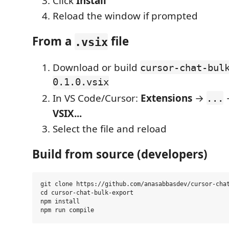
Click
Install
Reload the window if prompted
From a
file
.vsix
Download or build
cursor-chat-bul
0.1.0.vsix
In VS Code/Cursor:
Extensions
→
...
VSIX...
Select the file and reload
Build from source (developers)
git clone https://github.com/anasabbasdev/cursor-chat
cd cursor-chat-bulk-export

npm install
