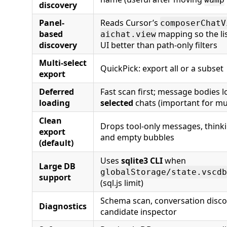
discovery
Panel-
Reads Cursor’s
composerChatV
based
mapping so the lis
aichat.view
discovery
UI better than path-only filters
Multi-select
QuickPick: export all or a subset
export
Deferred
Fast scan first; message bodies l
loading
selected
chats (important for mu
Clean
Drops tool-only messages, thinki
export
and empty bubbles
(default)
Uses
sqlite3 CLI
when
Large DB
globalStorage/state.vscdb
support
(sql.js limit)
Schema scan, conversation disco
Diagnostics
candidate inspector