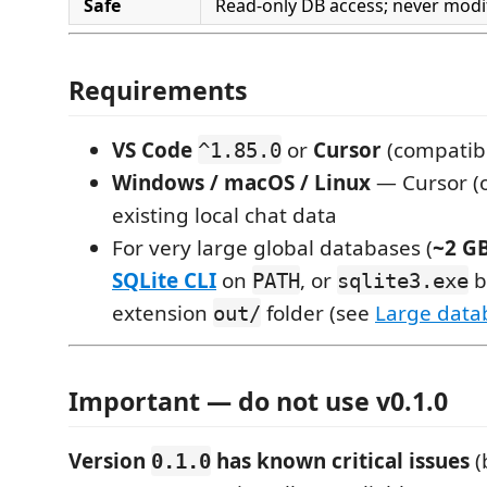
Safe
Read-only DB access; never modi
Requirements
VS Code
or
Cursor
(compatibl
^1.85.0
Windows / macOS / Linux
— Cursor (o
existing local chat data
For very large global databases (
~2 G
SQLite CLI
on
, or
b
PATH
sqlite3.exe
extension
folder (see
Large data
out/
Important — do not use v0.1.0
Version
has known critical issues
(
0.1.0