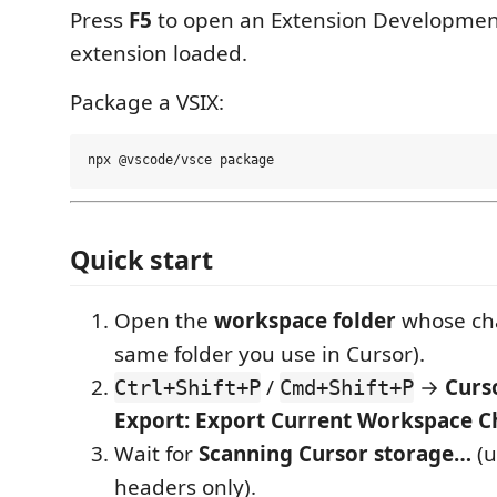
Press
F5
to open an Extension Development
extension loaded.
Package a VSIX:
Quick start
Open the
workspace folder
whose cha
same folder you use in Cursor).
/
→
Curs
Ctrl+Shift+P
Cmd+Shift+P
Export: Export Current Workspace C
Wait for
Scanning Cursor storage…
(u
headers only).