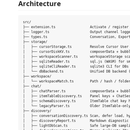
Architecture
src/

├── extension.ts                 Activate / register 
├── logger.ts                    Output channel logge
├── types.ts                     Conversation, Export
├── storage/

│   ├── cursorStorage.ts         Resolve Cursor User 
│   ├── cursorDiskKV.ts          composerData + bubbl
│   ├── workspaceScanner.ts      workspaceStorage sca
│   ├── sqliteReader.ts          sql.js (WASM) for sm
│   ├── sqliteCliReader.ts       sqlite3 CLI for DBs 
│   └── dbBackend.ts             Unified DB backend (
├── workspace/

│   └── workspaceMatch.ts        Path / hash / folder
├── chat/

│   ├── chatParser.ts            composerData + bubbl
│   ├── itemTableDiscovery.ts    Panel keys + ChatSes
│   ├── schemaDiscovery.ts       ItemTable chat key h
│   └── legacyParser.ts          Older ItemTable-only
├── discovery/

│   ├── conversationDiscovery.ts Scan, defer load, hy
│   ├── discoveryReport.ts       Markdown diagnostic 
│   ├── lightDbScan.ts           Safe large-DB sampli