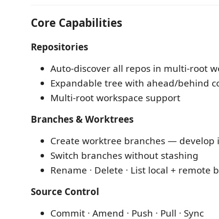
Core Capabilities
Repositories
Auto-discover all repos in multi-root 
Expandable tree with ahead/behind c
Multi-root workspace support
Branches & Worktrees
Create worktree branches — develop in
Switch branches without stashing
Rename · Delete · List local + remote 
Source Control
Commit · Amend · Push · Pull · Sync