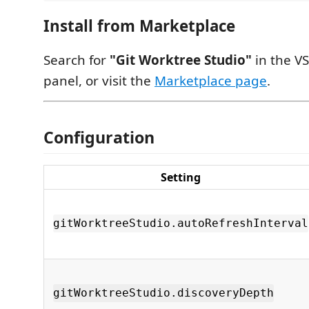
Install from Marketplace
Search for
"Git Worktree Studio"
in the V
panel, or visit the
Marketplace page
.
Configuration
Setting
gitWorktreeStudio.autoRefreshInterval
gitWorktreeStudio.discoveryDepth