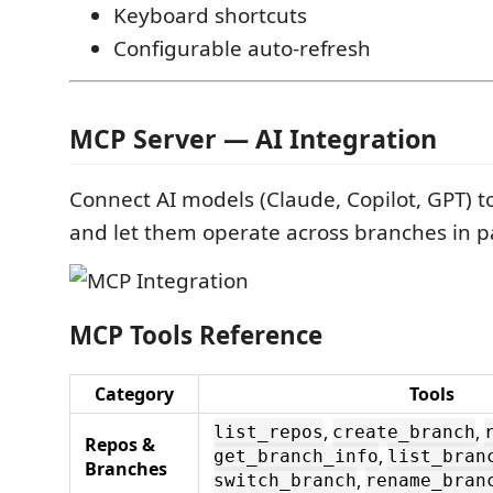
Keyboard shortcuts
Configurable auto-refresh
MCP Server — AI Integration
Connect AI models (Claude, Copilot, GPT) t
and let them operate across branches in pa
MCP Tools Reference
Category
Tools
,
,
list_repos
create_branch
Repos &
,
get_branch_info
list_bran
Branches
,
switch_branch
rename_bran