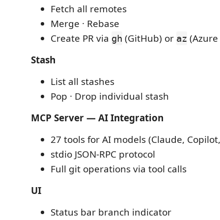
Fetch all remotes
Merge · Rebase
Create PR via
(GitHub) or
(Azure
gh
az
Stash
List all stashes
Pop · Drop individual stash
MCP Server — AI Integration
27 tools for AI models (Claude, Copilot
stdio JSON-RPC protocol
Full git operations via tool calls
UI
Status bar branch indicator