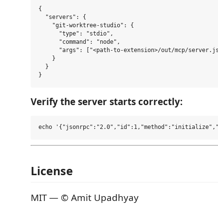
{

  "servers": {

    "git-worktree-studio": {

      "type": "stdio",

      "command": "node",

      "args": ["<path-to-extension>/out/mcp/server.js
    }

  }

Verify the server starts correctly:
License
MIT — © Amit Upadhyay