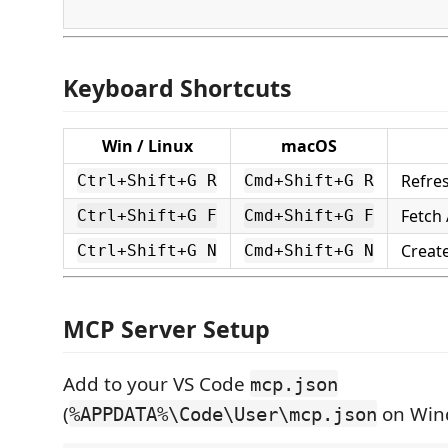
Keyboard Shortcuts
Win / Linux
macOS
Refre
Ctrl+Shift+G R
Cmd+Shift+G R
Fetch 
Ctrl+Shift+G F
Cmd+Shift+G F
Creat
Ctrl+Shift+G N
Cmd+Shift+G N
MCP Server Setup
Add to your VS Code
mcp.json
(
on Win
%APPDATA%\Code\User\mcp.json