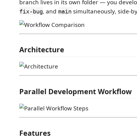
branch lives in its own folder — you devel
, and
simultaneously, side-by
fix-bug
main
Architecture
Parallel Development Workflow
Features