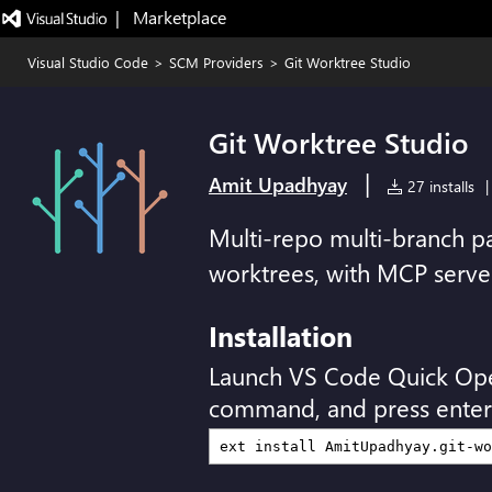
|   Marketplace
Visual Studio Code
>
SCM Providers
>
Git Worktree Studio
Git Worktree Studio
|
Amit Upadhyay
27 installs
|
Multi-repo multi-branch pa
worktrees, with MCP serve
Installation
Launch VS Code Quick Op
command, and press enter