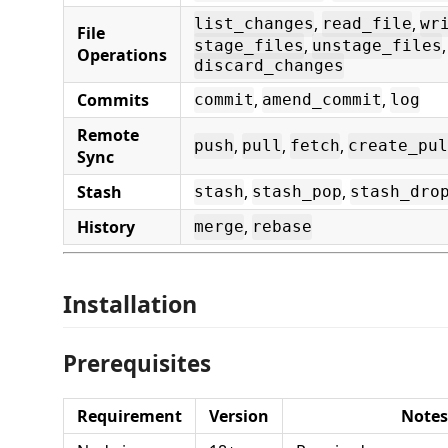
,
,
list_changes
read_file
wr
File
,
,
stage_files
unstage_files
Operations
discard_changes
Commits
,
,
commit
amend_commit
log
Remote
,
,
,
push
pull
fetch
create_pul
Sync
Stash
,
,
stash
stash_pop
stash_dro
History
,
merge
rebase
Installation
Prerequisites
Requirement
Version
Notes