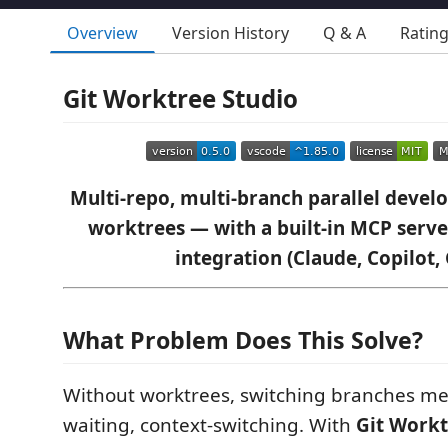
Overview
Version History
Q & A
Ratin
Git Worktree Studio
Multi-repo, multi-branch parallel devel
worktrees — with a built-in MCP serve
integration (Claude, Copilot, 
What Problem Does This Solve?
Without worktrees, switching branches me
waiting, context-switching. With
Git Workt