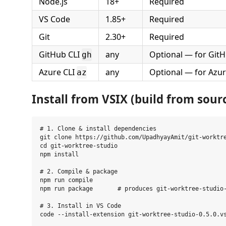
Node.js
18+
Required
VS Code
1.85+
Required
Git
2.30+
Required
GitHub CLI
any
Optional — for Git
gh
Azure CLI
any
Optional — for Azu
az
Install from VSIX (build from sour
# 1. Clone & install dependencies

git clone https://github.com/UpadhyayAmit/git-worktre
cd git-worktree-studio

npm install

# 2. Compile & package

npm run compile

npm run package       # produces git-worktree-studio-
# 3. Install in VS Code
