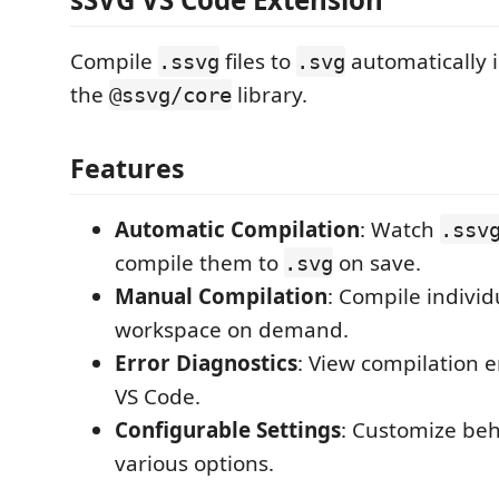
Compile
files to
automatically 
.ssvg
.svg
the
library.
@ssvg/core
Features
Automatic Compilation
: Watch
.ssv
compile them to
on save.
.svg
Manual Compilation
: Compile individu
workspace on demand.
Error Diagnostics
: View compilation er
VS Code.
Configurable Settings
: Customize beh
various options.