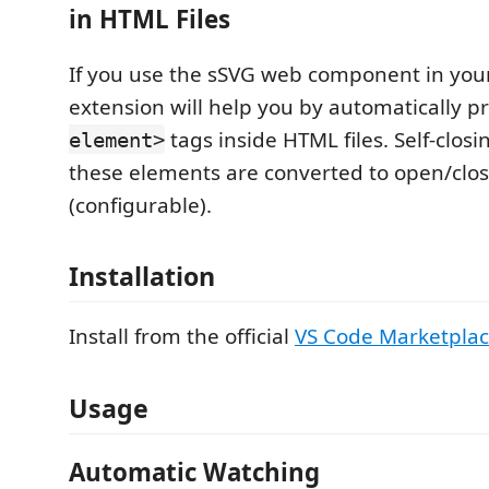
in HTML Files
If you use the sSVG web component in your 
extension will help you by automatically p
tags inside HTML files. Self-closi
element>
these elements are converted to open/clos
(configurable).
Installation
Install from the official
VS Code Marketpla
Usage
Automatic Watching