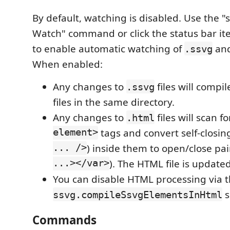
By default, watching is disabled. Use the "
Watch" command or click the status bar it
to enable automatic watching of
an
.ssvg
When enabled:
Any changes to
files will compi
.ssvg
files in the same directory.
Any changes to
files will scan f
.html
element>
tags and convert self-closin
... />
) inside them to open/close pai
...></var>
). The HTML file is updated
You can disable HTML processing via 
s
ssvg.compileSsvgElementsInHtml
Commands