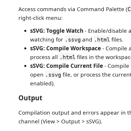
Access commands via Command Palette (
C
right-click menu:
sSVG: Toggle Watch
- Enable/disable 
watching for
and
files.
.ssvg
.html
sSVG: Compile Workspace
- Compile a
process all
files in the workspac
.html
sSVG: Compile Current File
- Compile 
open
file, or process the curren
.ssvg
enabled).
Output
Compilation output and errors appear in t
channel (View > Output > sSVG).