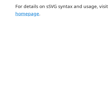
For details on sSVG syntax and usage, visi
homepage
.