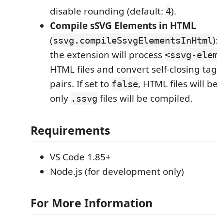
disable rounding (default:
).
4
Compile sSVG Elements in HTML
(
)
ssvg.compileSsvgElementsInHtml
the extension will process
<ssvg-ele
HTML files and convert self-closing ta
pairs. If set to
, HTML files will 
false
only
files will be compiled.
.ssvg
Requirements
VS Code 1.85+
Node.js (for development only)
For More Information