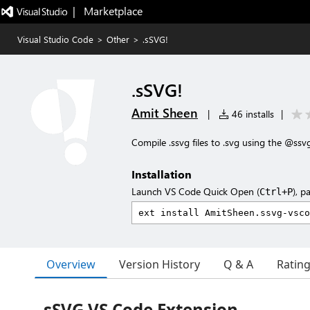
|   Marketplace
Visual Studio Code
>
Other
>
.sSVG!
.sSVG!
Amit Sheen
|
46 installs
|
Compile .ssvg files to .svg using the @ssvg
Installation
Launch VS Code Quick Open (
), p
Ctrl+P
Overview
Version History
Q & A
Ratin
sSVG VS Code Extension