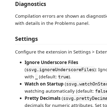
Diagnostics
Compilation errors are shown as diagnostics
with details in the Problems panel.
Settings
Configure the extension in Settings > Exte
Ignore Underscore Files
(
): Ign
ssvg.ignoreUnderscoreFiles
with
(default:
).
_
true
Watch on Startup
(
ssvg.watchOnSta
watching automatically (default:
fals
Pretty Decimals
(
ssvg.prettyDecim
decimals for numeric attributes. Set t