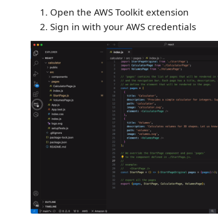
Open the AWS Toolkit extension
Sign in with your AWS credentials