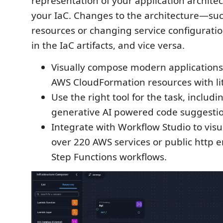
representation of your application architec
your IaC. Changes to the architecture—su
resources or changing service configurati
in the IaC artifacts, and vice versa.
Visually compose modern applications
AWS CloudFormation resources with li
Use the right tool for the task, includi
generative AI powered code suggestio
Integrate with Workflow Studio to visu
over 220 AWS services or public http 
Step Functions workflows.