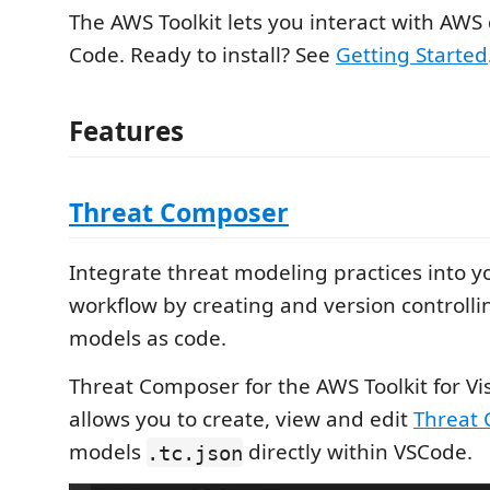
The AWS Toolkit lets you interact with AWS 
Code. Ready to install? See
Getting Started
Features
Threat Composer
Integrate threat modeling practices into 
workflow by creating and version controlli
models as code.
Threat Composer for the AWS Toolkit for Vi
allows you to create, view and edit
Threat
models
directly within VSCode.
.tc.json