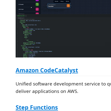
Amazon CodeCatalyst
Unified software development service to q
deliver applications on AWS.
Step Functions