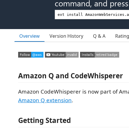
command, and press 
Overview
Version History
Q & A
Ratin
Amazon Q and CodeWhisperer
Amazon CodeWhisperer is now part of Am
Amazon Q extension
.
Getting Started