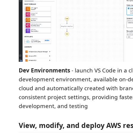
Dev Environments
- launch VS Code in a c
development environment, available on-d
cloud and automatically created with bra
consistent project settings, providing faste
development, and testing
View, modify, and deploy AWS re