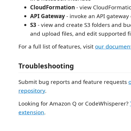
CloudFormation
- view CloudFormatio
API Gateway
- invoke an API gateway
S3
- view and create S3 folders and b
and upload files, and edit supported fi
For a full list of features, visit
our document
Troubleshooting
Submit bug reports and feature requests
repository
.
Looking for Amazon Q or CodeWhisperer?
extension
.