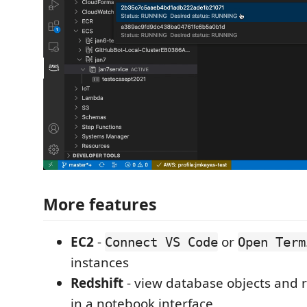
More features
EC2
-
or
Connect VS Code
Open Term
instances
Redshift
- view database objects and 
in a notebook interface