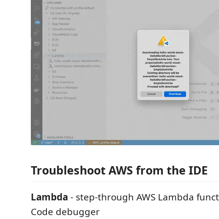
Troubleshoot AWS from the IDE
Lambda
- step-through AWS Lambda functi
Code debugger