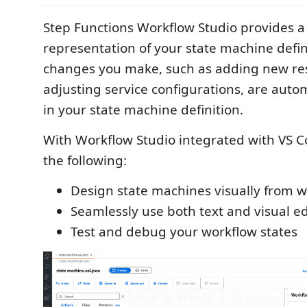
Step Functions Workflow Studio provides a
representation of your state machine defin
changes you make, such as adding new re
adjusting service configurations, are autom
in your state machine definition.
With Workflow Studio integrated with VS C
the following:
Design state machines visually from w
Seamlessly use both text and visual ed
Test and debug your workflow states