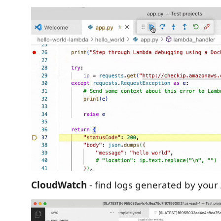
CloudWatch
- find logs generated by your