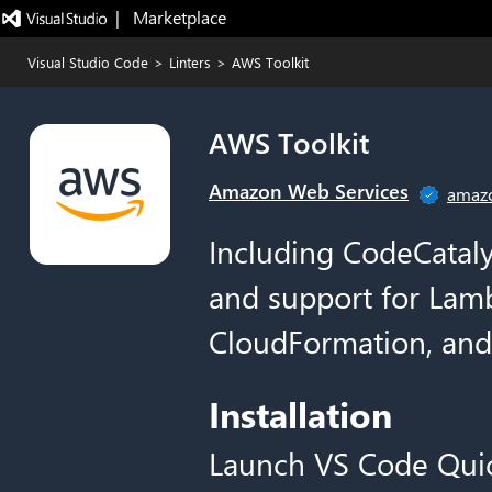
|   Marketplace
Visual Studio Code
>
Linters
>
AWS Toolkit
AWS Toolkit
Amazon Web Services
amaz
Including CodeCataly
and support for Lam
CloudFormation, and
Installation
Launch VS Code Qui