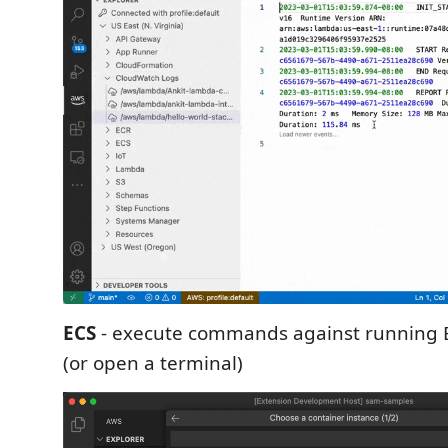
ECS
- execute commands against running E
(or open a terminal)