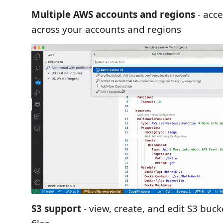
Multiple AWS accounts and regions
- acc
across your accounts and regions
S3 support
- view, create, and edit S3 buck