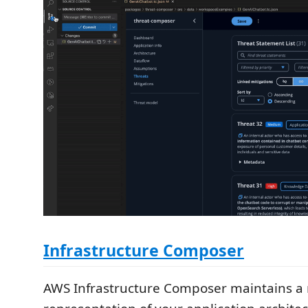
Infrastructure Composer
AWS Infrastructure Composer maintains a r