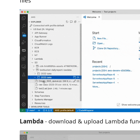
files
Lambda
- download & upload Lambda fun