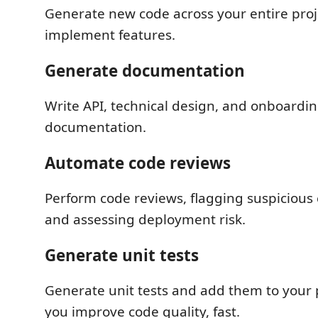
Generate new code across your entire pro
implement features.
Generate documentation
Write API, technical design, and onboardi
documentation.
Automate code reviews
Perform code reviews, flagging suspicious
and assessing deployment risk.
Generate unit tests
Generate unit tests and add them to your 
you improve code quality, fast.