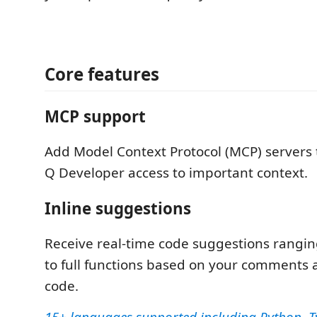
Core features
MCP support
Add Model Context Protocol (MCP) servers
Q Developer access to important context.
Inline suggestions
Receive real-time code suggestions rangin
to full functions based on your comments 
code.