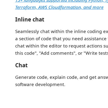
15+ languages supported including Python, Ty
Terraform, AWS Cloudformation, and more
Inline chat
Seamlessly chat within the inline coding ex
a section of code that you need assistance 
chat within the editor to request actions s
this code", "Add comments", or "Write tests
Chat
Generate code, explain code, and get ans
software development.