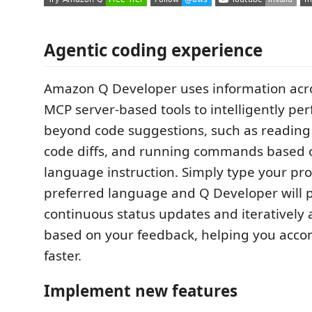
Agentic coding experience
Amazon Q Developer uses information acr
MCP server-based tools to intelligently pe
beyond code suggestions, such as reading 
code diffs, and running commands based 
language instruction. Simply type your pr
preferred language and Q Developer will 
continuous status updates and iteratively
based on your feedback, helping you acco
faster.
Implement new features