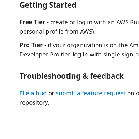
Getting Started
Free Tier
- create or log in with an AWS Bui
personal profile from AWS).
Pro Tier
- if your organization is on the A
Developer Pro tier, log in with single sign-o
Troubleshooting & feedback
File a bug
or
submit a feature request
on o
repository.