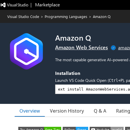
|   Marketplace
Visual Studio Code
>
Programming Languages
>
Amazon Q
Amazon Q
Amazon Web Services
amaz
The most capable generative AI–powered a
Installation
Launch VS Code Quick Open (
), p
Ctrl+P
Overview
Version History
Q & A
Ratin