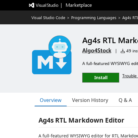
|   Marketplace
Visual Studio Code
>
Programming Languages
>
Ag4s RT
Ag4s RTL Mark
Algo4Stock
|
49 inst
A full-featured WYSIWYG edit
Trouble 
Install
Overview
Version History
Q & A
Ag4s RTL Markdown Editor
A full-featured WYSIWYG editor for RTL Markdow