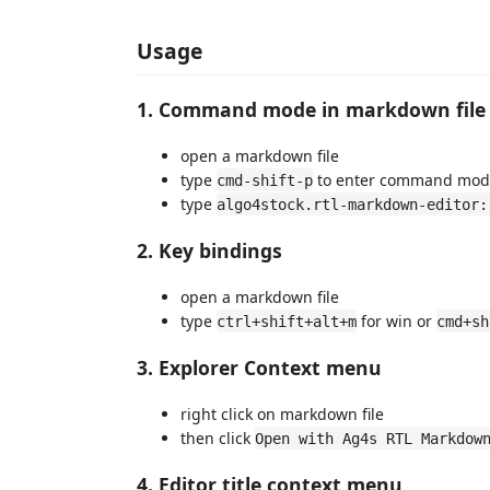
Usage
1. Command mode in markdown file
open a markdown file
type
to enter command mod
cmd-shift-p
type
algo4stock.rtl-markdown-editor:
2. Key bindings
open a markdown file
type
for win or
ctrl+shift+alt+m
cmd+sh
3. Explorer Context menu
right click on markdown file
then click
Open with Ag4s RTL Markdow
4. Editor title context menu