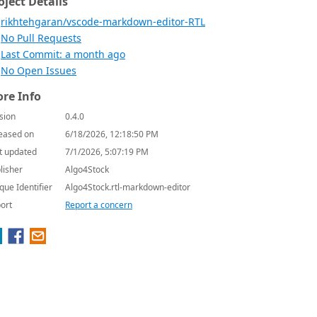
oject Details
rikhtehgaran/vscode-markdown-editor-RTL
No Pull Requests
Last Commit: a month ago
No Open Issues
re Info
sion
0.4.0
eased on
6/18/2026, 12:18:50 PM
t updated
7/1/2026, 5:07:19 PM
lisher
Algo4Stock
que Identifier
Algo4Stock.rtl-markdown-editor
ort
Report a concern