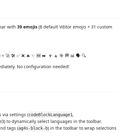
bar with
39 emojis
(8 default Vditor emojis + 31 custom
 ⚡ 🚀 🛠️ ✅ ❌ 🔥 ✨ 🆕 ➡️ ️ 🔽 🔼 🎯 🏁 📊 🗣️ 🔍
ediately. No configuration needed!
via settings (
,
codeBlockLanguage1
) to dynamically select languages in the toolbar.
e3
and tags (
) in the toolbar to wrap selections
ag4s-block-b