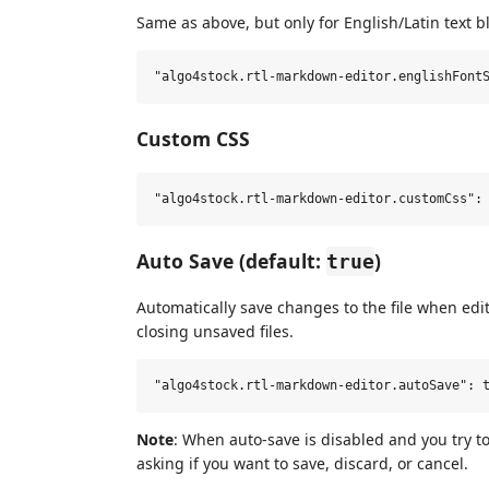
Same as above, but only for English/Latin text b
Custom CSS
Auto Save (default:
)
true
Automatically save changes to the file when edi
closing unsaved files.
Note
: When auto-save is disabled and you try to
asking if you want to save, discard, or cancel.