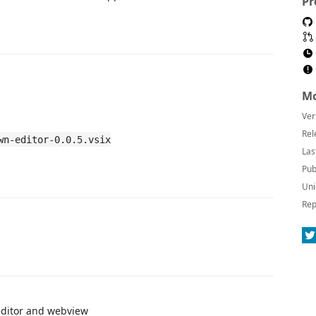
Pr
Mo
Ver
Rel
wn-editor-0.0.5.vsix
Las
Pub
Uni
Rep
editor and webview