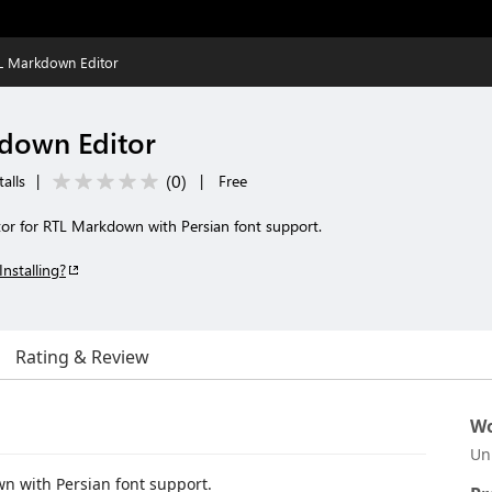
L Markdown Editor
down Editor
(
0
)
alls
|
|
Free
or for RTL Markdown with Persian font support.
Installing?
Rating & Review
Wo
Un
n with Persian font support.