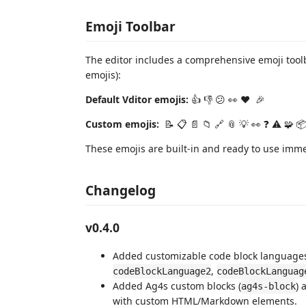
Emoji Toolbar
The editor includes a comprehensive emoji tool
emojis):
Default Vditor emojis:
👍 👎 😕 👀️ ❤️ ️ 🎉️
Custom emojis:
️ 📝 📋 📄 📁 🔗 📎 💡 👀 ❓ ⚠️ 🧩 📦
These emojis are built-in and ready to use imm
Changelog
v0.4.0
Added customizable code block languages 
,
codeBlockLanguage2
codeBlockLanguag
Added Ag4s custom blocks (
) 
ag4s-block
with custom HTML/Markdown elements.