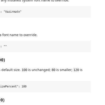
 any installed system font name to override.
a font name to override.
)
00
s default size.
is unchanged;
is smaller;
is
100
80
120
)
00