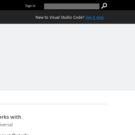
Sign in
New to Visual Studio Code?
Get it now.
rks with
iversal