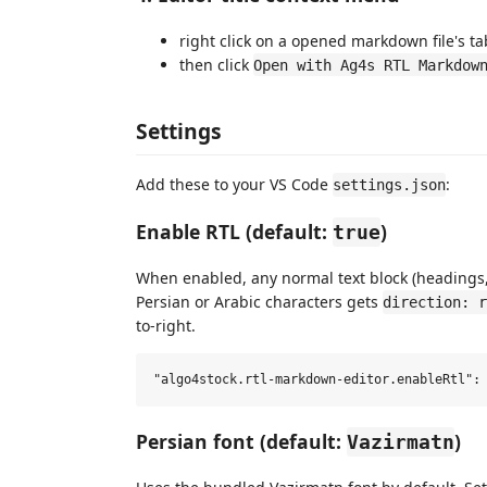
right click on a opened markdown file's tab
then click
Open with Ag4s RTL Markdow
Settings
Add these to your VS Code
:
settings.json
Enable RTL (default:
)
true
When enabled, any normal text block (headings, 
Persian or Arabic characters gets
direction: r
to-right.
Persian font (default:
)
Vazirmatn