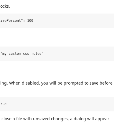
locks.
ting. When disabled, you will be prompted to save before
 close a file with unsaved changes, a dialog will appear