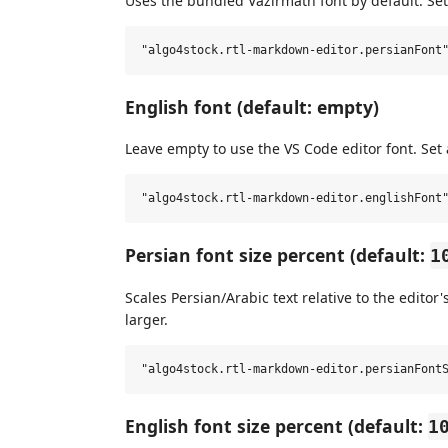
Uses the bundled Vazirmatn font by default. Set
English font (default: empty)
Leave empty to use the VS Code editor font. Set 
Persian font size percent (default:
1
Scales Persian/Arabic text relative to the editor'
larger.
English font size percent (default:
1