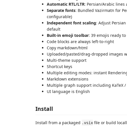
Automatic RTL/LTR
: Persian/Arabic lines 
Separate fonts
: Bundled Vazirmatn for Per
configurable)
Independent font scaling
: Adjust Persian
default
Built-in emoji toolbar
: 39 emojis ready to
Code blocks are always left-to-right
Copy markdown/html
Uploaded/pasted/drag-dropped images wil
Multi-theme support
Shortcut keys
Multiple editing modes: instant Renderi
Markdown extensions
Multiple graph support including KaTeX / M
UI language is English
Install
Install from a packaged
file or build local
.vsix