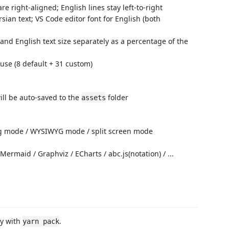
are right-aligned; English lines stay left-to-right
sian text; VS Code editor font for English (both
 and English text size separately as a percentage of the
 use (8 default + 31 custom)
l be auto-saved to the
folder
assets
ng mode / WYSIWYG mode / split screen mode
ermaid / Graphviz / ECharts / abc.js(notation) / ...
ly with
.
yarn pack