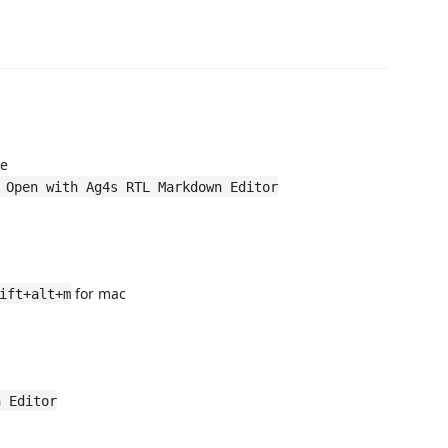
e
 Open with Ag4s RTL Markdown Editor
for mac
ift+alt+m
n Editor