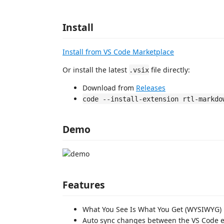
Install
Install from VS Code Marketplace
Or install the latest
file directly:
.vsix
Download from
Releases
code --install-extension rtl-markdo
Demo
Features
What You See Is What You Get (WYSIWYG)
Auto sync changes between the VS Code 