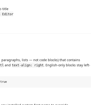
 title
n Editor
paragraphs, lists — not code blocks) that contains
and
. English-only blocks stay left-
tl
text-align: right