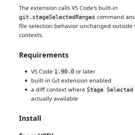
The extension calls VS Code's built-in
command and 
git.stageSelectedRanges
file selection behavior unchanged outside 
contexts.
Requirements
VS Code
or later
1.90.0
built-in Git extension enabled
a diff context where
Stage Selected
actually available
Install