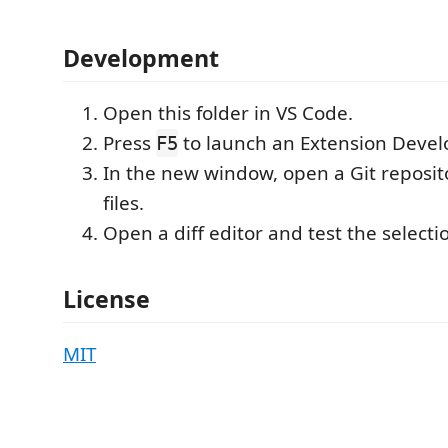
Development
Open this folder in VS Code.
Press
to launch an Extension Deve
F5
In the new window, open a Git reposit
files.
Open a diff editor and test the selectio
License
MIT