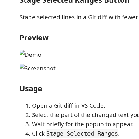
Stage selected lines in a Git diff with fewer 
Preview
Usage
Open a Git diff in VS Code.
Select the part of the changed text yo
Wait briefly for the popup to appear.
Click
.
Stage Selected Ranges