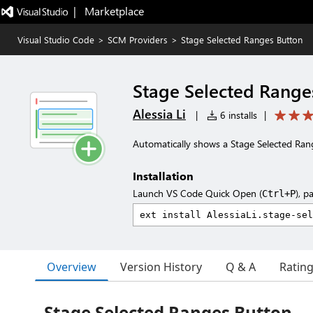
|   Marketplace
Visual Studio Code
>
SCM Providers
>
Stage Selected Ranges Button
Stage Selected Range
Alessia Li
|
6 installs
|
Automatically shows a Stage Selected Ranges
Installation
Launch VS Code Quick Open (
), p
Ctrl+P
Overview
Version History
Q & A
Ratin
Stage Selected Ranges Button