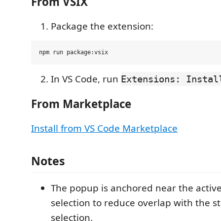
From VSIX
Package the extension:
In VS Code, run
Extensions: Instal
From Marketplace
Install from VS Code Marketplace
Notes
The popup is anchored near the active
selection to reduce overlap with the st
selection.