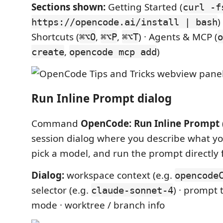
Sections shown:
Getting Started (
curl -f
)
https://opencode.ai/install | bash
Shortcuts (
,
,
) · Agents & MCP (
⌘⌥O
⌘⌥P
⌘⌥T
o
,
)
create
opencode mcp add
Run Inline Prompt dialog
Command
OpenCode: Run Inline Prompt
session dialog where you describe what yo
pick a model, and run the prompt directly
Dialog:
workspace context (e.g.
opencode
selector (e.g.
) · prompt 
claude-sonnet-4
mode · worktree / branch info