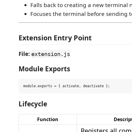
Falls back to creating a new termina
Focuses the terminal before sending t
Extension Entry Point
File:
extension.js
Module Exports
Lifecycle
Function
Descrip
Registers all co