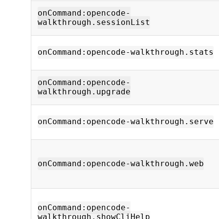
onCommand:opencode-
walkthrough.sessionList
onCommand:opencode-walkthrough.stats
onCommand:opencode-
walkthrough.upgrade
onCommand:opencode-walkthrough.serve
onCommand:opencode-walkthrough.web
onCommand:opencode-
walkthrough.showCliHelp