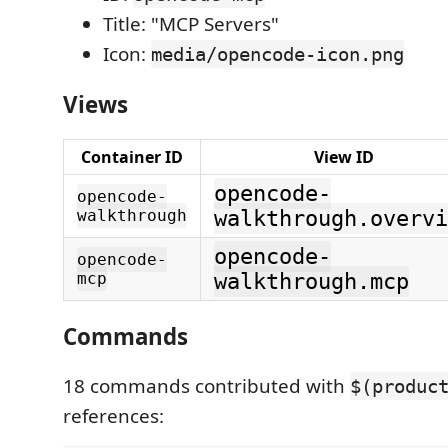
Title: "MCP Servers"
Icon:
media/opencode-icon.png
Views
Container ID
View ID
opencode-
opencode-
walkthrough
walkthrough.overvi
opencode-
opencode-
mcp
walkthrough.mcp
Commands
18 commands contributed with
$(produc
references: