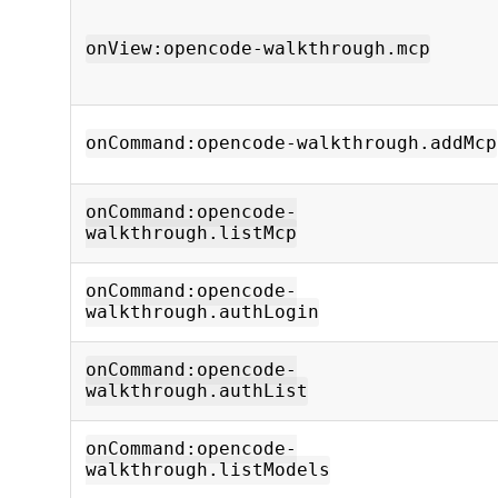
onView:opencode-walkthrough.mcp
onCommand:opencode-walkthrough.addMcp
onCommand:opencode-
walkthrough.listMcp
onCommand:opencode-
walkthrough.authLogin
onCommand:opencode-
walkthrough.authList
onCommand:opencode-
walkthrough.listModels