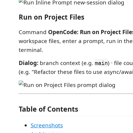
Run on Project Files
Command
OpenCode: Run on Project File
workspace files, enter a prompt, run in th
terminal.
Dialog:
branch context (e.g.
) · file c
main
(e.g. “Refactor these files to use async/awai
Table of Contents
Screenshots