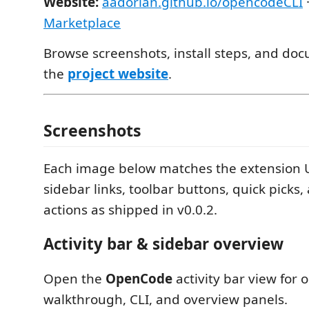
Website:
aadorian.github.io/opencodeCLI
Marketplace
Browse screenshots, install steps, and do
the
project website
.
Screenshots
Each image below matches the extension 
sidebar links, toolbar buttons, quick picks
actions as shipped in v0.0.2.
Activity bar & sidebar overview
Open the
OpenCode
activity bar view for o
walkthrough, CLI, and overview panels.