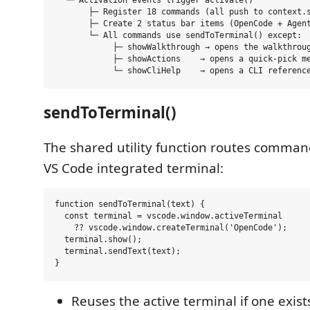
  └─ Activation events trigger activate()

       ├─ Register 18 commands (all push to context.s
       ├─ Create 2 status bar items (OpenCode + Agent
       └─ All commands use sendToTerminal() except:

            ├─ showWalkthrough → opens the walkthroug
            ├─ showActions    → opens a quick-pick me
sendToTerminal()
The shared utility function routes comman
VS Code integrated terminal:
function sendToTerminal(text) {

  const terminal = vscode.window.activeTerminal

    ?? vscode.window.createTerminal('OpenCode');

  terminal.show();

  terminal.sendText(text);

Reuses the active terminal if one exist