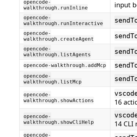
opencode-
input b
walkthrough.runInline
opencode-
sendT
walkthrough.runInteractive
opencode-
sendT
walkthrough.createAgent
opencode-
sendT
walkthrough.listAgents
sendT
opencode-walkthrough.addMcp
opencode-
sendT
walkthrough.listMcp
vscod
opencode-
walkthrough.showActions
16 acti
vscod
opencode-
walkthrough.showCliHelp
14 CLI 
opencode-