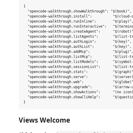
{

  "opencode-walkthrough.showWalkthrough": "$(book)",

  "opencode-walkthrough.install":          "$(cloud-d
  "opencode-walkthrough.runInline":        "$(play)",
  "opencode-walkthrough.runInteractive":   "$(termina
  "opencode-walkthrough.createAgent":      "$(robot)"
  "opencode-walkthrough.listAgents":       "$(list-tr
  "opencode-walkthrough.authLogin":        "$(key)",

  "opencode-walkthrough.authList":         "$(key)",

  "opencode-walkthrough.addMcp":           "$(plug)",
  "opencode-walkthrough.listMcp":          "$(list-tr
  "opencode-walkthrough.listModels":       "$(symbol-
  "opencode-walkthrough.sessionList":      "$(list-tr
  "opencode-walkthrough.stats":            "$(graph)"
  "opencode-walkthrough.serve":            "$(server)
  "opencode-walkthrough.web":              "$(globe)"
  "opencode-walkthrough.upgrade":          "$(arrow-u
  "opencode-walkthrough.showActions":      "(no icon)
  "opencode-walkthrough.showCliHelp":      "$(questio
Views Welcome