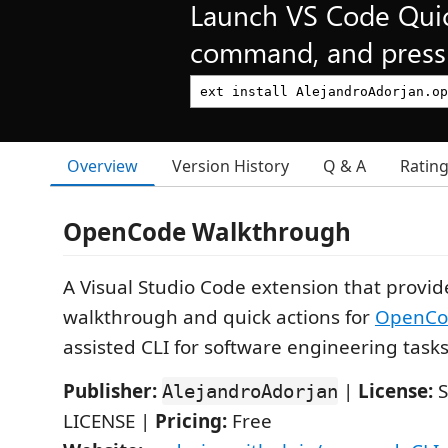
Launch VS Code Qui
command, and press 
Overview
Version History
Q & A
Ratin
OpenCode Walkthrough
A Visual Studio Code extension that provid
walkthrough and quick actions for
OpenCo
assisted CLI for software engineering tasks
Publisher:
|
License:
S
AlejandroAdorjan
LICENSE |
Pricing:
Free