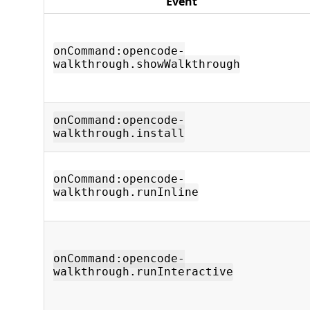
Event
onCommand:opencode-
walkthrough.showWalkthrough
onCommand:opencode-
walkthrough.install
onCommand:opencode-
walkthrough.runInline
onCommand:opencode-
walkthrough.runInteractive