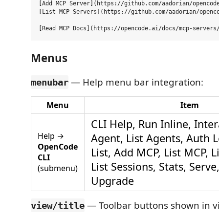
[Add MCP Server](https://github.com/aadorian/opencode
[List MCP Servers](https://github.com/aadorian/openco
Menus
— Help menu bar integration:
menubar
Menu
Item
CLI Help, Run Inline, Inte
Help →
Agent, List Agents, Auth 
OpenCode
List, Add MCP, List MCP, L
CLI
List Sessions, Stats, Serve
(submenu)
Upgrade
— Toolbar buttons shown in v
view/title