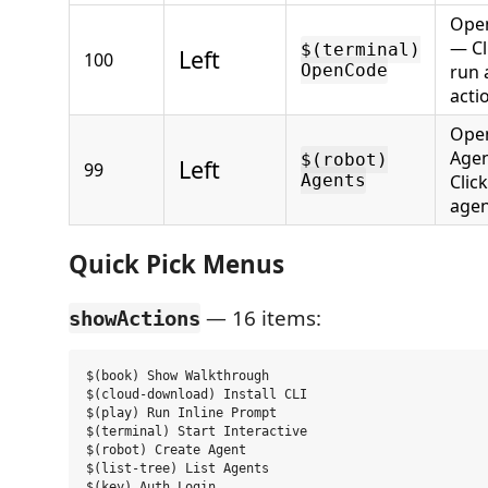
Ope
— Cl
$(terminal)
Left
100
OpenCode
run 
acti
Ope
Age
$(robot)
Left
99
Agents
Click
agen
Quick Pick Menus
— 16 items:
showActions
$(book) Show Walkthrough

$(cloud-download) Install CLI

$(play) Run Inline Prompt

$(terminal) Start Interactive

$(robot) Create Agent

$(list-tree) List Agents

$(key) Auth Login
