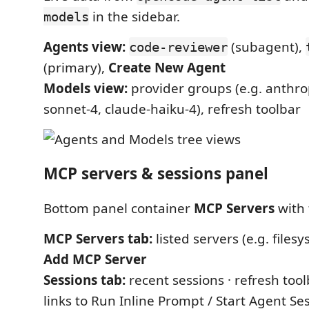
in the sidebar.
models
Agents view:
(subagent),
code-reviewer
(primary),
Create New Agent
Models view:
provider groups (e.g. anthro
sonnet-4, claude-haiku-4), refresh toolbar
MCP servers & sessions panel
Bottom panel container
MCP Servers
with 
MCP Servers tab:
listed servers (e.g. filesy
Add MCP Server
Sessions tab:
recent sessions · refresh too
links to Run Inline Prompt / Start Agent Ses