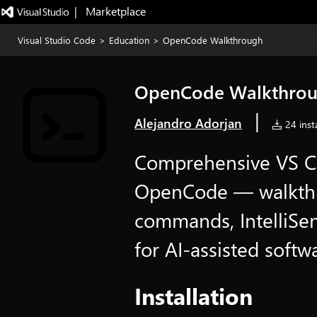
|   Marketplace
Visual Studio Code
>
Education
>
OpenCode Walkthrough
OpenCode Walkthro
|
Alejandro Adorjan
24 insta
Comprehensive VS Co
OpenCode — walkthro
commands, IntelliSe
for AI-assisted soft
Installation