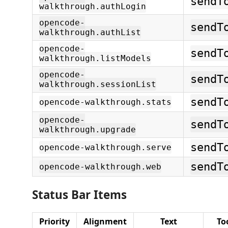
sendT
walkthrough.authLogin
opencode-
sendT
walkthrough.authList
opencode-
sendT
walkthrough.listModels
opencode-
sendT
walkthrough.sessionList
sendT
opencode-walkthrough.stats
opencode-
sendT
walkthrough.upgrade
sendT
opencode-walkthrough.serve
sendT
opencode-walkthrough.web
Status Bar Items
Priority
Alignment
Text
To