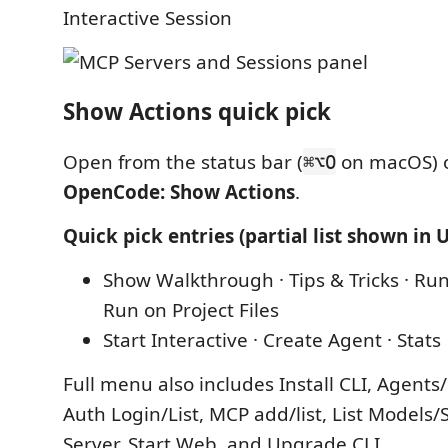
Interactive Session
Show Actions quick pick
Open from the status bar (
on macOS) 
⌘⌥O
OpenCode: Show Actions
.
Quick pick entries (partial list shown in U
Show Walkthrough · Tips & Tricks · Run
Run on Project Files
Start Interactive · Create Agent · Stats
Full menu also includes Install CLI, Agent
Auth Login/List, MCP add/list, List Models/S
Server, Start Web, and Upgrade CLI.