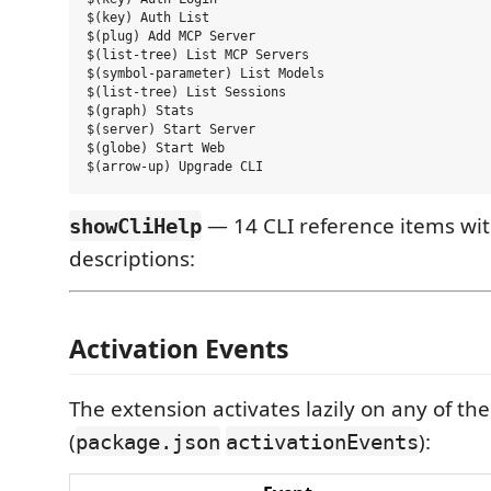
$(key) Auth List

$(plug) Add MCP Server

$(list-tree) List MCP Servers

$(symbol-parameter) List Models

$(list-tree) List Sessions

$(graph) Stats

$(server) Start Server

$(globe) Start Web

— 14 CLI reference items w
showCliHelp
descriptions:
Activation Events
The extension activates lazily on any of the
(
):
package.json
activationEvents