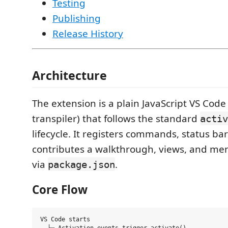
Testing
Publishing
Release History
Architecture
The extension is a plain JavaScript VS Code
transpiler) that follows the standard
activ
lifecycle. It registers commands, status ba
contributes a walkthrough, views, and men
via
.
package.json
Core Flow
VS Code starts
