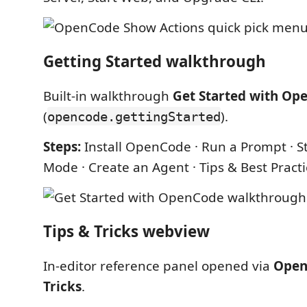
Getting Started walkthrough
Built-in walkthrough
Get Started with Op
(
).
opencode.gettingStarted
Steps:
Install OpenCode · Run a Prompt · St
Mode · Create an Agent · Tips & Best Pract
Tips & Tricks webview
In-editor reference panel opened via
Open
Tricks
.