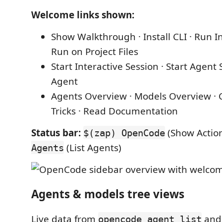
Welcome links shown:
Show Walkthrough · Install CLI · Run I
Run on Project Files
Start Interactive Session · Start Agent 
Agent
Agents Overview · Models Overview · C
Tricks · Read Documentation
Status bar:
(Show Action
$(zap) OpenCode
(List Agents)
Agents
Agents & models tree views
Live data from
an
opencode agent list