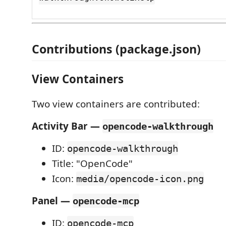
Contributions (package.json)
View Containers
Two view containers are contributed:
Activity Bar —
opencode-walkthrough
ID:
opencode-walkthrough
Title: "OpenCode"
Icon:
media/opencode-icon.png
Panel —
opencode-mcp
ID:
opencode-mcp