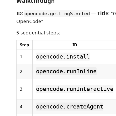
Walkthrough
ID:
—
Title:
"G
opencode.gettingStarted
OpenCode"
5 sequential steps:
Step
ID
opencode.install
1
opencode.runInline
2
opencode.runInteractive
3
opencode.createAgent
4