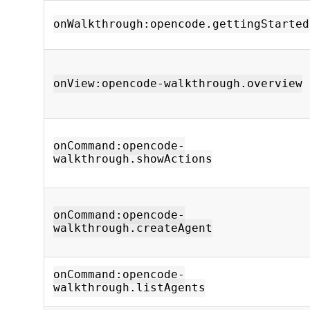
onWalkthrough:opencode.gettingStarted
onView:opencode-walkthrough.overview
onCommand:opencode-
walkthrough.showActions
onCommand:opencode-
walkthrough.createAgent
onCommand:opencode-
walkthrough.listAgents