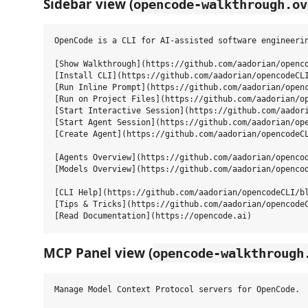
Sidebar view (
opencode-walkthrough.ov
OpenCode is a CLI for AI-assisted software engineerin
[Show Walkthrough](https://github.com/aadorian/openco
[Install CLI](https://github.com/aadorian/opencodeCLI
[Run Inline Prompt](https://github.com/aadorian/openc
[Run on Project Files](https://github.com/aadorian/op
[Start Interactive Session](https://github.com/aadori
[Start Agent Session](https://github.com/aadorian/ope
[Create Agent](https://github.com/aadorian/opencodeCL
[Agents Overview](https://github.com/aadorian/opencod
[Models Overview](https://github.com/aadorian/opencod
[CLI Help](https://github.com/aadorian/opencodeCLI/bl
[Tips & Tricks](https://github.com/aadorian/opencodeC
MCP Panel view (
opencode-walkthrough
Manage Model Context Protocol servers for OpenCode.
