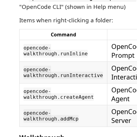
"OpenCode CLI" (shown in Help menu)
Items when right-clicking a folder:
Command
OpenCod
opencode-
walkthrough.runInline
Prompt
OpenCod
opencode-
walkthrough.runInteractive
Interact
OpenCod
opencode-
walkthrough.createAgent
Agent
OpenCo
opencode-
walkthrough.addMcp
Server