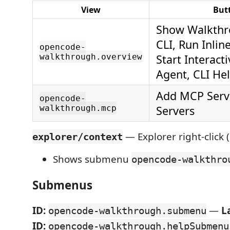
View
But
Show Walkthro
CLI, Run Inlin
opencode-
walkthrough.overview
Start Interact
Agent, CLI He
Add MCP Serve
opencode-
walkthrough.mcp
Servers
— Explorer right-click (
explorer/context
Shows submenu
opencode-walkthro
Submenus
ID:
—
L
opencode-walkthrough.submenu
ID:
opencode-walkthrough.helpSubmenu