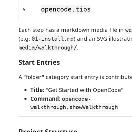
opencode.tips
5
Each step has a markdown media file in
wa
(e.g.
) and an SVG illustrati
01-install.md
.
media/walkthrough/
Start Entries
A "folder" category start entry is contribut
Title:
"Get Started with OpenCode"
Command:
opencode-
walkthrough.showWalkthrough
Project Structure