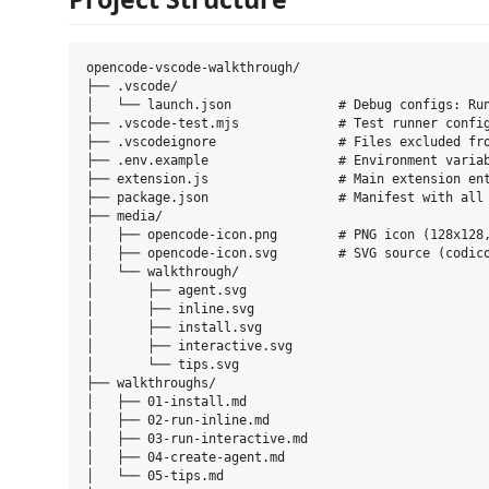
opencode-vscode-walkthrough/

├── .vscode/

│   └── launch.json              # Debug configs: Run
├── .vscode-test.mjs             # Test runner config
├── .vscodeignore                # Files excluded fro
├── .env.example                 # Environment variab
├── extension.js                 # Main extension ent
├── package.json                 # Manifest with all 
├── media/

│   ├── opencode-icon.png        # PNG icon (128x128,
│   ├── opencode-icon.svg        # SVG source (codico
│   └── walkthrough/

│       ├── agent.svg

│       ├── inline.svg

│       ├── install.svg

│       ├── interactive.svg

│       └── tips.svg

├── walkthroughs/

│   ├── 01-install.md

│   ├── 02-run-inline.md

│   ├── 03-run-interactive.md

│   ├── 04-create-agent.md

│   └── 05-tips.md
