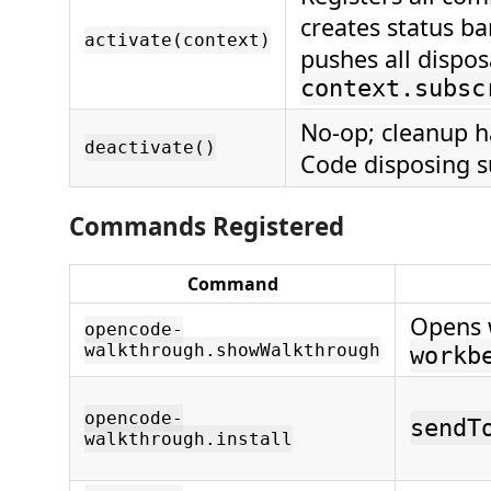
creates status ba
activate(context)
pushes all dispos
context.subsc
No-op; cleanup h
deactivate()
Code disposing s
Commands Registered
Command
Opens 
opencode-
walkthrough.showWalkthrough
workb
opencode-
sendT
walkthrough.install