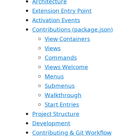
Architecture
Extension Entry Point
Activation Events
Contributions (package.json)
View Containers
Views
Commands
Views Welcome
Menus
Submenus
Walkthrough
Start Entries
Project Structure
Development
Contributing & Git Workflow