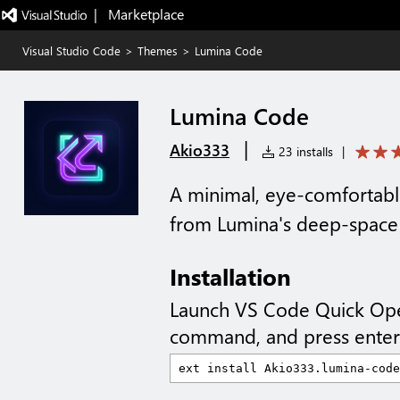
|   Marketplace
Visual Studio Code
>
Themes
>
Lumina Code
Lumina Code
|
Akio333
23 installs
|
A minimal, eye-comfortab
from Lumina's deep-space vi
Installation
Launch VS Code Quick Op
command, and press enter