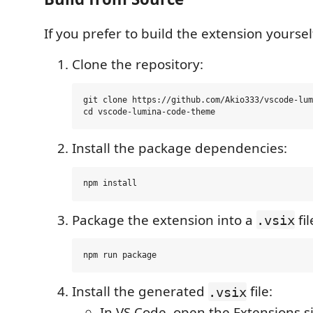
If you prefer to build the extension yoursel
Clone the repository:
git clone https://github.com/Akio333/vscode-lum
Install the package dependencies:
Package the extension into a
fil
.vsix
Install the generated
file:
.vsix
In VS Code, open the Extensions s