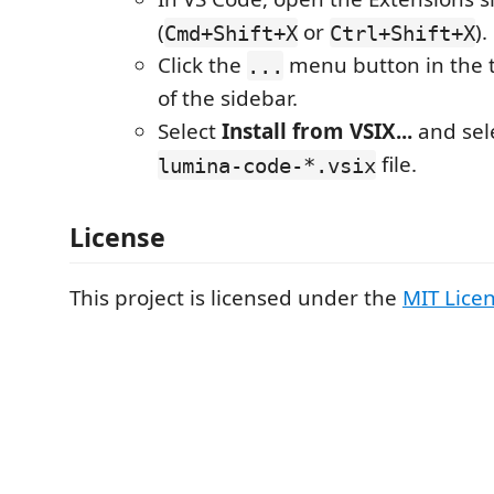
(
or
).
Cmd+Shift+X
Ctrl+Shift+X
Click the
menu button in the t
...
of the sidebar.
Select
Install from VSIX...
and sele
file.
lumina-code-*.vsix
License
This project is licensed under the
MIT Lice