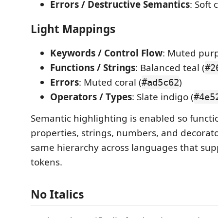
Errors / Destructive Semantics
: Soft 
Light Mappings
Keywords / Control Flow
: Muted purp
Functions / Strings
: Balanced teal (
#2
Errors
: Muted coral (
)
#ad5c62
Operators / Types
: Slate indigo (
#4e5
Semantic highlighting is enabled so functio
properties, strings, numbers, and decorat
same hierarchy across languages that sup
tokens.
No Italics