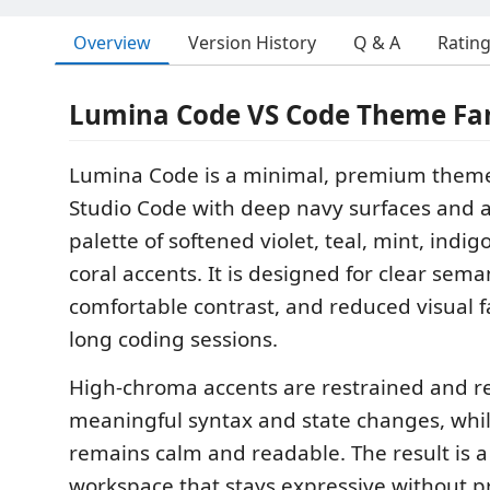
Overview
Version History
Q & A
Ratin
Lumina Code VS Code Theme Fa
Lumina Code is a minimal, premium theme 
Studio Code with deep navy surfaces and 
palette of softened violet, teal, mint, indig
coral accents. It is designed for clear sema
comfortable contrast, and reduced visual 
long coding sessions.
High-chroma accents are restrained and r
meaningful syntax and state changes, whil
remains calm and readable. The result is a
workspace that stays expressive without 