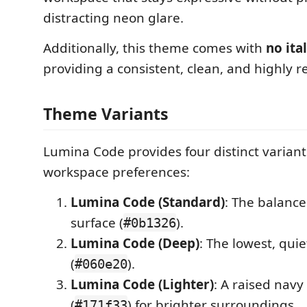
distracting neon glare.
Additionally, this theme comes with
no ital
providing a consistent, clean, and highly r
Theme Variants
Lumina Code provides four distinct variants
workspace preferences:
Lumina Code (Standard)
: The balanc
surface (
).
#0b1326
Lumina Code (Deep)
: The lowest, quie
(
).
#060e20
Lumina Code (Lighter)
: A raised navy
(
) for brighter surroundings.
#171f33