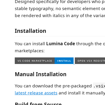
Designed specifically for developers who p
stable typography, no semantic element o
be rendered with italics in any of the varia
Installation
You can install
Lumina Code
through the of
marketplaces:
Manual Installation
You can download the pre-packaged
.vsi
latest release assets
and install it manually
Build from Source