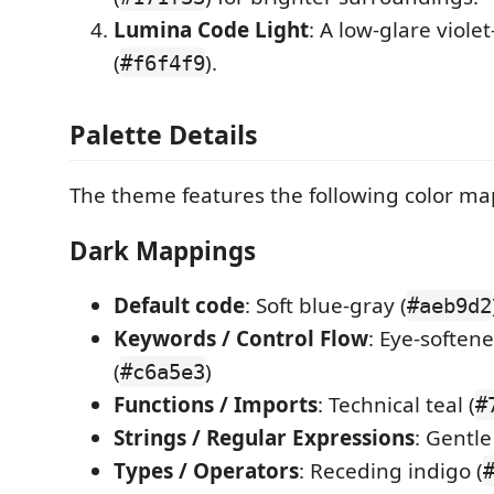
Lumina Code Light
: A low-glare viole
(
).
#f6f4f9
Palette Details
The theme features the following color ma
Dark Mappings
Default code
: Soft blue-gray (
#aeb9d2
Keywords / Control Flow
: Eye-softene
(
)
#c6a5e3
Functions / Imports
: Technical teal (
#
Strings / Regular Expressions
: Gentle
Types / Operators
: Receding indigo (