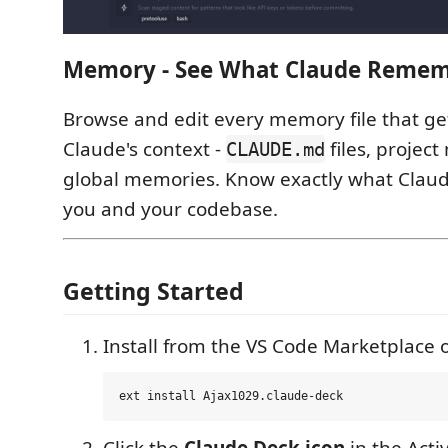
Memory - See What Claude Reme
Browse and edit every memory file that get
Claude's context -
files, projec
CLAUDE.md
global memories. Know exactly what Clau
you and your codebase.
Getting Started
Install from the VS Code Marketplace o