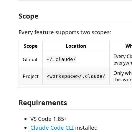
Scope
Every feature supports two scopes:
Scope
Location
Wh
Every C
Global
~/.claude/
everywh
Only wh
Project
<workspace>/.claude/
this wo
Requirements
VS Code 1.85+
Claude Code CLI
installed