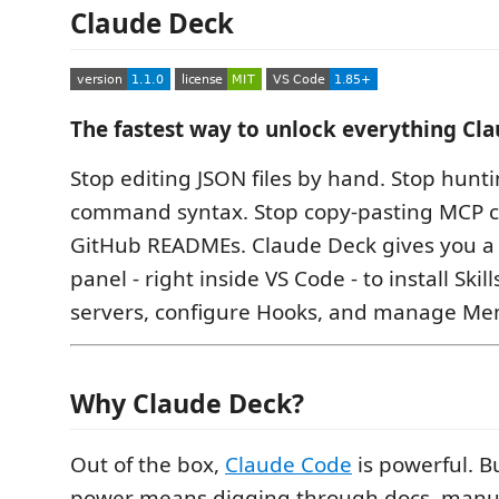
Claude Deck
The fastest way to unlock everything Cl
Stop editing JSON files by hand. Stop hunti
command syntax. Stop copy-pasting MCP c
GitHub READMEs. Claude Deck gives you a o
panel - right inside VS Code - to install Ski
servers, configure Hooks, and manage Me
Why Claude Deck?
Out of the box,
Claude Code
is powerful. B
power means digging through docs, manua