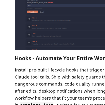
Hooks - Automate Your Entire Wo
Install pre-built lifecycle hooks that trigger
Claude tool calls. Ship with safety guards t
dangerous commands, code quality runners
after edits, desktop notifications when long
workflow helpers that fit your team's proc