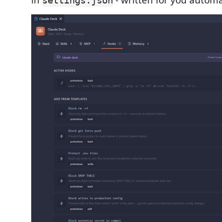
in
- written for you automat
settings.json