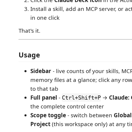
Click the
Claude Deck icon
in the Activ
Install a skill, add an MCP server, or ac
in one click
That's it.
Usage
Sidebar
- live counts of your skills, M
memory files at a glance; click any ro
to that tab
Full panel
-
→
Claude:
Ctrl+Shift+P
the complete control center
Scope toggle
- switch between
Global
Project
(this workspace only) at any t