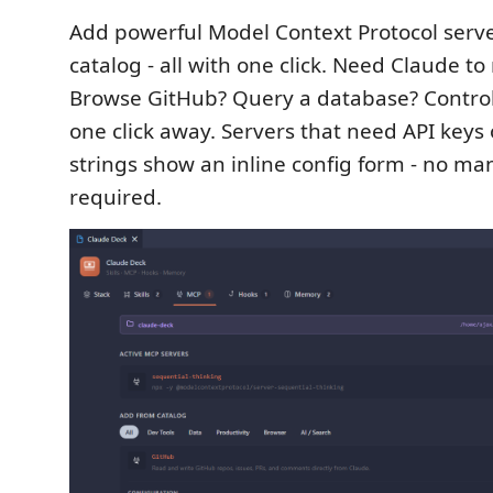
Add powerful Model Context Protocol server
catalog - all with one click. Need Claude to 
Browse GitHub? Query a database? Control 
one click away. Servers that need API keys
strings show an inline config form - no ma
required.