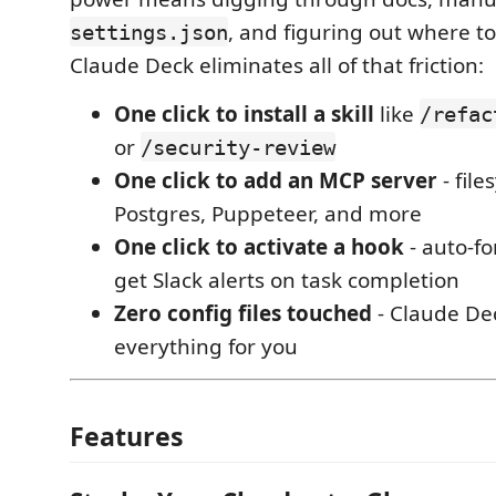
, and figuring out where t
settings.json
Claude Deck eliminates all of that friction:
One click to install a skill
like
/refac
or
/security-review
One click to add an MCP server
- fil
Postgres, Puppeteer, and more
One click to activate a hook
- auto-fo
get Slack alerts on task completion
Zero config files touched
- Claude De
everything for you
Features