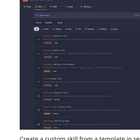
Create a custom skill from a template in s