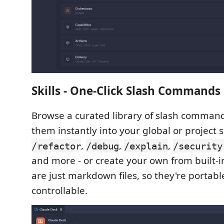
Skills - One-Click Slash Commands
Browse a curated library of slash command
them instantly into your global or project 
,
,
,
/refactor
/debug
/explain
/security
and more - or create your own from built-in
are just markdown files, so they're portabl
controllable.