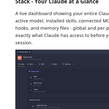
Stack - Your Claude at a Glance
A live dashboard showing your entire Cla
active model, installed skills, connected MC
hooks, and memory files - global and per-
exactly what Claude has access to before y
session.