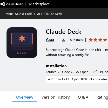
|   Marketplace
Visual Studio Code
>
AI
>
Claude Deck
Claude Deck
Ajax
|
118 installs
|
Supercharge Claude Code in one click - i
without touching a config file.
Installation
Launch VS Code Quick Open (
), p
Ctrl+P
Overview
Version History
Q & A
Ratin