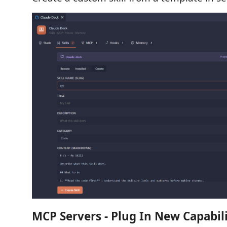
MCP Servers - Plug In New Capabili