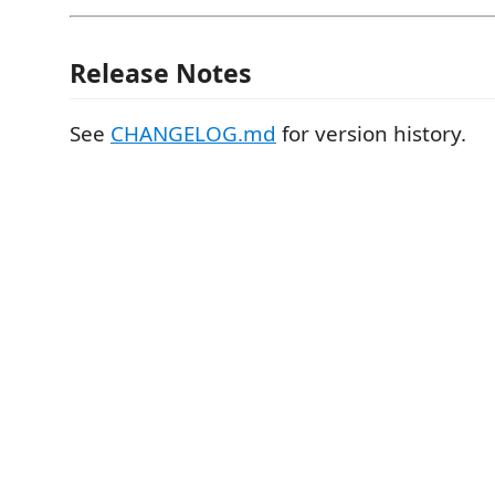
Release Notes
See
CHANGELOG.md
for version history.