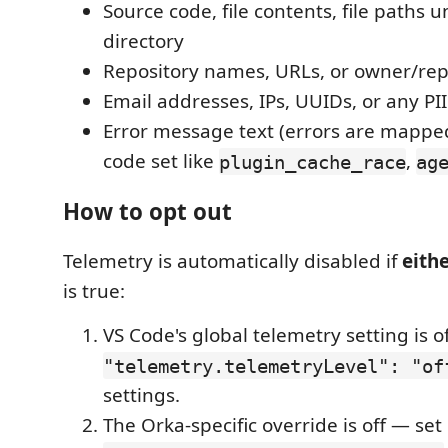
Source code, file contents, file paths
directory
Repository names, URLs, or owner/rep
Email addresses, IPs, UUIDs, or any PII
Error message text (errors are mapped
code set like
,
plugin_cache_race
ag
How to opt out
Telemetry is automatically disabled if
eith
is true:
VS Code's global telemetry setting is o
"telemetry.telemetryLevel": "of
settings.
The Orka-specific override is off — set