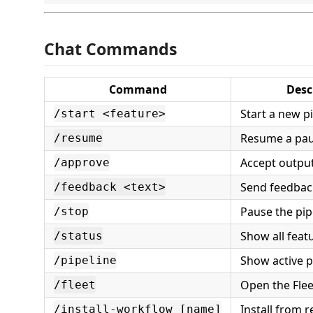
Chat Commands
Command
Desc
Start a new p
/start <feature>
Resume a pau
/resume
Accept output
/approve
Send feedback
/feedback <text>
Pause the pip
/stop
Show all feat
/status
Show active p
/pipeline
Open the Flee
/fleet
Install from r
/install-workflow [name]