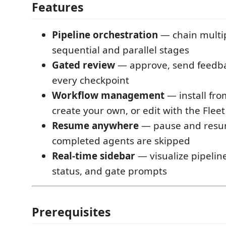
Features
Pipeline orchestration
— chain multip
sequential and parallel stages
Gated review
— approve, send feedbac
every checkpoint
Workflow management
— install from
create your own, or edit with the Fleet
Resume anywhere
— pause and resum
completed agents are skipped
Real-time sidebar
— visualize pipelin
status, and gate prompts
Prerequisites