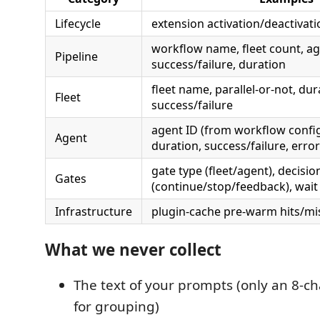
Lifecycle
extension activation/deactivat
workflow name, fleet count, ag
Pipeline
success/failure, duration
fleet name, parallel-or-not, dur
Fleet
success/failure
agent ID (from workflow config
Agent
duration, success/failure, error
gate type (fleet/agent), decisio
Gates
(continue/stop/feedback), wait
Infrastructure
plugin-cache pre-warm hits/mis
What we never collect
The text of your prompts (only an 8-c
for grouping)