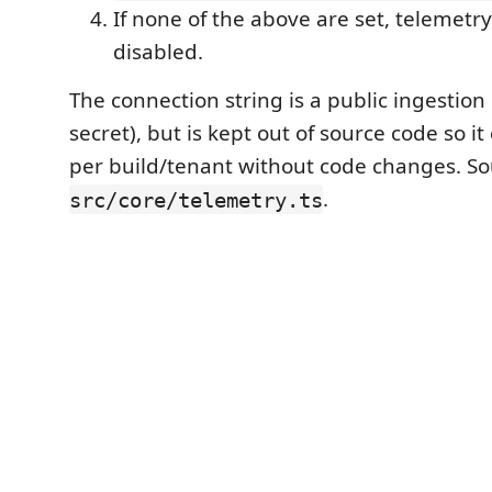
If none of the above are set, telemetry 
disabled.
The connection string is a public ingestion 
secret), but is kept out of source code so 
per build/tenant without code changes. So
.
src/core/telemetry.ts