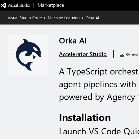
|   Marketplace
Visual Studio Code
>
Machine Learning
>
Orka AI
Orka AI
|
Accelerator Studio
35 inst
A TypeScript orchest
agent pipelines wit
powered by Agency f
Installation
Launch VS Code Qui