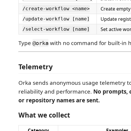
Create empty
/create-workflow <name>
Update regis
/update-workflow [name]
Set active wo
/select-workflow [name]
Type
with no command for built-in h
@orka
Telemetry
Orka sends anonymous usage telemetry to
reliability and performance.
No prompts, c
or repository names are sent.
What we collect
Category
Examples