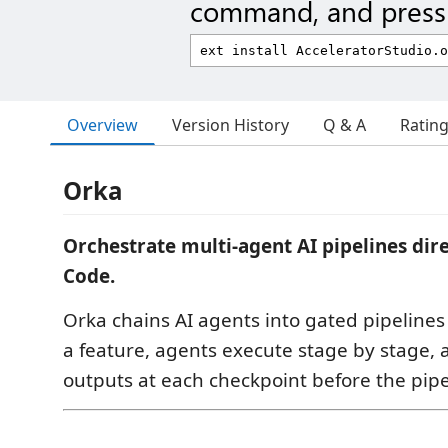
command, and press 
Overview
Version History
Q & A
Ratin
Orka
Orchestrate multi-agent AI pipelines dir
Code.
Orka chains AI agents into gated pipeline
a feature, agents execute stage by stage,
outputs at each checkpoint before the pipe