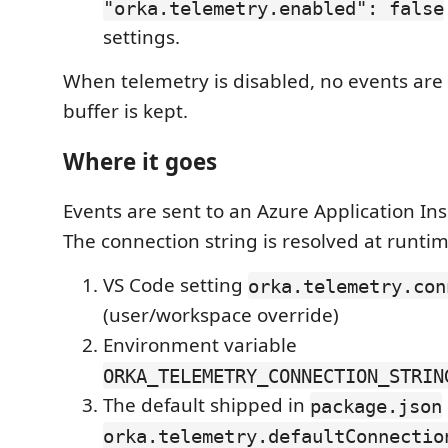
"orka.telemetry.enabled": false
settings.
When telemetry is disabled, no events are
buffer is kept.
Where it goes
Events are sent to an Azure Application Ins
The connection string is resolved at runtim
VS Code setting
orka.telemetry.con
(user/workspace override)
Environment variable
ORKA_TELEMETRY_CONNECTION_STRIN
The default shipped in
package.json
orka.telemetry.defaultConnectio