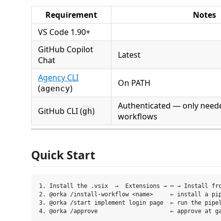
Requirement
Notes
VS Code 1.90+
GitHub Copilot
Latest
Chat
Agency CLI
On PATH
(
)
agency
Authenticated — only neede
GitHub CLI (
)
gh
workflows
Quick Start
1. Install the .vsix  →  Extensions → ⋯ → Install fro
2. @orka /install-workflow <name>     ← install a pip
3. @orka /start implement login page  ← run the pipel