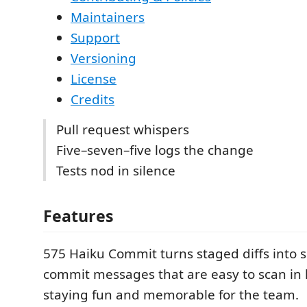
Maintainers
Support
Versioning
License
Credits
Pull request whispers
Five–seven–five logs the change
Tests nod in silence
Features
575 Haiku Commit turns staged diffs into s
commit messages that are easy to scan in 
staying fun and memorable for the team.