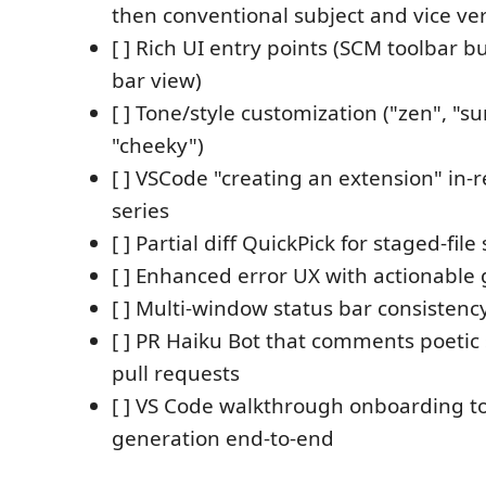
then conventional subject and vice ve
[ ] Rich UI entry points (SCM toolbar bu
bar view)
[ ] Tone/style customization ("zen", "
"cheeky")
[ ] VSCode "creating an extension" in-
series
[ ] Partial diff QuickPick for staged-file
[ ] Enhanced error UX with actionable
[ ] Multi-window status bar consistenc
[ ] PR Haiku Bot that comments poeti
pull requests
[ ] VS Code walkthrough onboarding t
generation end-to-end