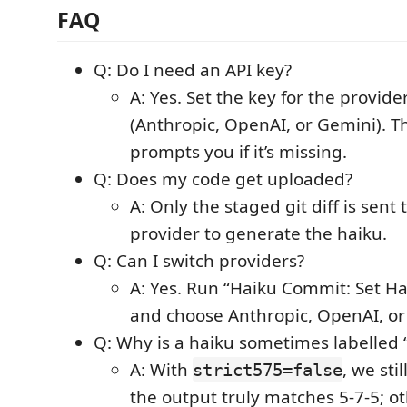
FAQ
Q: Do I need an API key?
A: Yes. Set the key for the provid
(Anthropic, OpenAI, or Gemini). T
prompts you if it’s missing.
Q: Does my code get uploaded?
A: Only the staged git diff is sent 
provider to generate the haiku.
Q: Can I switch providers?
A: Yes. Run “Haiku Commit: Set Ha
and choose Anthropic, OpenAI, or
Q: Why is a haiku sometimes labelled
A: With
, we st
strict575=false
the output truly matches 5‑7‑5; ot