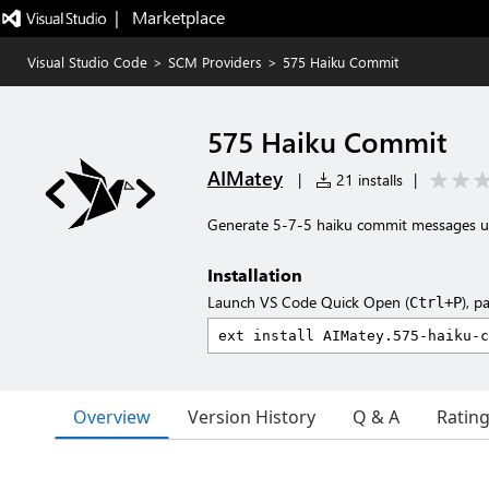
|   Marketplace
Visual Studio Code
>
SCM Providers
>
575 Haiku Commit
575 Haiku Commit
AIMatey
|
21 installs
|
Generate 5-7-5 haiku commit messages u
Installation
Launch VS Code Quick Open (
), p
Ctrl+P
Overview
Version History
Q & A
Ratin