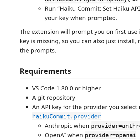
Run “Haiku Commit: Set Haiku API
your key when prompted.
The extension will prompt you on first use i
key is missing, so you can also just install,
the prompts.
Requirements
VS Code 1.80.0 or higher
A git repository
An API key for the provider you select 
haikuCommit.provider
Anthropic when
provider=anthr
OpenAI when
provider=openai