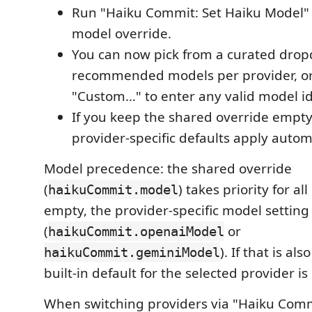
Run "Haiku Commit: Set Haiku Model" 
model override.
You can now pick from a curated dro
recommended models per provider, o
"Custom…" to enter any valid model id
If you keep the shared override empty
provider‑specific defaults apply automa
Model precedence: the shared override
(
) takes priority for all 
haikuCommit.model
empty, the provider‑specific model setting
(
or
haikuCommit.openaiModel
). If that is al
haikuCommit.geminiModel
built‑in default for the selected provider is
When switching providers via "Haiku Comm