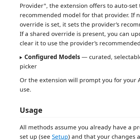
Provider", the extension offers to auto‑set
recommended model for that provider. If 
override is set, it sets the provider’s rec
If a shared override is present, you can upda
clear it to use the provider’s recommende
Configured Models
— curated, selectabl
picker
Or the extension will prompt you for your A
use.
Usage
All methods assume you already have a pr
set up (see
Setup
) and that your changes a