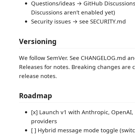
Questions/ideas → GitHub Discussions 
Discussions aren’t enabled yet)
Security issues → see SECURITY.md
Versioning
We follow SemVer. See CHANGELOG.md an
Releases for notes. Breaking changes are c
release notes.
Roadmap
[x] Launch v1 with Anthropic, OpenAI
providers
[ ] Hybrid message mode toggle (swit