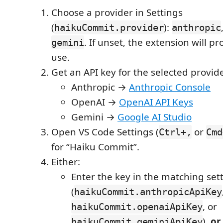
Choose a provider in Settings
(
):
haikuCommit.provider
anthropic
. If unset, the extension will p
gemini
use.
Get an API key for the selected provide
Anthropic →
Anthropic Console
OpenAI →
OpenAI API Keys
Gemini →
Google AI Studio
Open VS Code Settings (
or
Ctrl+,
Cmd
for “Haiku Commit”.
Either:
Enter the key in the matching set
(
haikuCommit.anthropicApiKey
, or
haikuCommit.openaiApiKey
),
or
haikuCommit.geminiApiKey