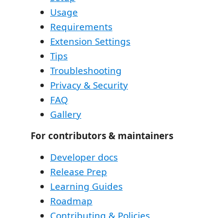
Usage
Requirements
Extension Settings
Tips
Troubleshooting
Privacy & Security
FAQ
Gallery
For contributors & maintainers
Developer docs
Release Prep
Learning Guides
Roadmap
Contributing & Policies