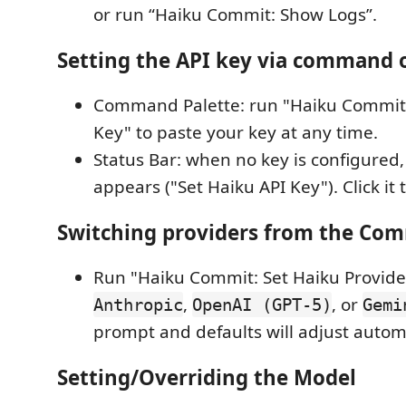
or run “Haiku Commit: Show Logs”.
Setting the API key via command o
Command Palette: run "Haiku Commit:
Key" to paste your key at any time.
Status Bar: when no key is configured,
appears ("Set Haiku API Key"). Click it 
Switching providers from the Co
Run "Haiku Commit: Set Haiku Provid
,
, or
Anthropic
OpenAI (GPT‑5)
Gemi
prompt and defaults will adjust automa
Setting/Overriding the Model