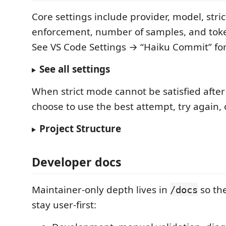
Core settings include provider, model, stric
enforcement, number of samples, and token 
See VS Code Settings → “Haiku Commit” for t
See all settings
When strict mode cannot be satisfied after 
choose to use the best attempt, try again, 
Project Structure
Developer docs
Maintainer-only depth lives in
so th
/docs
stay user-first: