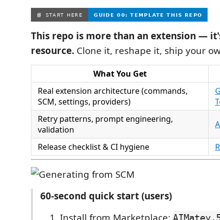
This repo is more than an extension — it'
resource.
Clone it, reshape it, ship your o
What You Get
Real extension architecture (commands,
G
SCM, settings, providers)
T
Retry patterns, prompt engineering,
A
validation
Release checklist & CI hygiene
R
60‑second quick start (users)
Install from Marketplace:
AIMatey.