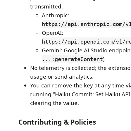
transmitted.
Anthropic:
https://api.anthropic.com/v
OpenAI:
https://api.openai.com/v1/r
Gemini: Google AI Studio endpoin
)
...:generateContent
No telemetry is collected; the extensi
usage or send analytics.
You can remove the key at any time vi
running “Haiku Commit: Set Haiku API
clearing the value.
Contributing & Policies