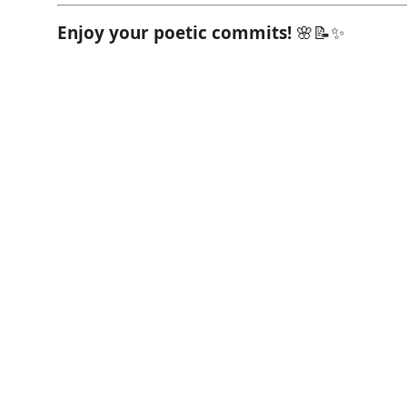
Enjoy your poetic commits!
🌸📝✨