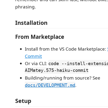
phrasing.
Installation
From Marketplace
Install from the VS Code Marketplace:
Commit
Or via CLI:
code --install-extensi
AIMatey.575-haiku-commit
Building/running from source? See
.
docs/DEVELOPMENT.md
Setup