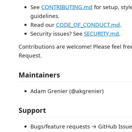
See
CONTRIBUTING.md
for setup, styl
guidelines.
Read our
CODE_OF_CONDUCT.md
.
Security issues? See
SECURITY.md
.
Contributions are welcome! Please feel free
Request.
Maintainers
Adam Grenier (@akgrenier)
Support
Bugs/feature requests → GitHub Issu