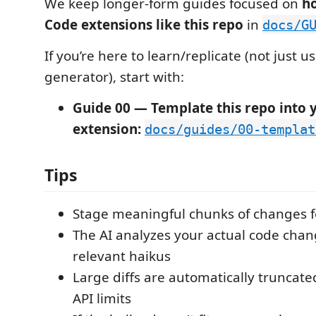
We keep longer-form guides focused on
ho
Code extensions like this repo
in
docs/G
If you’re here to learn/replicate (not just u
generator), start with:
Guide 00 — Template this repo into 
extension:
docs/guides/00-templat
Tips
Stage meaningful chunks of changes f
The AI analyzes your actual code chan
relevant haikus
Large diffs are automatically truncate
API limits