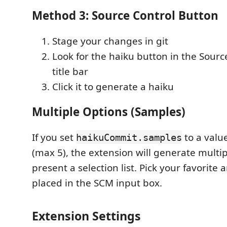
Method 3: Source Control Button
Stage your changes in git
Look for the haiku button in the Sourc
title bar
Click it to generate a haiku
Multiple Options (Samples)
If you set
to a valu
haikuCommit.samples
(max 5), the extension will generate multi
present a selection list. Pick your favorite a
placed in the SCM input box.
Extension Settings