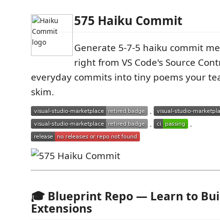
575 Haiku Commit
Generate 5‑7‑5 haiku commit me
right from VS Code's Source Cont
everyday commits into tiny poems your te
skim.
·
·
·
🎓 Blueprint Repo — Learn to Bui
Extensions