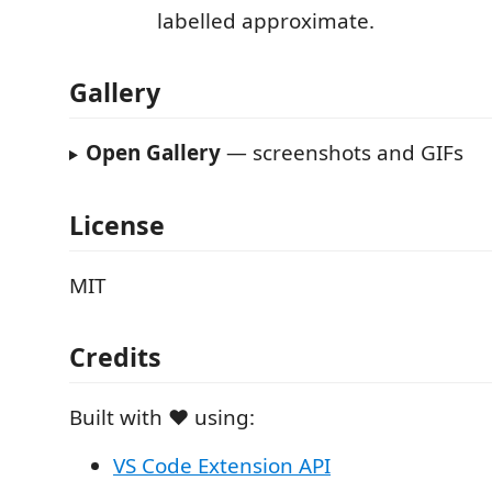
labelled approximate.
Gallery
Open Gallery
— screenshots and GIFs
License
MIT
Credits
Built with ❤️ using:
VS Code Extension API