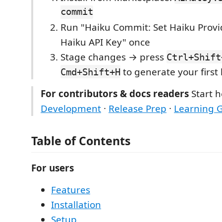
commit
Run "Haiku Commit: Set Haiku Provi
Haiku API Key" once
Stage changes → press
Ctrl+Shift
to generate your first
Cmd+Shift+H
For contributors & docs readers
Start h
Development
·
Release Prep
·
Learning 
Table of Contents
For users
Features
Installation
Setup