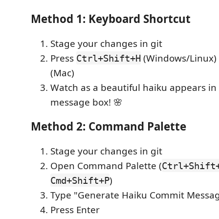
Method 1: Keyboard Shortcut
Stage your changes in git
Press
(Windows/Linux)
Ctrl+Shift+H
(Mac)
Watch as a beautiful haiku appears i
message box! 🌸
Method 2: Command Palette
Stage your changes in git
Open Command Palette (
Ctrl+Shift
)
Cmd+Shift+P
Type "Generate Haiku Commit Messa
Press Enter