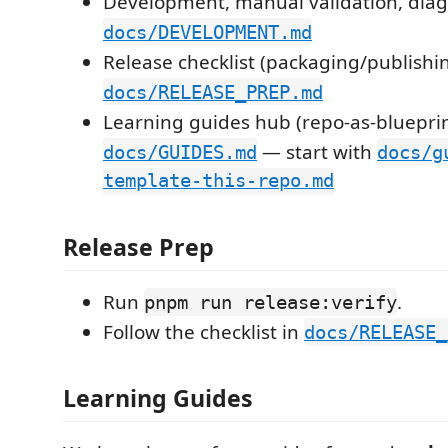
Development, manual validation, diag
docs/DEVELOPMENT.md
Release checklist (packaging/publishi
docs/RELEASE_PREP.md
Learning guides hub (repo-as-blueprin
— start with
docs/GUIDES.md
docs/g
template-this-repo.md
Release Prep
Run
.
pnpm run release:verify
Follow the checklist in
docs/RELEASE_
Learning Guides