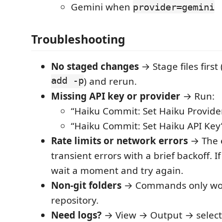
Gemini when
provider=gemini
Troubleshooting
No staged changes
→ Stage files firs
add -p
) and rerun.
Missing API key or provider
→ Run:
“Haiku Commit: Set Haiku Provide
“Haiku Commit: Set Haiku API Key
Rate limits or network errors
→ The e
transient errors with a brief backoff. If
wait a moment and try again.
Non‑git folders
→ Commands only work
repository.
Need logs?
→ View → Output → select