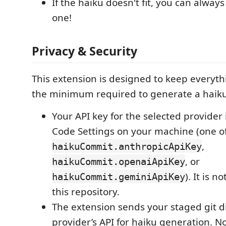
If the haiku doesn't fit, you can alwa
one!
Privacy & Security
This extension is designed to keep everyth
the minimum required to generate a haiku
Your API key for the selected provider 
Code Settings on your machine (one o
,
haikuCommit.anthropicApiKey
, or
haikuCommit.openaiApiKey
). It is 
haikuCommit.geminiApiKey
this repository.
The extension sends your staged git di
provider’s API for haiku generation. No