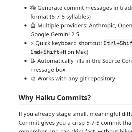
🎋 Generate commit messages in tradi
format (5-7-5 syllables)
🤖 Multiple providers: Anthropic, Ope
Google Gemini 2.5
⚡ Quick keyboard shortcut:
Ctrl+Shi
on Mac)
Cmd+Shift+H
📝 Automatically fills in the Source Co
message box
🎨 Works with any git repository
Why Haiku Commits?
If you already stage small, meaningful diff
Commit gives you a crisp 5‑7‑5 commit th
remember and can skim fast, without bik