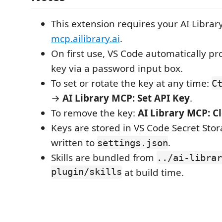
This extension requires your AI Librar
mcp.ailibrary.ai
.
On first use, VS Code automatically pr
key via a password input box.
To set or rotate the key at any time:
C
→
AI Library MCP: Set API Key
.
To remove the key:
AI Library MCP: C
Keys are stored in VS Code Secret Sto
written to
.
settings.json
Skills are bundled from
../ai-librar
plugin/skills
at build time.