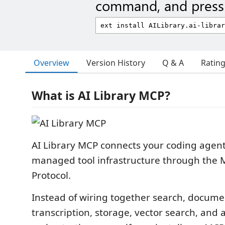
command, and press 
Overview
Version History
Q & A
Ratin
What is AI Library MCP?
AI Library MCP connects your coding agent 
managed tool infrastructure through the 
Protocol.
Instead of wiring together search, docume
transcription, storage, vector search, and 