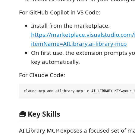
For GitHub Copilot in VS Code:
Install from the marketplace:
https://marketplace.visualstudio.com/
itemName=AILibrary.ai-library-mcp
On first use, the extension prompts yo
key automatically.
For Claude Code:
🧰 Key Skills
AI Library MCP exposes a focused set of m