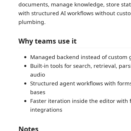
documents, manage knowledge, store state
with structured AI workflows without cus
plumbing.
Why teams use it
Managed backend instead of custom 
Built-in tools for search, retrieval, par
audio
Structured agent workflows with for
bases
Faster iteration inside the editor with
integrations
Notes