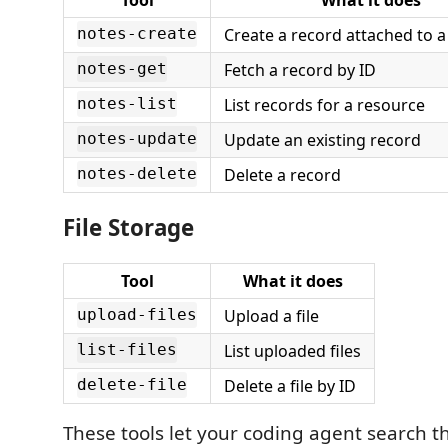
Create a record attached to 
notes-create
Fetch a record by ID
notes-get
List records for a resource
notes-list
Update an existing record
notes-update
Delete a record
notes-delete
File Storage
Tool
What it does
Upload a file
upload-files
List uploaded files
list-files
Delete a file by ID
delete-file
These tools let your coding agent search t