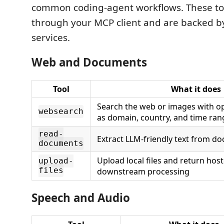
common coding-agent workflows. These too
through your MCP client and are backed by
services.
Web and Documents
Tool
What it does
Search the web or images with opt
websearch
as domain, country, and time ran
read-
Extract LLM-friendly text from 
documents
Upload local files and return hos
upload-
files
downstream processing
Speech and Audio