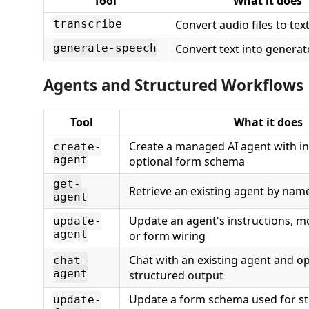
Tool
What it does
Convert audio files to tex
transcribe
Convert text into genera
generate-speech
Agents and Structured Workflows
Tool
What it does
Create a managed AI agent with in
create-
agent
optional form schema
get-
Retrieve an existing agent by na
agent
Update an agent's instructions, m
update-
agent
or form wiring
Chat with an existing agent and op
chat-
agent
structured output
Update a form schema used for s
update-