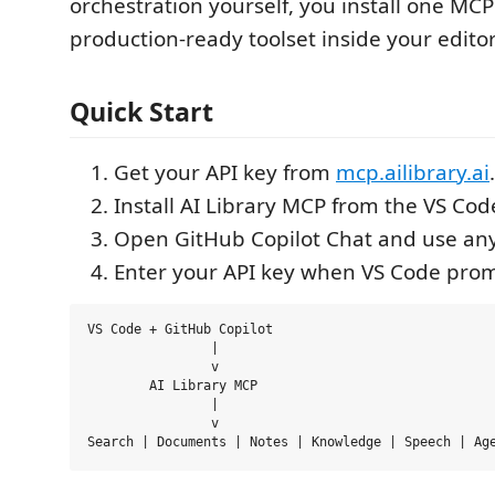
orchestration yourself, you install one MCP
production-ready toolset inside your editor
Quick Start
Get your API key from
mcp.ailibrary.ai
.
Install AI Library MCP from the VS Co
Open GitHub Copilot Chat and use any 
Enter your API key when VS Code prom
VS Code + GitHub Copilot

		|

		v

	AI Library MCP

		|

		v
