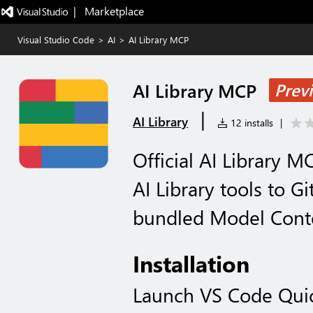
|   Marketplace
Visual Studio Code
>
AI
>
AI Library MCP
AI Library MCP
Prev
|
AI Library
12 installs
|
Official AI Library 
AI Library tools to G
bundled Model Conte
Installation
Launch VS Code Qui