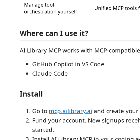
Manage tool
Unified MCP tools 
orchestration yourself
Where can I use it?
AI Library MCP works with MCP-compatible
GitHub Copilot in VS Code
Claude Code
Install
Go to
mcp.ailibrary.ai
and create your 
Fund your account. New signups receiv
started.
Install AI Library MCP in your coding a