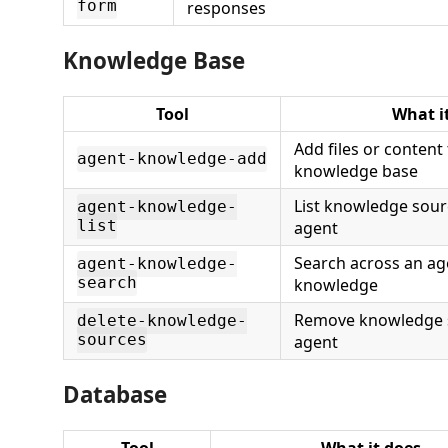
form
responses
Knowledge Base
Tool
What i
Add files or content
agent-knowledge-add
knowledge base
List knowledge sour
agent-knowledge-
list
agent
Search across an ag
agent-knowledge-
search
knowledge
Remove knowledge 
delete-knowledge-
sources
agent
Database
Tool
What it does