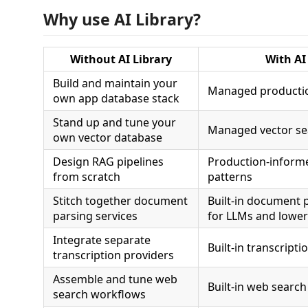
Why use AI Library?
Without AI Library
With AI
Build and maintain your
Managed productio
own app database stack
Stand up and tune your
Managed vector sea
own vector database
Design RAG pipelines
Production-informe
from scratch
patterns
Stitch together document
Built-in document 
parsing services
for LLMs and lowe
Integrate separate
Built-in transcripti
transcription providers
Assemble and tune web
Built-in web search
search workflows