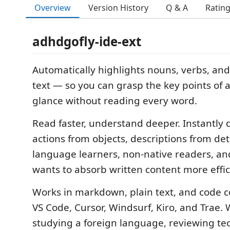
Overview
Version History
Q & A
Ratin
adhdgofly-ide-ext
Automatically highlights nouns, verbs, and
text — so you can grasp the key points of an
glance without reading every word.
Read faster, understand deeper. Instantly 
actions from objects, descriptions from det
language learners, non-native readers, a
wants to absorb written content more effic
Works in markdown, plain text, and code
VS Code, Cursor, Windsurf, Kiro, and Trae.
studying a foreign language, reviewing tec