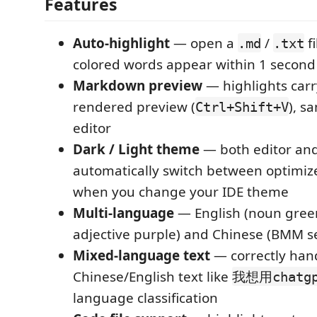
Features
Auto-highlight
— open a
/
f
.md
.txt
colored words appear within 1 second
Markdown preview
— highlights carr
rendered preview (
), s
Ctrl+Shift+V
editor
Dark / Light theme
— both editor an
automatically switch between optimize
when you change your IDE theme
Multi-language
— English (noun green
adjective purple) and Chinese (BMM 
Mixed-language text
— correctly han
Chinese/English text like
我想用chatg
language classification