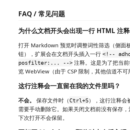
FAQ / 常见问题
为什么文档开头会出现一行 HTML 注
打开 Markdown 预览时调整词性筛选（侧面
钮），扩展会在文档开头插入一行
<!-- adh
注释。这是为了把当前
posfilter:... -->
览 WebView（由于 CSP 限制，其他信道不
这行注释会一直留在我的文件里吗？
不会。
保存文件时（
），这行注释会
Ctrl+S
需要手动删除它。如果关闭文档前没有保存，
下次打开不会保留。