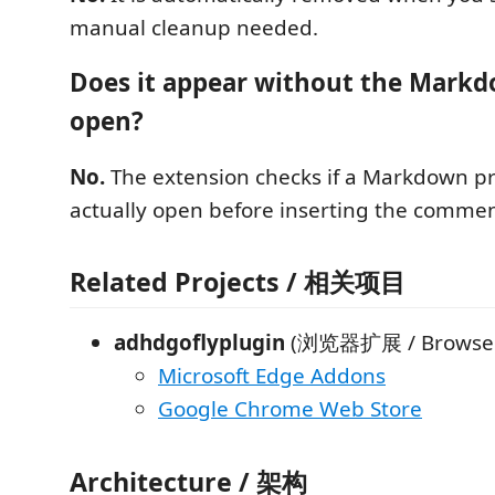
manual cleanup needed.
Does it appear without the Mark
open?
No.
The extension checks if a Markdown pr
actually open before inserting the commen
Related Projects / 相关项目
adhdgoflyplugin
(浏览器扩展 / Browser 
Microsoft Edge Addons
Google Chrome Web Store
Architecture / 架构