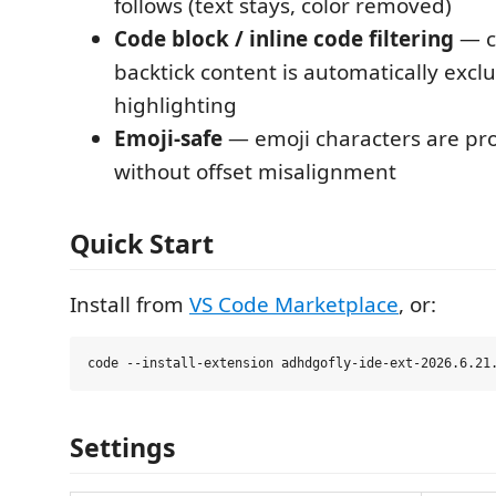
follows (text stays, color removed)
Code block / inline code filtering
— c
backtick content is automatically exc
highlighting
Emoji-safe
— emoji characters are pr
without offset misalignment
Quick Start
Install from
VS Code Marketplace
, or:
Settings