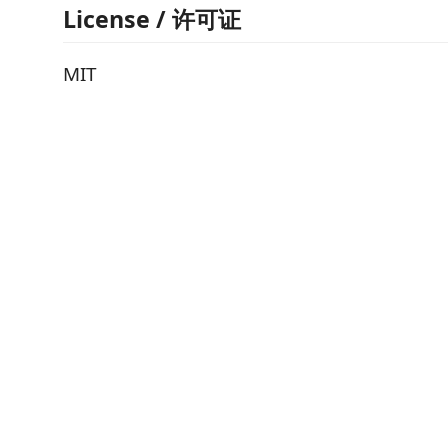
License / 许可证
MIT