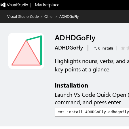
|   Marketplace
Visual Studio Code
>
Other
>
ADHDGoFly
ADHDGoFly
|
ADHDGoFly
8 installs
|
Highlights nouns, verbs, and 
key points at a glance
Installation
Launch VS Code Quick Open 
command, and press enter.