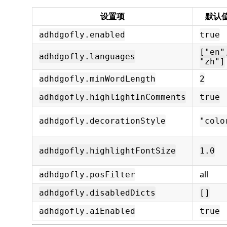
设置项
默认
adhdgofly.enabled
true
["en"
adhdgofly.languages
"zh"]
adhdgofly.minWordLength
2
adhdgofly.highlightInComments
true
adhdgofly.decorationStyle
"colo
adhdgofly.highlightFontSize
1.0
all
adhdgofly.posFilter
adhdgofly.disabledDicts
[]
adhdgofly.aiEnabled
true