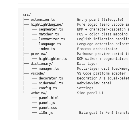
src/

├── extension.ts           Entry point (lifecycle)

├── highlightEngine/       Pure logic (zero vscode im
│   ├── segmenter.ts       BMM + character-dispatch s
│   ├── matcher.ts         POS → color class mapping

│   ├── lemmatizer.ts      English inflection handlin
│   ├── language.ts        Language detection helpers
│   └── index.ts           Process orchestrator

├── preview/               Markdown preview script (b
│   └── highlighter.ts     DOM walker + segmentation 
├── dictionary/            Data layer

│   └── manager.ts         Multi-layer dict load/merg
├── vscode/                VS Code platform adapter

│   ├── decorator.ts       Decoration API (dual-palet
│   ├── sidePanel.ts       WebviewView panel

│   └── config.ts          Settings

└── webview/               Side panel UI

    ├── panel.html

    ├── panel.js

    ├── panel.css
