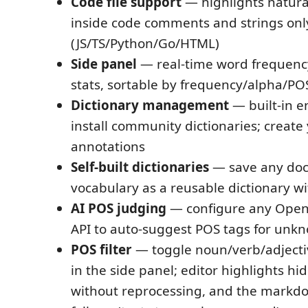
Code file support
— highlights natur
inside code comments and strings onl
(JS/TS/Python/Go/HTML)
Side panel
— real-time word frequency
stats, sortable by frequency/alpha/PO
Dictionary management
— built-in en
install community dictionaries; creat
annotations
Self-built dictionaries
— save any do
vocabulary as a reusable dictionary wi
AI POS judging
— configure any Open
API to auto-suggest POS tags for unk
POS filter
— toggle noun/verb/adjecti
in the side panel; editor highlights hi
without reprocessing, and the markd