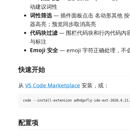
动建议词性
词性筛选
— 插件面板点击 名动形其他 
器高亮；预览同步取消高亮
代码块过滤
— 围栏代码块和行内代码内
与标注
Emoji 安全
— emoji 字符正确处理，
快速开始
从
VS Code Marketplace
安装，或：
配置项