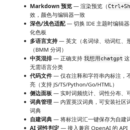
Markdown 预览
— 渲染预览（
Ctrl+S
效，颜色与编辑器一致
深色/浅色适配
— 切换 IDE 主题时编
化色板
多语言支持
— 英文（名词绿、动词红、
（BMM 分词）
中英混排
— 正确支持
这
我想用chatgpt
无需语言分类
代码文件
— 仅在注释和字符串内标注，
亮（支持 JS/TS/Python/Go/HTML）
侧边面板
— 实时词频统计、词性分布、
词典管理
— 内置英汉词典，可安装社区
词典
自建词典
— 将标注词汇一键保存为自建
AI 词性判定
— 接入兼容 OpenAI 的 