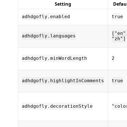
Setting
Defau
adhdgofly.enabled
true
["en"
adhdgofly.languages
"zh"]
adhdgofly.minWordLength
2
adhdgofly.highlightInComments
true
adhdgofly.decorationStyle
"colo