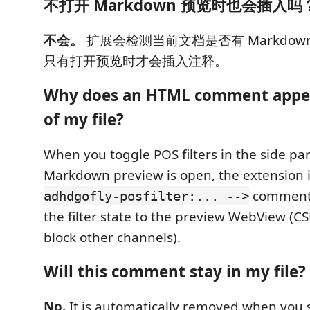
不打开 Markdown 预览时也会插入吗
不会。
扩展会检测当前文档是否有 Markdown 
只有打开预览时才会插入注释。
Why does an HTML comment appea
of my file?
When you toggle POS filters in the side pa
Markdown preview is open, the extension 
comment 
adhdgofly-posfilter:... -->
the filter state to the preview WebView (CS
block other channels).
Will this comment stay in my file?
No.
It is automatically removed when you 