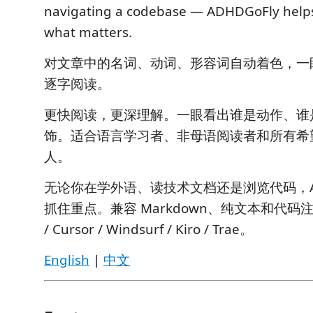
navigating a codebase — ADHDGoFly helps
what matters.
对文章中的名词、动词、形容词自动着色，一
逐字阅读。
更快阅读，更深理解。一眼看出谁是动作、谁
饰。适合语言学习者、非母语阅读者和所有希
人。
无论你在学外语、读技术文档还是浏览代码，ADH
抓住重点。兼容 Markdown、纯文本和代码注释
/ Cursor / Windsurf / Kiro / Trae。
English
|
中文