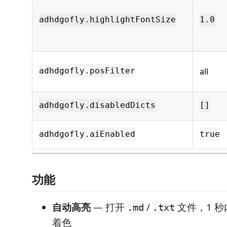
adhdgofly.highlightFontSize
1.0
all
adhdgofly.posFilter
adhdgofly.disabledDicts
[]
adhdgofly.aiEnabled
true
功能
自动高亮
— 打开
/
文件，1 
.md
.txt
着色