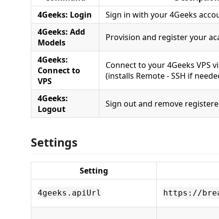
4Geeks: Login
Sign in with your 4Geeks acco
4Geeks: Add
Provision and register your 
Models
4Geeks:
Connect to your 4Geeks VPS v
Connect to
(installs Remote - SSH if neede
VPS
4Geeks:
Sign out and remove register
Logout
Settings
Setting
4geeks.apiUrl
https://bre