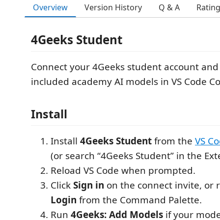
Overview
Version History
Q & A
Ratin
4Geeks Student
Connect your 4Geeks student account and
included academy AI models in VS Code Cop
Install
Install
4Geeks Student
from the
VS Co
(or search “4Geeks Student” in the Ext
Reload VS Code when prompted.
Click
Sign in
on the connect invite, or
Login
from the Command Palette.
Run
4Geeks: Add Models
if your model