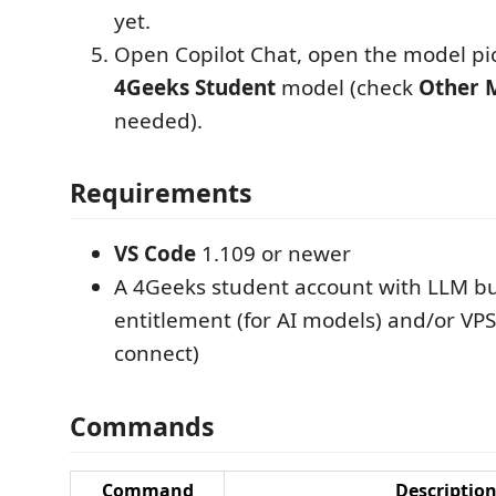
yet.
Open Copilot Chat, open the model pic
4Geeks Student
model (check
Other 
needed).
Requirements
VS Code
1.109 or newer
A 4Geeks student account with LLM b
entitlement (for AI models) and/or VPS 
connect)
Commands
Command
Descriptio