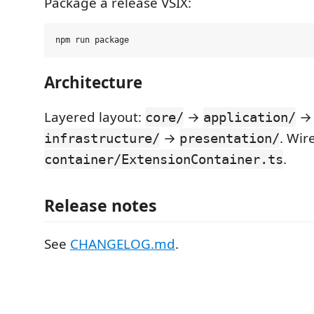
Package a release VSIX:
Architecture
Layered layout:
→
→
core/
application/
→
. Wir
infrastructure/
presentation/
.
container/ExtensionContainer.ts
Release notes
See
CHANGELOG.md
.