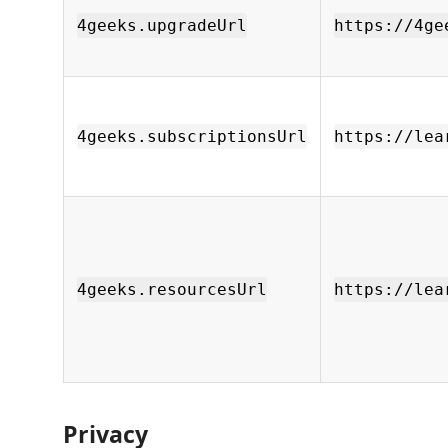
4geeks.upgradeUrl
https://4ge
4geeks.subscriptionsUrl
https://lea
4geeks.resourcesUrl
https://lea
Privacy