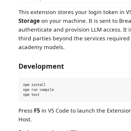
This extension stores your login token in 
Storage
on your machine. It is sent to Bre
authenticate and provision LLM access. It i
third parties beyond the services required 
academy models.
Development
npm install

npm run compile

Press
F5
in VS Code to launch the Extensi
Host.