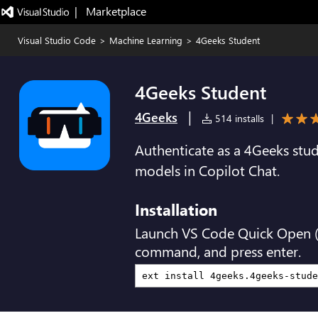
|   Marketplace
Visual Studio Code
>
Machine Learning
>
4Geeks Student
4Geeks Student
|
4Geeks
514 installs
|
Authenticate as a 4Geeks st
models in Copilot Chat.
Installation
Launch VS Code Quick Open 
command, and press enter.