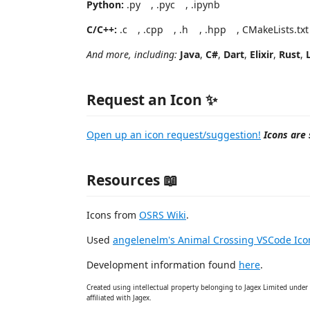
Python:
.py
, .pyc
, .ipynb
C/C++:
.c
, .cpp
, .h
, .hpp
, CMakeLists.tx
And more, including:
Java
,
C#
,
Dart
,
Elixir
,
Rust
,
Request an Icon ✨
Open up an icon request/suggestion!
Icons are 
Resources 📖
Icons from
OSRS Wiki
.
Used
angelenelm's Animal Crossing VSCode Ic
Development information found
here
.
Created using intellectual property belonging to Jagex Limited under 
affiliated with Jagex.