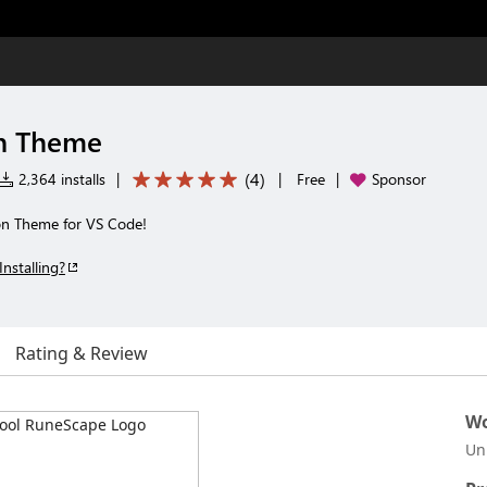
n Theme
(
4
)
2,364 installs
|
|
Free
|
Sponsor
on Theme for VS Code!
Installing?
Rating & Review
Wo
Un