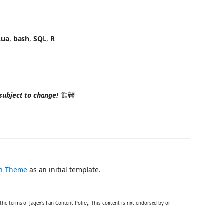
t
Lua
,
bash
,
SQL
,
R
subject to change!
🏗🚧
on Theme
as an initial template.
the terms of Jagex's Fan Content Policy. This content is not endorsed by or