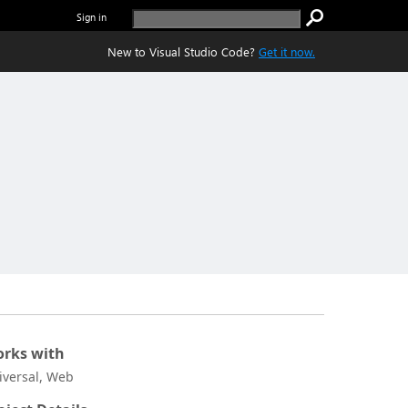
Sign in
New to Visual Studio Code?
Get it now.
rks with
iversal, Web