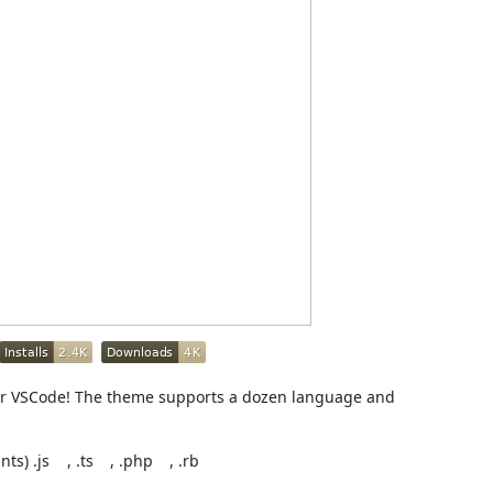
for VSCode! The theme supports a dozen language and
nts) .js
, .ts
, .php
, .rb