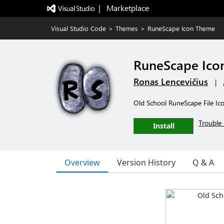
|   Marketplace
Visual Studio Code
>
Themes
>
RuneScape Icon Theme
RuneScape Ico
Ronas Lencevičius
|
Old School RuneScape File Ic
Trouble 
Install
Overview
Version History
Q & A