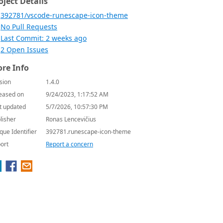
oject Details
392781/vscode-runescape-icon-theme
No Pull Requests
Last Commit: 2 weeks ago
2 Open Issues
re Info
sion
1.4.0
eased on
9/24/2023, 1:17:52 AM
t updated
5/7/2026, 10:57:30 PM
lisher
Ronas Lencevičius
que Identifier
392781.runescape-icon-theme
ort
Report a concern