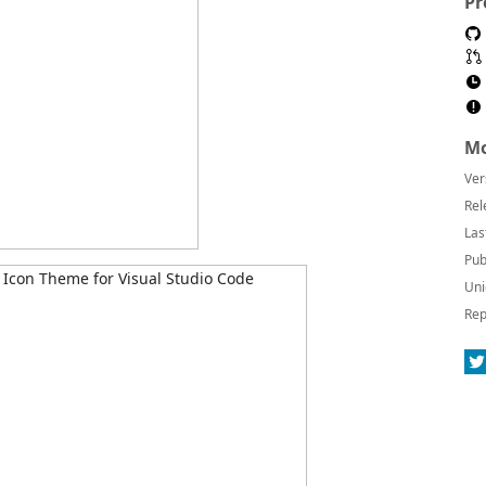
Pr
Mo
Ver
Rel
Las
Pub
Uni
Rep