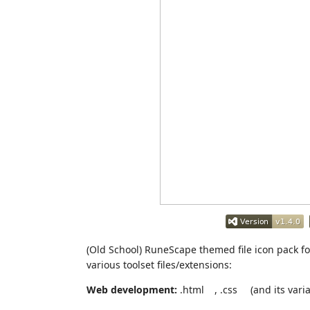
(Old School) RuneScape themed file icon pack 
various toolset files/extensions:
Web development:
.html
, .css
(and its varia