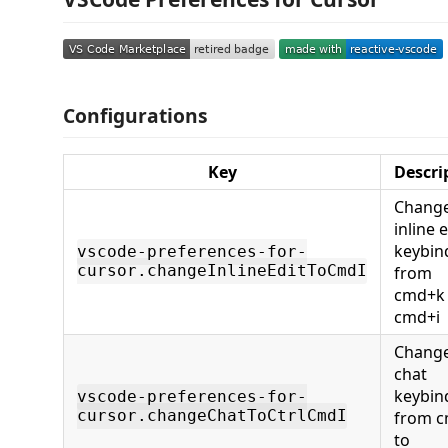
Configurations
Key
Descri
Change
inline e
keybin
vscode-preferences-for-
cursor.changeInlineEditToCmdI
from
cmd+k 
cmd+i
Change
chat
keybin
vscode-preferences-for-
cursor.changeChatToCtrlCmdI
from c
to