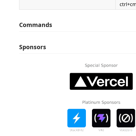
ctrl+c
Commands
Sponsors