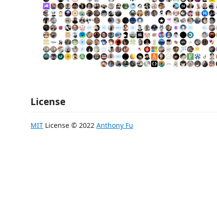
License
MIT
License © 2022
Anthony Fu