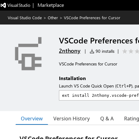
|   Marketplace
Visual Studio Code
>
Other
>
VSCode Preferences for Cursor
VSCode Preferences f
2nthony
|
90 installs
|
VSCode Preferences for Cursor
Installation
Launch VS Code Quick Open (
), p
Ctrl+P
Overview
Version History
Q & A
Ratin
VSCode Preferences for Cursor