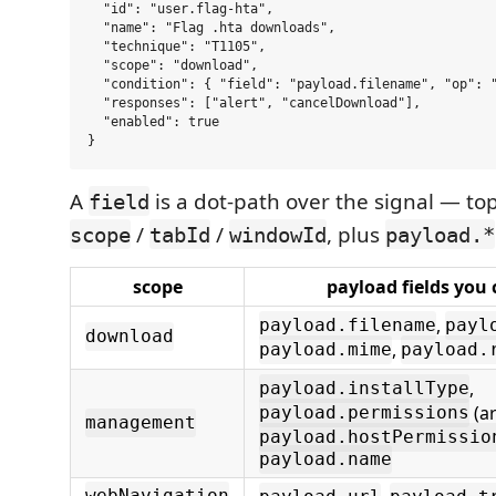
  "id": "user.flag-hta",

  "name": "Flag .hta downloads",

  "technique": "T1105",

  "scope": "download",

  "condition": { "field": "payload.filename", "op": "
  "responses": ["alert", "cancelDownload"],

  "enabled": true

A
is a dot-path over the signal — to
field
/
/
, plus
scope
tabId
windowId
payload.*
scope
payload fields you
,
payload.filename
payl
download
,
payload.mime
payload.
,
payload.installType
(ar
payload.permissions
management
payload.hostPermissio
payload.name