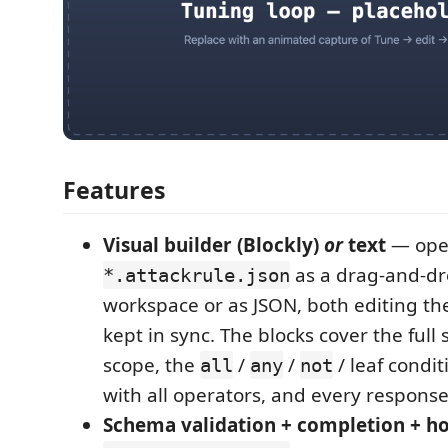
Features
Visual builder (Blockly)
or
text
— ope
as a drag-and-dr
*.attackrule.json
workspace or as JSON, both editing th
kept in sync. The blocks cover the full
scope, the
/
/
/ leaf condi
all
any
not
with all operators, and every response
Schema validation + completion + h