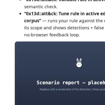
semantic check.
“0x13d::att&ck: Tune rule in active e
corpus”
— runs your rule against the 
its scope and shows detections + false 
no-browser feedback loop.