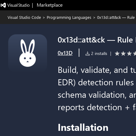
|   Marketplace
Visual Studio Code
>
Programming Languages
>
0x13d::att&ck — Rule 
0x13d::att&ck — Rule 
|
0x13D
2 installs
|
Build, validate, and 
EDR) detection rules 
schema validation, a
reports detection + f
Installation