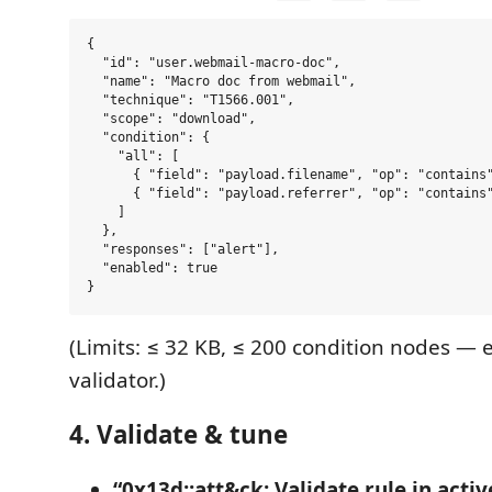
{

  "id": "user.webmail-macro-doc",

  "name": "Macro doc from webmail",

  "technique": "T1566.001",

  "scope": "download",

  "condition": {

    "all": [

      { "field": "payload.filename", "op": "contains"
      { "field": "payload.referrer", "op": "contains"
    ]

  },

  "responses": ["alert"],

  "enabled": true

(Limits: ≤ 32 KB, ≤ 200 condition nodes — 
validator.)
4. Validate & tune
“0x13d::att&ck: Validate rule in activ