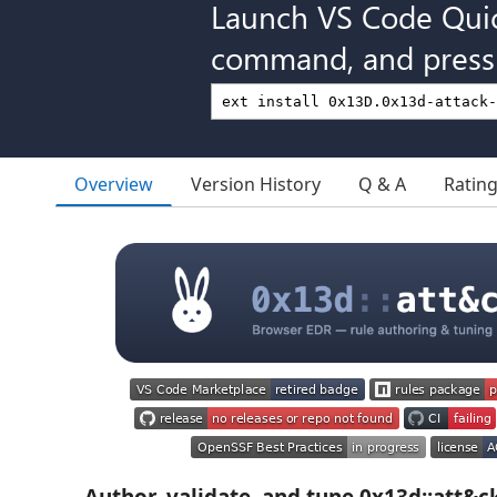
Launch VS Code Qui
command, and press 
Overview
Version History
Q & A
Ratin