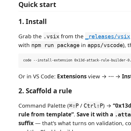
Quick start
1. Install
Grab the
from the
.vsix
_releases/vsix
with
in
), 
npm run package
apps/vscode
Or in VS Code:
Extensions
view →
⋯
→
Ins
2. Scaffold a rule
Command Palette (
/
) →
“0x13d
⌘⇧P
Ctrl⇧P
rule from template”
.
Save it with a
.atta
suffix
— that's what turns on validation, c