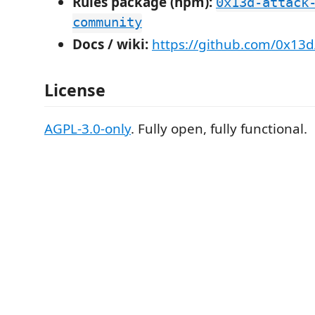
Rules package (npm):
0x13d-attack
community
Docs / wiki:
https://github.com/0x13d
License
AGPL-3.0-only
. Fully open, fully functional.