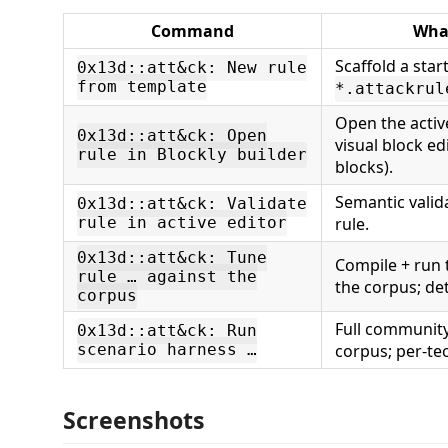
Command
What
Scaffold a star
0x13d::att&ck: New rule
from template
*.attackrul
Open the active
0x13d::att&ck: Open
visual block ed
rule in Blockly builder
blocks).
Semantic valid
0x13d::att&ck: Validate
rule in active editor
rule.
0x13d::att&ck: Tune
Compile + run 
rule … against the
the corpus; det
corpus
Full community 
0x13d::att&ck: Run
scenario harness …
corpus; per-te
Screenshots