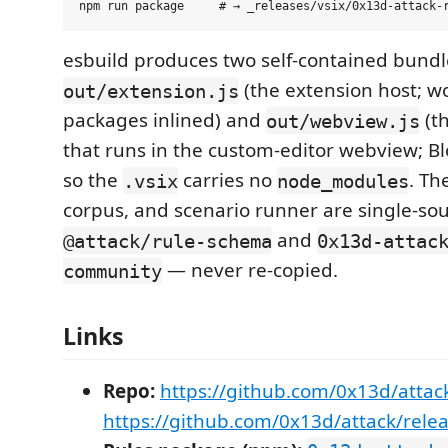
esbuild produces two self-contained bund
(the extension host; w
out/extension.js
packages inlined) and
(th
out/webview.js
that runs in the custom-editor webview; Bl
so the
carries no
. Th
.vsix
node_modules
corpus, and scenario runner are single-so
and
@attack/rule-schema
0x13d-attac
— never re-copied.
community
Links
Repo:
https://github.com/0x13d/attac
https://github.com/0x13d/attack/rele