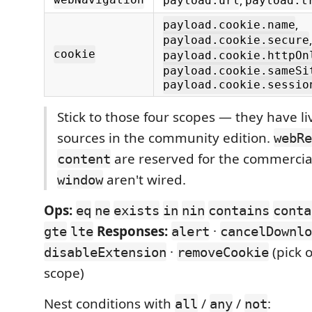
,
webNavigation
payload.url
payload.t
,
payload.cookie.name
,
payload.cookie.secure
cookie
payload.cookie.httpOn
payload.cookie.sameSi
payload.cookie.sessio
Stick to those four scopes — they have li
sources in the community edition.
webRe
are reserved for the commercia
content
aren't wired.
window
Ops:
eq
ne
exists
in
nin
contains
conta
Responses:
·
gte
lte
alert
cancelDownlo
·
(pick o
disableExtension
removeCookie
scope)
Nest conditions with
/
/
:
all
any
not