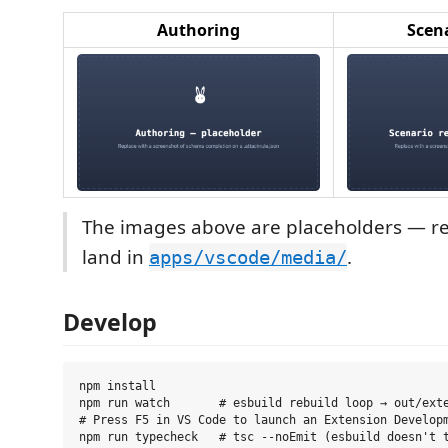
Authoring
Scena
The images above are placeholders — re
land in
.
apps/vscode/media/
Develop
npm install

npm run watch       # esbuild rebuild loop → out/exte
# Press F5 in VS Code to launch an Extension Developm
npm run typecheck   # tsc --noEmit (esbuild doesn't t