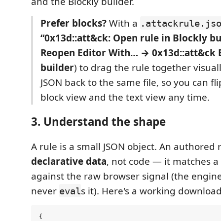
and the Blockly builder.
Prefer blocks?
With a
.attackrule.js
“0x13d::att&ck: Open rule in Blockly bu
Reopen Editor With… → 0x13d::att&ck B
builder
) to drag the rule together visuall
JSON back to the same file, so you can f
block view and the text view any time.
3. Understand the shape
A rule is a small JSON object. An authored r
declarative data
, not code — it matches a
against the raw browser signal (the engine 
never
s it). Here's a working download
eval
{
