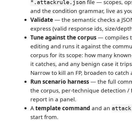
file — scopes, op
*.attackrule.json
and the condition grammar, live as yo
Validate
— the semantic checks a JSO
express (valid response ids, size/depth
Tune against the corpus
— compiles t
editing and runs it against the commu
corpus for its scope: how many known
it catches, and any benign case it trips 
Narrow to kill an FP, broaden to catch 
Run scenario harness
— the full commu
the corpus, per-technique detection / f
report in a panel.
A
template command
and an
attack
start from.