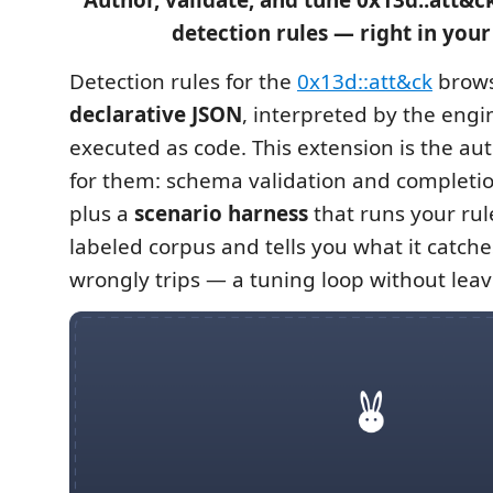
Author, validate, and tune 0x13d::att&c
detection rules — right in your 
Detection rules for the
0x13d::att&ck
brows
declarative JSON
, interpreted by the eng
executed as code. This extension is the au
for them: schema validation and completio
plus a
scenario harness
that runs your rul
labeled corpus and tells you what it catche
wrongly trips — a tuning loop without leav