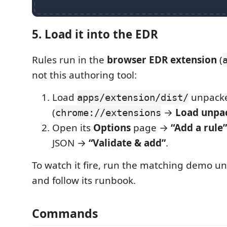
5. Load it into the EDR
Rules run in the
browser EDR extension
(
not this authoring tool:
Load
unpacke
apps/extension/dist/
(
→
Load unpa
chrome://extensions
Open its
Options
page →
“Add a rule”
JSON →
“Validate & add”
.
To watch it fire, run the matching demo u
and follow its runbook.
Commands