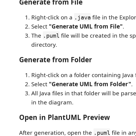
Generate from File
Right-click on a
file in the Explor
.java
Select
"Generate UML from File"
.
The
file will be created in the s
.puml
directory.
Generate from Folder
Right-click on a folder containing Java f
Select
"Generate UML from Folder"
.
All Java files in that folder will be pa
in the diagram.
Open in PlantUML Preview
After generation, open the
file in a
.puml