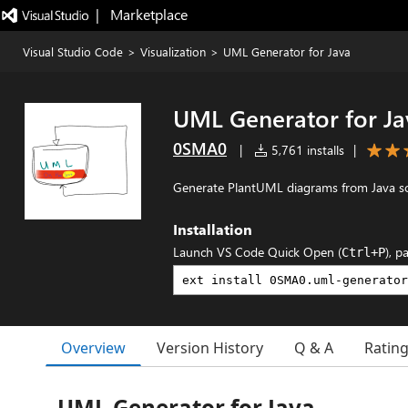
|   Marketplace
Visual Studio Code
>
Visualization
>
UML Generator for Java
UML Generator for Ja
0SMA0
|
5,761 installs
|
Generate PlantUML diagrams from Java sou
Installation
Launch VS Code Quick Open (
), p
Ctrl+P
Overview
Version History
Q & A
Ratin
UML Generator for Java