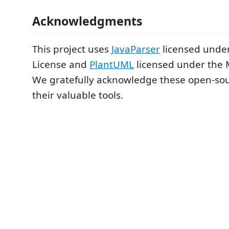
Acknowledgments
This project uses
JavaParser
licensed under
License and
PlantUML
licensed under the 
We gratefully acknowledge these open-sour
their valuable tools.