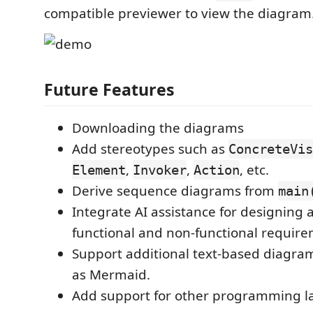
compatible previewer to view the diagram
Future Features
Downloading the diagrams
Add stereotypes such as
ConcreteVis
,
,
, etc.
Element
Invoker
Action
Derive sequence diagrams from
main
Integrate AI assistance for designing 
functional and non-functional require
Support additional text-based diagra
as Mermaid.
Add support for other programming l