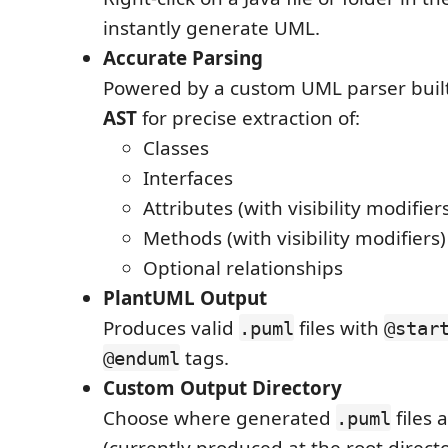
instantly generate UML.
Accurate Parsing
Powered by a custom UML parser buil
AST
for precise extraction of:
Classes
Interfaces
Attributes (with visibility modifier
Methods (with visibility modifiers)
Optional relationships
PlantUML Output
Produces valid
files with
.puml
@star
tags.
@enduml
Custom Output Directory
Choose where generated
files 
.puml
(currently produced at the root directo