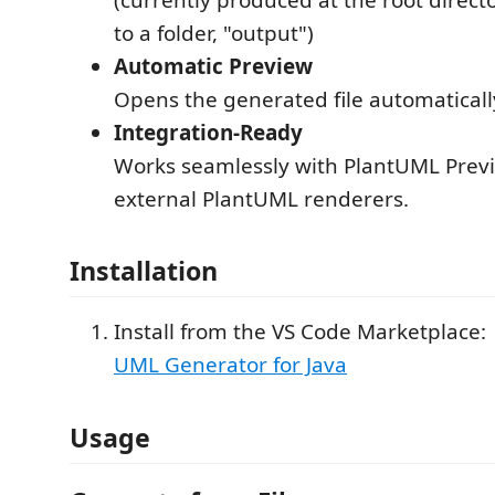
to a folder, "output")
Automatic Preview
Opens the generated file automaticall
Integration-Ready
Works seamlessly with PlantUML Previ
external PlantUML renderers.
Installation
Install from the VS Code Marketplace:
UML Generator for Java
Usage