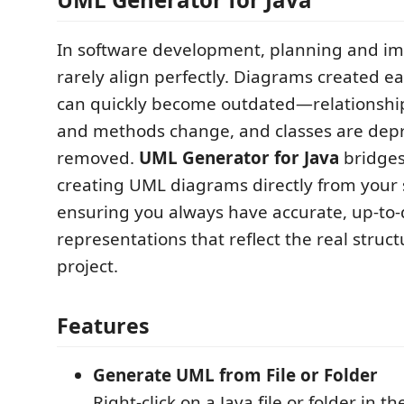
In software development, planning and i
rarely align perfectly. Diagrams created ea
can quickly become outdated—relationships 
and methods change, and classes are dep
removed.
UML Generator for Java
bridges
creating UML diagrams directly from your 
ensuring you always have accurate, up-to-
representations that reflect the real struct
project.
Features
Generate UML from File or Folder
Right-click on a Java file or folder in t