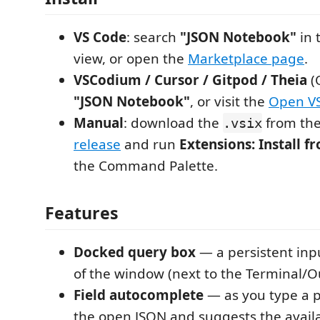
VS Code
: search
"JSON Notebook"
in 
view, or open the
Marketplace page
.
VSCodium / Cursor / Gitpod / Theia
(
"JSON Notebook"
, or visit the
Open V
Manual
: download the
from th
.vsix
release
and run
Extensions: Install 
the Command Palette.
Features
Docked query box
— a persistent inp
of the window (next to the Terminal/O
Field autocomplete
— as you type a pa
the open JSON and suggests the availa