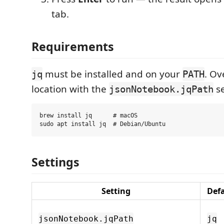
tab.
Requirements
must be installed and on your
. Ov
jq
PATH
location with the
se
jsonNotebook.jqPath
brew install jq      # macOS

Settings
Setting
Def
jsonNotebook.jqPath
jq