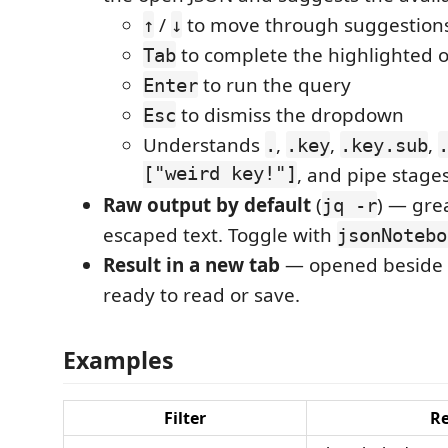
/
to move through suggestion
↑
↓
to complete the highlighted 
Tab
to run the query
Enter
to dismiss the dropdown
Esc
Understands
,
,
,
.
.key
.key.sub
["weird key!"]
, and pipe stages
Raw output by default
(
) — gre
jq -r
escaped text. Toggle with
jsonNotebo
Result in a new tab
— opened beside 
ready to read or save.
Examples
Filter
Re