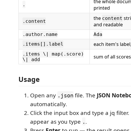
the whole docume
.
printed
the
str
content
.content
and readable
.author.name
Ada
each item's label
.items[].label
.items \| map(.score)
sum of all scores
\| add
Usage
Open any
file. The
JSON Noteb
.json
automatically.
Click the input box and type a jq filter
appear as you type
.
.
Press
Enter
to run — the result opens 