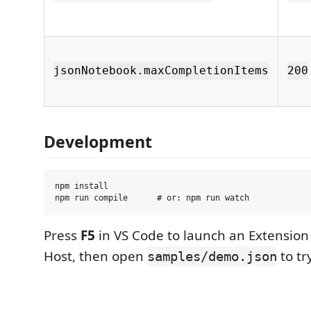
jsonNotebook.maxCompletionItems
200
Development
npm install

Press
F5
in VS Code to launch an Extensio
Host, then open
to try
samples/demo.json