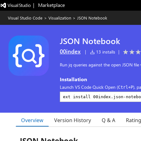
|   Marketplace
Visual Studio Code
>
Visualization
>
JSON Notebook
JSON Notebook
00index
|
13 installs
|
Run jq queries against the open JSON file 
Installation
Launch VS Code Quick Open (
), p
Ctrl+P
Overview
Version History
Q & A
Ratin
JSON Notebook