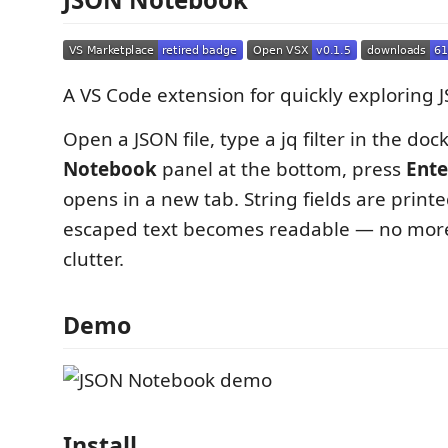
A VS Code extension for quickly exploring J
Open a JSON file, type a jq filter in the do
Notebook
panel at the bottom, press
Ente
opens in a new tab. String fields are print
escaped text becomes readable — no mo
clutter.
Demo
Install