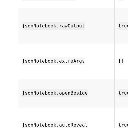
jsonNotebook.rawOutput
tru
jsonNotebook.extraArgs
[]
jsonNotebook.openBeside
tru
jsonNotebook.autoReveal
tru