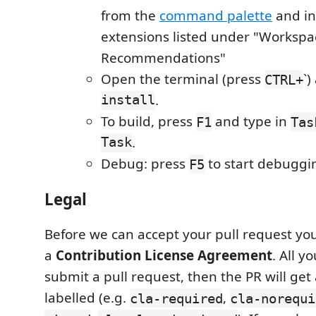
from the
command palette
and ins
extensions listed under "Workspa
Recommendations"
Open the terminal (press
`
CTRL+
install
.
To build, press
and type in
F1
Tas
Task
.
Debug: press
to start debuggi
F5
Legal
Before we can accept your pull request you
a
Contribution License Agreement
. All y
submit a pull request, then the PR will get
labelled (e.g.
,
cla-required
cla-norequi