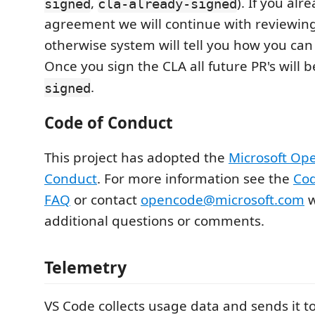
,
). If you al
signed
cla-already-signed
agreement we will continue with reviewing
otherwise system will tell you how you can
Once you sign the CLA all future PR's will 
.
signed
Code of Conduct
This project has adopted the
Microsoft Op
Conduct
. For more information see the
Cod
FAQ
or contact
opencode@microsoft.com
w
additional questions or comments.
Telemetry
VS Code collects usage data and sends it to