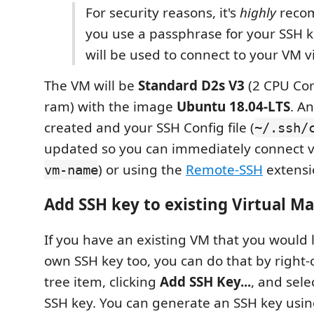
For security reasons, it's
highly
reco
you use a passphrase for your SSH ke
will be used to connect to your VM v
The VM will be
Standard D2s V3
(2 CPU Cor
ram) with the image
Ubuntu 18.04-LTS
. A
created and your SSH Config file (
~/.ssh/
updated so you can immediately connect v
) or using the
Remote-SSH
extensi
vm-name
Add SSH key to existing Virtual M
If you have an existing VM that you would 
own SSH key too, you can do that by right-
tree item, clicking
Add SSH Key...
, and sele
SSH key. You can generate an SSH key usi