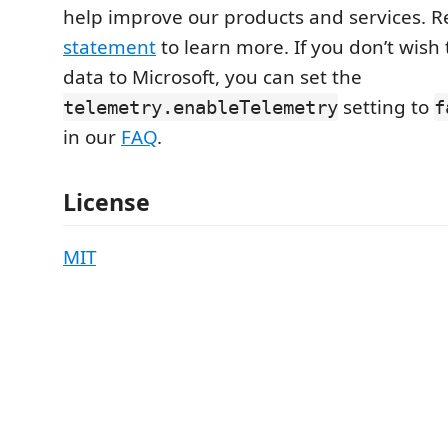
help improve our products and services. 
statement
to learn more. If you don’t wish
data to Microsoft, you can set the
setting to
telemetry.enableTelemetry
f
in our
FAQ
.
License
MIT