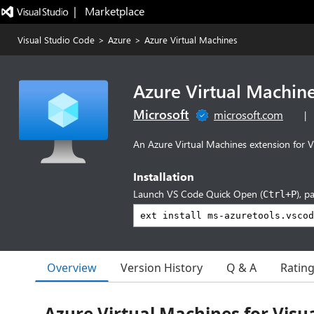
|   Marketplace
Visual Studio Code
>
Azure
>
Azure Virtual Machines
Azure Virtual Machin
Microsoft
microsoft.com
|
An Azure Virtual Machines extension for V
Installation
Launch VS Code Quick Open (
), p
Ctrl+P
Overview
Version History
Q & A
Ratin
Azure Virtual Machines for Visua