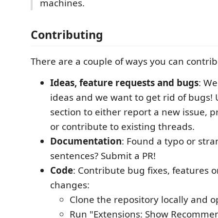
machines.
Contributing
There are a couple of ways you can contribu
Ideas, feature requests and bugs
: We
ideas and we want to get rid of bugs! 
section to either report a new issue, 
or contribute to existing threads.
Documentation
: Found a typo or str
sentences? Submit a PR!
Code
: Contribute bug fixes, features 
changes:
Clone the repository locally and o
Run "Extensions: Show Recommen