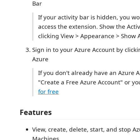
Bar
If your activity bar is hidden, you wo
access the extension. Show the Activ
clicking View > Appearance > Show A
Sign in to your Azure Account by clicki
Azure
If you don't already have an Azure A
"Create a Free Azure Account" or y
for free
Features
View, create, delete, start, and stop Az
Machines