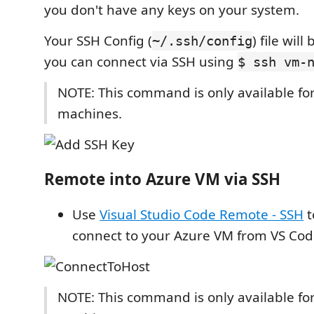
you don't have any keys on your system.
Your SSH Config (
) file wil
~/.ssh/config
you can connect via SSH using
$ ssh vm-
NOTE: This command is only available for
machines.
Remote into Azure VM via SSH
Use
Visual Studio Code Remote - SSH
t
connect to your Azure VM from VS Cod
NOTE: This command is only available for