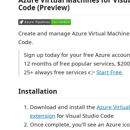
Code (Preview)
Create and manage Azure Virtual Machines
Code.
Sign up today for your free Azure accoun
12 months of free popular services, $200
25+ always free services 👉
Start Free
.
Installation
Download and install the
Azure Virtua
extension
for Visual Studio Code
Once complete, you'll see an Azure icon