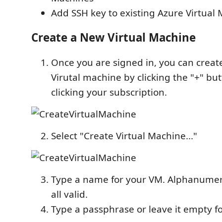
Add SSH key to existing Azure Virtual
Create a New Virtual Machine
Once you are signed in, you can creat
Virutal machine by clicking the "+" but
clicking your subscription.
Select "Create Virtual Machine..."
Type a name for your VM. Alphanumeri
all valid.
Type a passphrase or leave it empty f