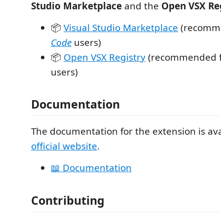
Studio Marketplace
and the
Open VSX Re
📦
Visual Studio Marketplace
(recomm
Code
users)
📦
Open VSX Registry
(recommended 
users)
Documentation
The documentation for the extension is ava
official website
.
📖 Documentation
Contributing