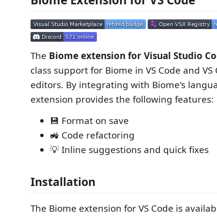
The
Biome extension for Visual Studio C
class support for Biome in VS Code and VS
editors. By integrating with Biome's langua
extension provides the following features:
💾 Format on save
🚜 Code refactoring
💡 Inline suggestions and quick fixes
Installation
The Biome extension for VS Code is availa