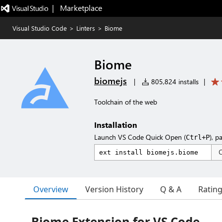
|   Marketplace
Visual Studio Code
>
Linters
>
Biome
Biome
biomejs
|
805,824 installs
|
Toolchain of the web
Installation
Launch VS Code Quick Open (
), p
Ctrl+P
Overview
Version History
Q & A
Ratin
Biome Extension for VS Code