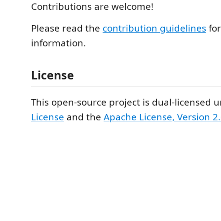
Contributions are welcome!
Please read the
contribution guidelines
fo
information.
License
This open-source project is dual-licensed 
License
and the
Apache License, Version 2