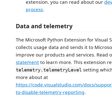
extension, you can read about our
de
process
.
Data and telemetry
The Microsoft Python Extension for Visual 
collects usage data and sends it to Microso
improve our products and services. Read 
statement
to learn more. This extension re
setting whic
telemetry.telemetryLevel
more about at
https://code.visualstudio.com/docs/suppo
to-disable-telemetry-reporting
.