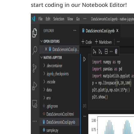
start coding in our Notebook Editor!