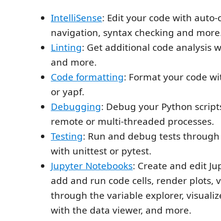
IntelliSense
: Edit your code with auto
navigation, syntax checking and more
Linting
: Get additional code analysis w
and more.
Code formatting
: Format your code wi
or yapf.
Debugging
: Debug your Python script
remote or multi-threaded processes.
Testing
: Run and debug tests through 
with unittest or pytest.
Jupyter Notebooks
: Create and edit J
add and run code cells, render plots, v
through the variable explorer, visuali
with the data viewer, and more.