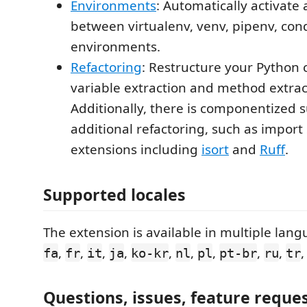
Environments
: Automatically activate
between virtualenv, venv, pipenv, co
environments.
Refactoring
: Restructure your Python 
variable extraction and method extrac
Additionally, there is componentized 
additional refactoring, such as import
extensions including
isort
and
Ruff
.
Supported locales
The extension is available in multiple lan
,
,
,
,
,
,
,
,
,
fa
fr
it
ja
ko-kr
nl
pl
pt-br
ru
tr
Questions, issues, feature reque