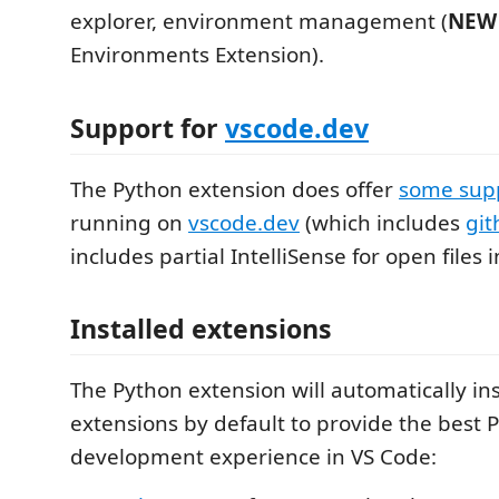
explorer, environment management (
NEW
Environments Extension).
Support for
vscode.dev
The Python extension does offer
some sup
running on
vscode.dev
(which includes
git
includes partial IntelliSense for open files i
Installed extensions
The Python extension will automatically ins
extensions by default to provide the best 
development experience in VS Code: