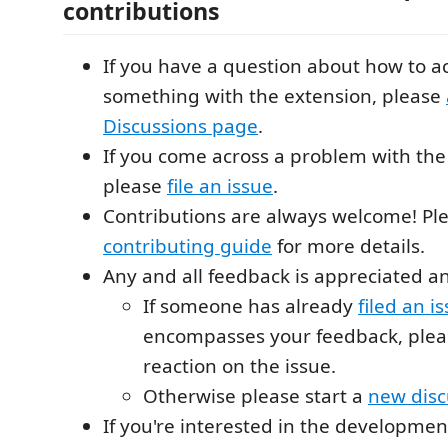
contributions
If you have a question about how to 
something with the extension, please
Discussions page
.
If you come across a problem with the
please
file an issue
.
Contributions are always welcome! Pl
contributing guide
for more details.
Any and all feedback is appreciated 
If someone has already
filed an i
encompasses your feedback, pleas
reaction on the issue.
Otherwise please start a
new disc
If you're interested in the developmen