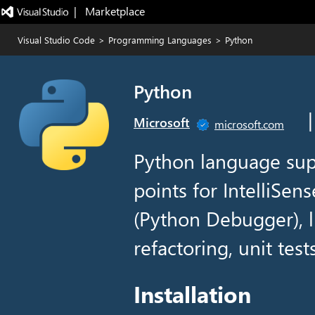
|   Marketplace
Visual Studio Code
>
Programming Languages
>
Python
Python
Microsoft
microsoft.com
Python language sup
points for IntelliSen
(Python Debugger), li
refactoring, unit tes
Installation