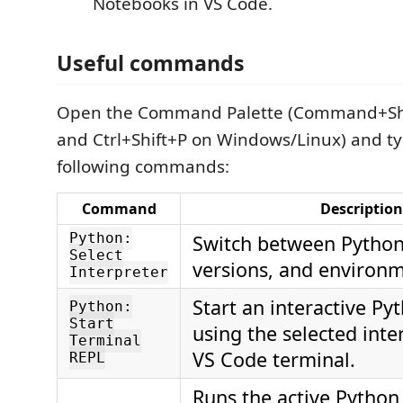
Notebooks in VS Code.
Useful commands
Open the Command Palette (Command+Sh
and Ctrl+Shift+P on Windows/Linux) and ty
following commands:
Command
Description
Python:
Switch between Python 
Select
versions, and environm
Interpreter
Start an interactive Py
Python:
Start
using the selected inte
Terminal
VS Code terminal.
REPL
Runs the active Python 