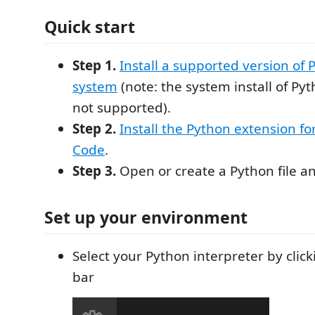
Quick start
Step 1.
Install a supported version of
system
(note: the system install of Py
not supported).
Step 2.
Install the Python extension fo
Code
.
Step 3.
Open or create a Python file an
Set up your environment
Select your Python interpreter by click
bar