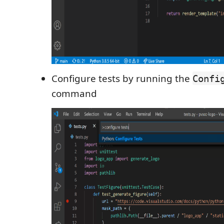
Configure tests by running the
Confi
command