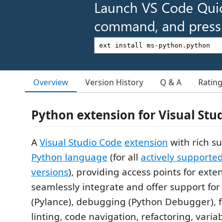
Launch VS Code Qui
command, and press 
Overview
Version History
Q & A
Ratin
Python extension for Visual Stu
A
Visual Studio Code
extension
with rich su
Python language
(for all
actively supporte
versions
), providing access points for exte
seamlessly integrate and offer support for 
(Pylance), debugging (Python Debugger), 
linting, code navigation, refactoring, variab