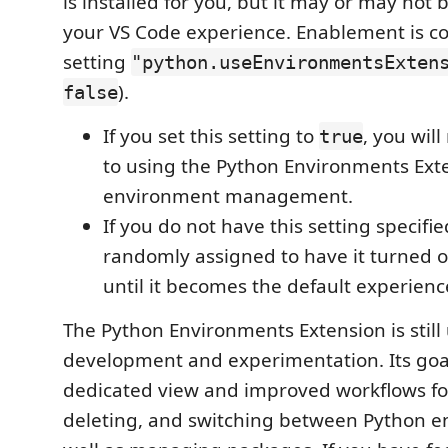
is installed for you, but it may or may not 
your VS Code experience. Enablement is co
setting
"python.useEnvironmentsExten
).
false
If you set this setting to
, you wil
true
to using the Python Environments Exte
environment management.
If you do not have this setting specifi
randomly assigned to have it turned on
until it becomes the default experience
The Python Environments Extension is still
development and experimentation. Its goal
dedicated view and improved workflows for
deleting, and switching between Python e