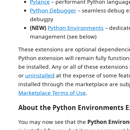
Pylance
– performant Python languag
Python Debugger
– seamless debug e
debugpy
(NEW)
Python Environments
– dedicat
management (see below)
These extensions are optional dependenci
Python extension will remain fully functional
be installed. Any or all of these extension
or
uninstalled
at the expense of some feat
installed through the marketplace are subj
Marketplace Terms of Use
.
About the Python Environments E
You may now see that the
Python Environ