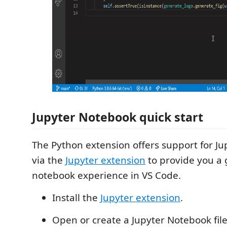
Jupyter Notebook quick start
The Python extension offers support for J
via the
Jupyter extension
to provide you a 
notebook experience in VS Code.
Install the
Jupyter extension
.
Open or create a Jupyter Notebook file