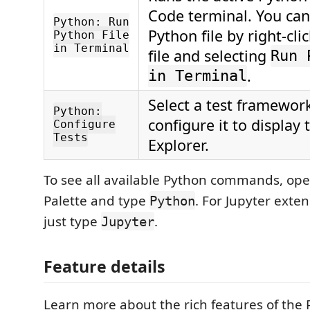
Code terminal. You can
Python: Run
Python file by right-cli
Python File
in Terminal
file and selecting
Run 
.
in Terminal
Select a test framewor
Python:
configure it to display 
Configure
Tests
Explorer.
To see all available Python commands, o
Palette and type
. For Jupyter ext
Python
just type
.
Jupyter
Feature details
Learn more about the rich features of the 