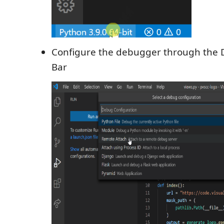
Configure the debugger through the D
Bar