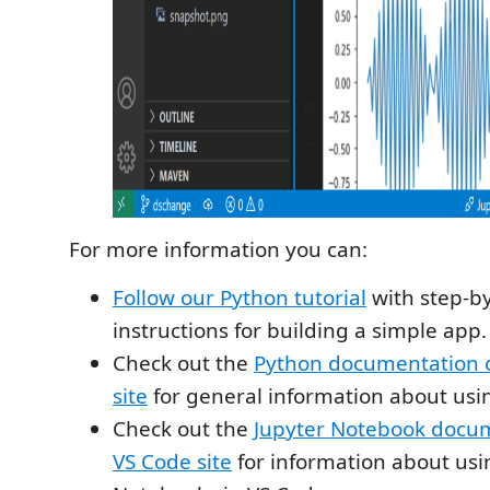
For more information you can:
Follow our Python tutorial
with step-b
instructions for building a simple app.
Check out the
Python documentation 
site
for general information about usi
Check out the
Jupyter Notebook docum
VS Code site
for information about usi