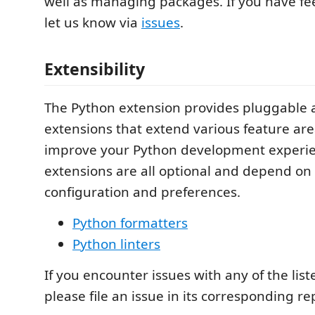
well as managing packages. If you have fe
let us know via
issues
.
Extensibility
The Python extension provides pluggable a
extensions that extend various feature are
improve your Python development experie
extensions are all optional and depend on 
configuration and preferences.
Python formatters
Python linters
If you encounter issues with any of the lis
please file an issue in its corresponding re