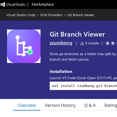
|   Marketplace
Visual Studio Code
>
SCM Providers
>
Git Branch Viewer
Git Branch Viewer
zzumbong
|
9 installs
|
Show git branches as a folder tree split by
branch and fetch+prune.
Installation
Launch VS Code Quick Open (
), p
Ctrl+P
Overview
Version History
Q & A
Ratin