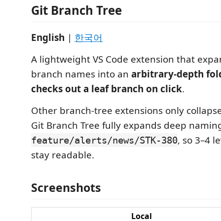
Git Branch Tree
English
|
한국어
A lightweight VS Code extension that exp
branch names into an
arbitrary-depth fol
checks out a leaf branch on click
.
Other branch-tree extensions only collapse 
Git Branch Tree fully expands deep namin
, so 3–4 l
feature/alerts/news/STK-380
stay readable.
Screenshots
Local