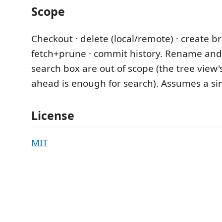
Scope
Checkout · delete (local/remote) · create b
fetch+prune · commit history. Rename and
search box are out of scope (the tree view's
ahead is enough for search). Assumes a si
License
MIT