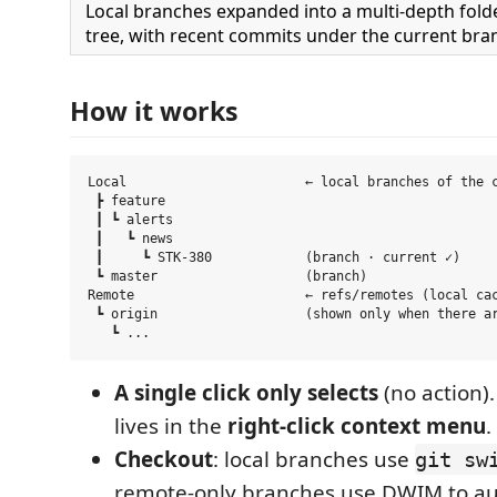
Local branches expanded into a multi-depth fold
tree, with recent commits under the current bra
How it works
Local                       ← local branches of the c
 ┣ feature

 ┃ ┗ alerts

 ┃   ┗ news

 ┃     ┗ STK-380            (branch · current ✓)

 ┗ master                   (branch)

Remote                      ← refs/remotes (local cac
 ┗ origin                   (shown only when there ar
A single click only selects
(no action).
lives in the
right-click context menu
.
Checkout
: local branches use
git sw
remote-only branches use DWIM to aut