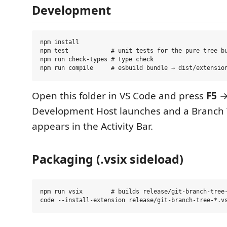
Development
npm install

npm test            # unit tests for the pure tree bu
npm run check-types # type check

Open this folder in VS Code and press
F5
→
Development Host launches and a Branch 
appears in the Activity Bar.
Packaging (.vsix sideload)
npm run vsix        # builds release/git-branch-tree-