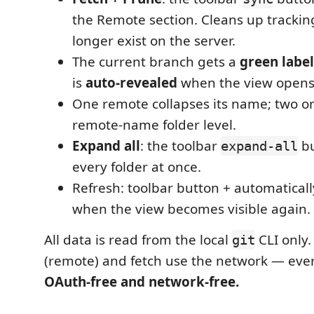
the Remote section. Cleans up tracking
longer exist on the server.
The current branch gets a
green labe
is
auto-revealed
when the view opens
One remote collapses its name; two o
remote-name folder level.
Expand all
: the toolbar
bu
expand-all
every folder at once.
Refresh: toolbar button + automatically
when the view becomes visible again.
All data is read from the local
CLI only.
git
(remote) and fetch use the network — ever
OAuth-free and network-free.