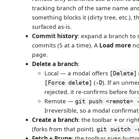
tracking branch of the same name and s
something blocks it (dirty tree, etc.), t
surfaced as-is.
Commit history
: expand a branch to s
commits (5 at a time). A
Load more
no
page.
Delete a branch
:
Local — a modal offers
[Delete]
(
). If an unme
[Force delete]
-D
rejected, it re-confirms before for
Remote —
git push <remote> 
Irreversible, so a modal confirmat
Create a branch
: the toolbar
or righ
+
(forks from that point).
git switch -
Fetch + Prune
: the toolbar
button
sync