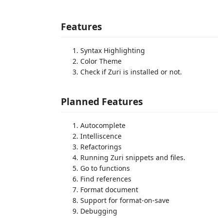
Features
Syntax Highlighting
Color Theme
Check if Zuri is installed or not.
Planned Features
Autocomplete
Intelliscence
Refactorings
Running Zuri snippets and files.
Go to functions
Find references
Format document
Support for format-on-save
Debugging