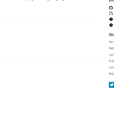
Pr
Mo
Ver
Rel
Las
Pub
Uni
Rep