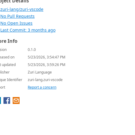
oject Details
zuri-lang/zuri-vscode
No Pull Requests
No Open Issues
Last Commit: 3 months ago
re Info
sion
0.1.0
eased on
5/23/2026, 3:54:47 PM
t updated
5/23/2026, 3:59:26 PM
lisher
Zuri Language
que Identifier
zuri-lang.zuri-vscode
ort
Report a concern