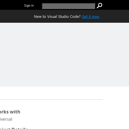
Sign in
New to Visual Studio Code?
Get it now.
rks with
iversal