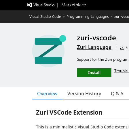
|   Marketplace
Visual Studio Code
>
Programming Languages
>
zuri-vsc
zuri-vscode
Zuri Language
|
5 
Support for the Zuri progra
Trouble 
Install
Overview
Version History
Q & A
Zuri VSCode Extension
This is a minimalistic Visual Studio Code exten