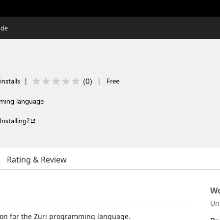
ode
(
0
)
installs
|
|
Free
mming language
Installing?
Rating & Review
Wo
Un
sion for the Zuri programming language.