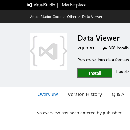
|   Marketplace
Visual Studio Code
>
Other
>
Data Viewer
Data Viewer
zqchen
|
868 installs
Preview various data formats
Trouble 
Install
Overview
Version History
Q & A
No overview has been entered by publisher