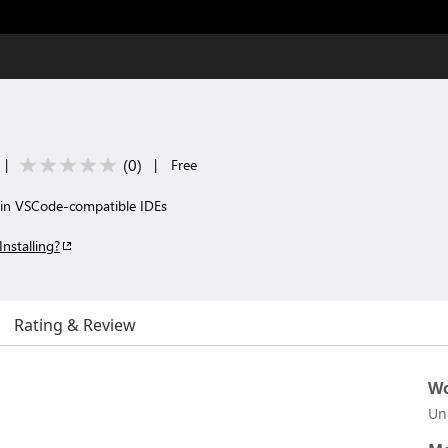
(
0
)
|
|
Free
 in VSCode-compatible IDEs
Installing?
Rating & Review
Wo
Un