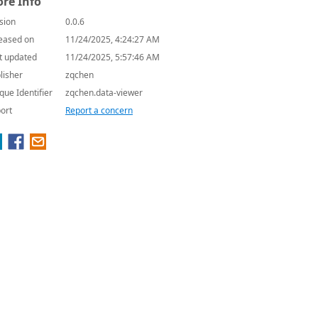
re Info
sion
0.0.6
eased on
11/24/2025, 4:24:27 AM
t updated
11/24/2025, 5:57:46 AM
lisher
zqchen
que Identifier
zqchen.data-viewer
ort
Report a concern