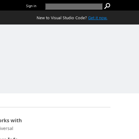
Sign in
New to Visual Studio Code?
Get it now.
rks with
iversal