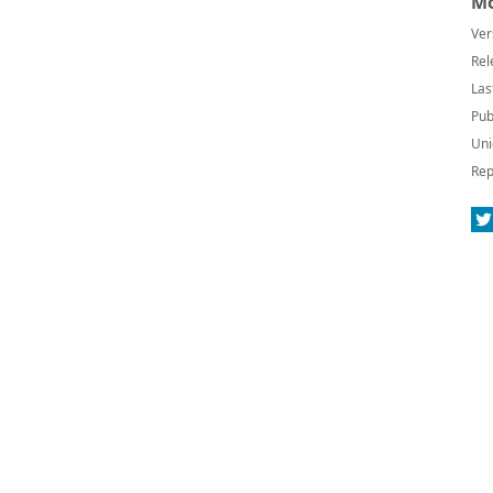
Mo
Ver
Rel
Las
Pub
Uni
Rep