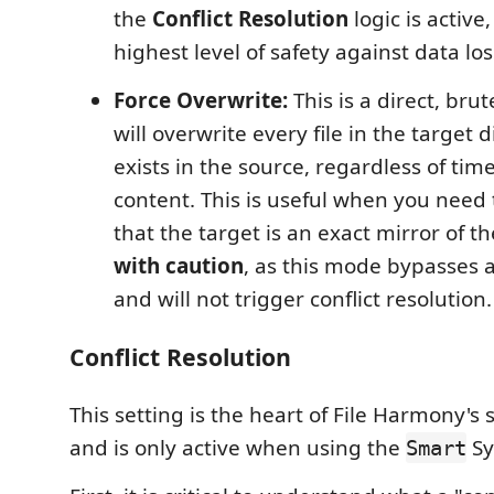
the
Conflict Resolution
logic is active
highest level of safety against data los
Force Overwrite:
This is a direct, bru
will overwrite every file in the target d
exists in the source, regardless of ti
content. This is useful when you need
that the target is an exact mirror of t
with caution
, as this mode bypasses a
and will not trigger conflict resolution.
Conflict Resolution
This setting is the heart of File Harmony's 
and is only active when using the
Sy
Smart