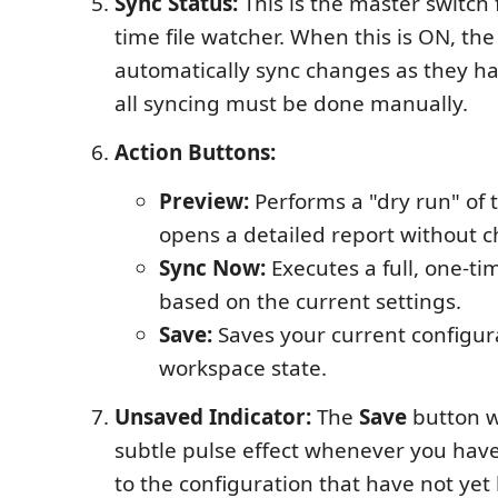
Sync Status:
This is the master switch f
time file watcher. When this is ON, the
automatically sync changes as they 
all syncing must be done manually.
Action Buttons:
Preview:
Performs a "dry run" of 
opens a detailed report without c
Sync Now:
Executes a full, one-ti
based on the current settings.
Save:
Saves your current configur
workspace state.
Unsaved Indicator:
The
Save
button wi
subtle pulse effect whenever you ha
to the configuration that have not yet