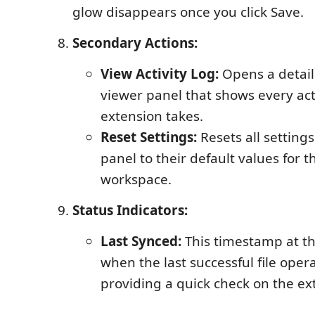
glow disappears once you click Save.
Secondary Actions:
View Activity Log:
Opens a detail
viewer panel that shows every act
extension takes.
Reset Settings:
Resets all settings
panel to their default values for t
workspace.
Status Indicators:
Last Synced:
This timestamp at t
when the last successful file oper
providing a quick check on the exte