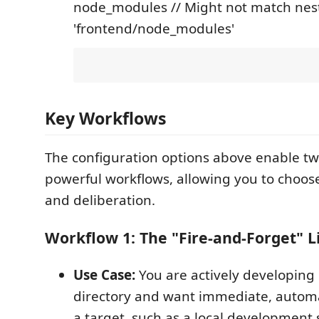
node_modules // Might not match nest
'frontend/node_modules'
Key Workflows
The configuration options above enable tw
powerful workflows, allowing you to choo
and deliberation.
Workflow 1: The "Fire-and-Forget" L
Use Case:
You are actively developing 
directory and want immediate, automa
a target, such as a local development 