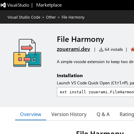
|   Marketplace
Visual Studio Code
>
Other
>
File Harmony
File Harmony
zouerami.dev
|
64 installs
|
A simple vscode extension to keep two dire
Installation
Launch VS Code Quick Open (
), p
Ctrl+P
Overview
Version History
Q & A
Ratin
File Harmony