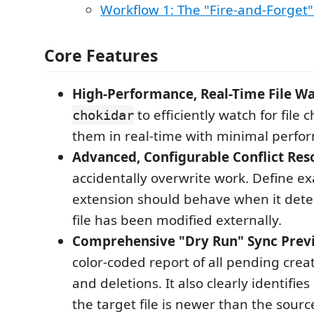
Workflow 1: The "Fire-and-Forget"
Core Features
High-Performance, Real-Time File Wa
to efficiently watch for file
chokidar
them in real-time with minimal perfo
Advanced, Configurable Conflict Reso
accidentally overwrite work. Define ex
extension should behave when it detec
file has been modified externally.
Comprehensive "Dry Run" Sync Prev
color-coded report of all pending crea
and deletions. It also clearly identifies
the target file is newer than the sour