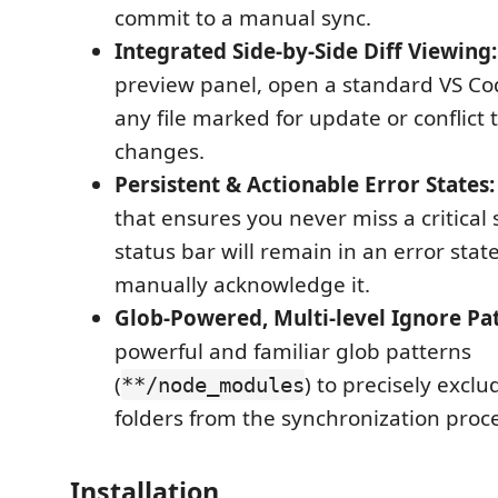
commit to a manual sync.
Integrated Side-by-Side Diff Viewing:
preview panel, open a standard VS Cod
any file marked for update or conflict 
changes.
Persistent & Actionable Error States:
that ensures you never miss a critical 
status bar will remain in an error state
manually acknowledge it.
Glob-Powered, Multi-level Ignore Pat
powerful and familiar glob patterns
(
) to precisely exclu
**/node_modules
folders from the synchronization proce
Installation