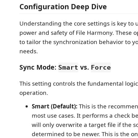
Configuration Deep Dive
Understanding the core settings is key to u
power and safety of File Harmony. These o
to tailor the synchronization behavior to yo
needs.
Sync Mode:
vs.
Smart
Force
This setting controls the fundamental logic
operation.
Smart (Default):
This is the recomme
most use cases. It performs a check b
will only overwrite a target file if the so
determined to be newer. This is the 