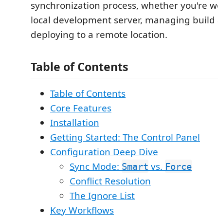
synchronization process, whether you're w
local development server, managing build a
deploying to a remote location.
Table of Contents
Table of Contents
Core Features
Installation
Getting Started: The Control Panel
Configuration Deep Dive
Sync Mode:
vs.
Smart
Force
Conflict Resolution
The Ignore List
Key Workflows