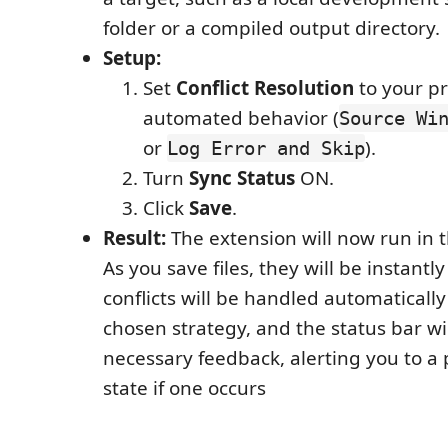
folder or a compiled output directory.
Setup:
Set
Conflict Resolution
to your p
automated behavior (
Source Wi
or
).
Log Error and Skip
Turn
Sync Status
ON.
Click
Save
.
Result:
The extension will now run in 
As you save files, they will be instantl
conflicts will be handled automaticall
chosen strategy, and the status bar wil
necessary feedback, alerting you to a 
state if one occurs