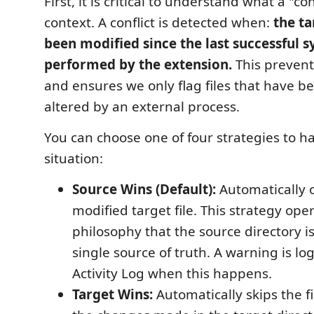
First, it is critical to understand what a "conf
context. A conflict is detected when:
the ta
been modified since the last successful 
performed by the extension.
This prevents
and ensures we only flag files that have b
altered by an external process.
You can choose one of four strategies to ha
situation:
Source Wins (Default):
Automatically 
modified target file. This strategy ope
philosophy that the source directory i
single source of truth. A warning is lo
Activity Log when this happens.
Target Wins:
Automatically skips the fi