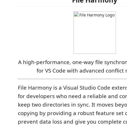
A high-performance, one-way file synchron
for VS Code with advanced conflict 
File Harmony is a Visual Studio Code exte
for developers who need a reliable and co
keep two directories in sync. It moves beyo
copying by providing a robust feature set 
prevent data loss and give you complete c