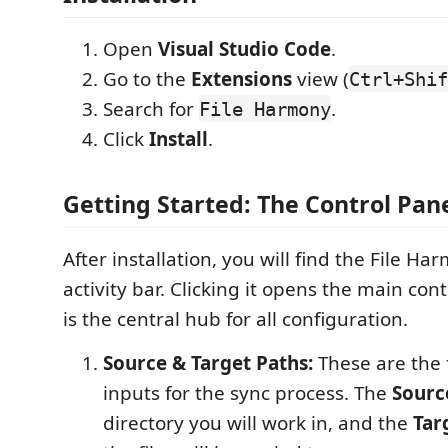
Open
Visual Studio Code
.
Go to the
Extensions
view (
Ctrl+Shif
Search for
.
File Harmony
Click
Install
.
Getting Started: The Control Pan
After installation, you will find the File Ha
activity bar. Clicking it opens the main con
is the central hub for all configuration.
Source & Target Paths:
These are the 
inputs for the sync process. The
Sourc
directory you will work in, and the
Tar