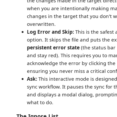
the changes made in the target directo
when you are intentionally making ma
changes in the target that you don't w
overwritten.
Log Error and Skip:
This is the safes
option. It skips the file and puts the e
persistent error state
(the status bar 
and stay red). This requires you to ma
acknowledge the error by clicking the 
ensuring you never miss a critical confl
Ask:
This interactive mode is designed 
sync workflow. It pauses the sync for th
and displays a modal dialog, prompti
what to do.
The Ignore List