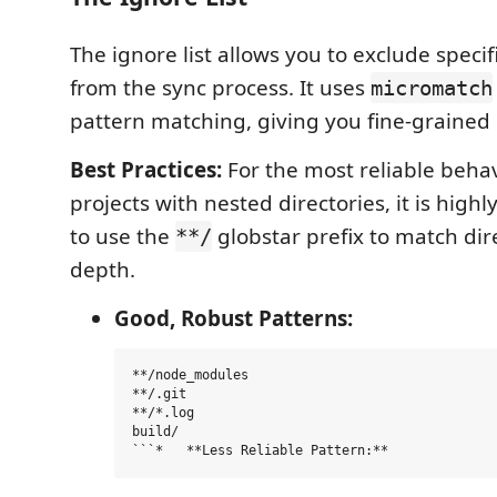
The ignore list allows you to exclude specifi
from the sync process. It uses
micromatch
pattern matching, giving you fine-grained 
Best Practices:
For the most reliable behavi
projects with nested directories, it is hi
to use the
globstar prefix to match dir
**/
depth.
Good, Robust Patterns:
**/node_modules

**/.git

**/*.log

build/
