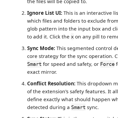
the files will be copied to.
Ignore List UI:
This is an interactive li
which files and folders to exclude fro
glob pattern into the input box and cl
to add it. Click the
on any pill to remo
x
Sync Mode:
This segmented control d
core strategy for the sync operation.
for speed and safety, or
f
Smart
Force
exact mirror.
Conflict Resolution:
This dropdown me
of the extension's safety features. It a
define exactly what should happen whe
detected during a
sync.
Smart