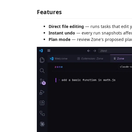
Features
Direct file editing
— runs tasks that edit 
Instant undo
— every run snapshots affect
Plan mode
— review Zone's proposed plan