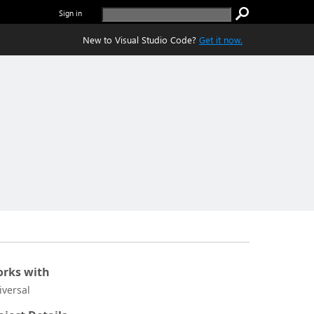
Sign in
New to Visual Studio Code?
Get it now.
rks with
iversal