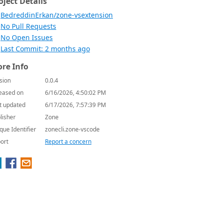
oject Details
BedreddinErkan/zone-vsextension
No Pull Requests
No Open Issues
Last Commit: 2 months ago
re Info
sion
0.0.4
eased on
6/16/2026, 4:50:02 PM
t updated
6/17/2026, 7:57:39 PM
lisher
Zone
que Identifier
zonecli.zone-vscode
ort
Report a concern