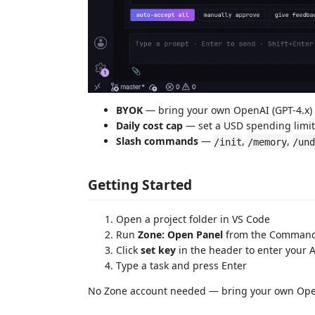
BYOK
— bring your own OpenAI (GPT-4.x) 
Daily cost cap
— set a USD spending limit
Slash commands
—
,
,
/init
/memory
/und
Getting Started
Open a project folder in VS Code
Run
Zone: Open Panel
from the Command 
Click
set key
in the header to enter your A
Type a task and press Enter
No Zone account needed — bring your own Open