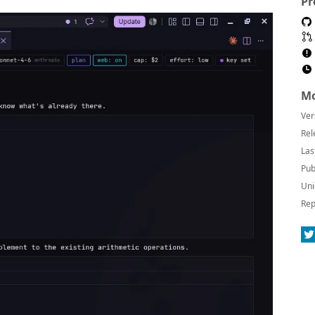
Pr
Mo
Ver
Rel
Las
Pub
Uni
Rep