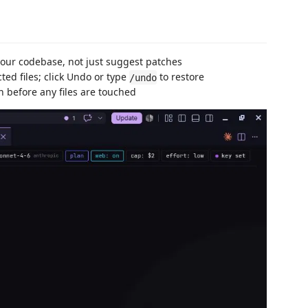
your codebase, not just suggest patches
ed files; click Undo or type
to restore
/undo
 before any files are touched