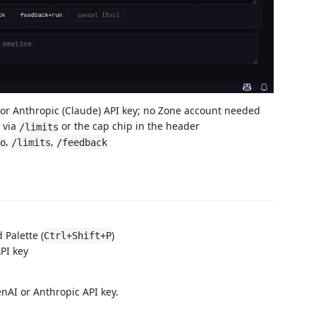
or Anthropic (Claude) API key; no Zone account needed
 via
or the cap chip in the header
/limits
,
,
o
/limits
/feedback
Palette (
)
Ctrl+Shift+P
PI key
AI or Anthropic API key.