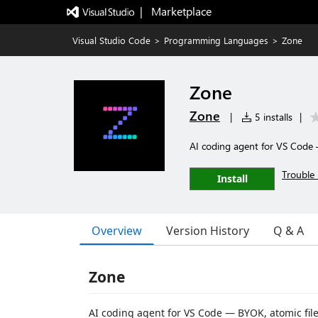
|   Marketplace
Visual Studio Code
>
Programming Languages
>
Zone
Zone
Zone
|
5 installs
|
AI coding agent for VS Code —
Trouble 
Install
Overview
Version History
Q & A
Zone
AI coding agent for VS Code — BYOK, atomic file