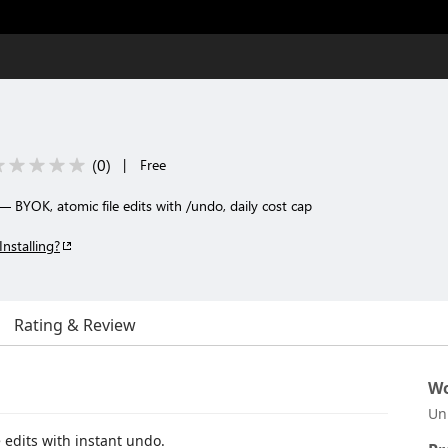
(
0
)
|
Free
 BYOK, atomic file edits with /undo, daily cost cap
Installing?
Rating & Review
Wo
Un
 edits with instant undo.