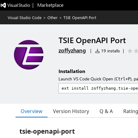
|   Marketplace
Visual Studio Code
>
Other
>
TSIE OpenAPI Port
TSIE OpenAPI Port
zoffyzhang
|
19 installs
|
Installation
Launch VS Code Quick Open (
), p
Ctrl+P
Overview
Version History
Q & A
Ratin
tsie-openapi-port