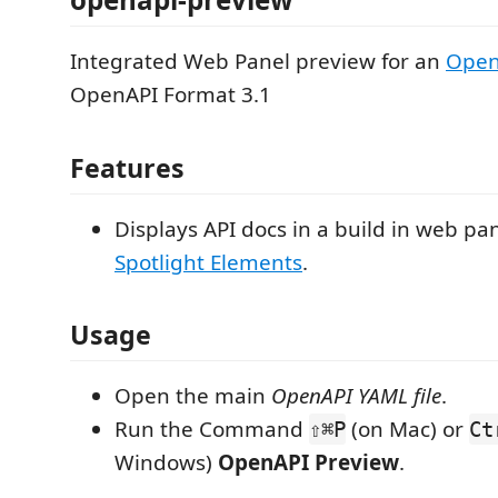
Integrated Web Panel preview for an
OpenA
OpenAPI Format 3.1
Features
Displays API docs in a build in web pa
Spotlight Elements
.
Usage
Open the main
OpenAPI YAML file
.
Run the Command
(on Mac) or
⇧⌘P
Ct
Windows)
OpenAPI Preview
.