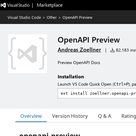
|   Marketplace
Visual Studio Code
>
Other
>
OpenAPI Preview
OpenAPI Preview
Andreas Zoellner
|
82,183 inst
Preview OpenAPI Docs
Installation
Launch VS Code Quick Open (
), p
Ctrl+P
Overview
Version History
Q & A
Ratin
openapi-preview