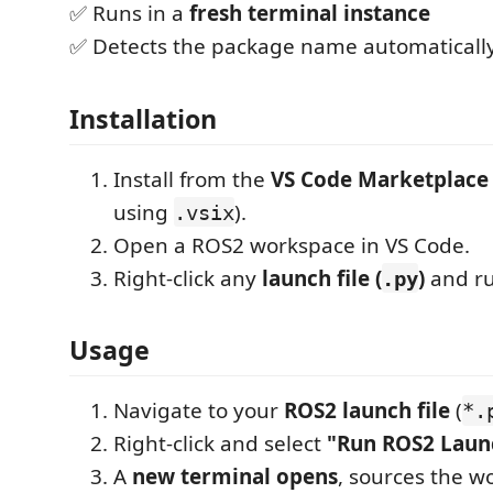
✅ Runs in a
fresh terminal instance
✅ Detects the package name automaticall
Installation
Install from the
VS Code Marketplace
using
).
.vsix
Open a ROS2 workspace in VS Code.
Right-click any
launch file (
)
and ru
.py
Usage
Navigate to your
ROS2 launch file
(
*.
Right-click and select
"Run ROS2 Launc
A
new terminal opens
, sources the w