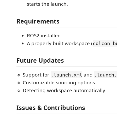
starts the launch.
Requirements
ROS2 installed
A properly built workspace (
colcon b
Future Updates
🔹 Support for
and
.launch.xml
.launch.
🔹 Customizable sourcing options
🔹 Detecting workspace automatically
Issues & Contributions