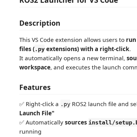
Description
This VS Code extension allows users to
run
files (
extensions) with a right-click
.
.py
It automatically opens a new terminal,
sou
workspace
, and executes the launch co
Features
✅ Right-click a
ROS2 launch file and se
.py
Launch File"
✅ Automatically
sources
install/setup.
running