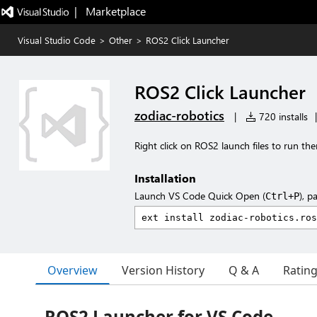
|   Marketplace
Visual Studio Code
>
Other
>
ROS2 Click Launcher
ROS2 Click Launcher
zodiac-robotics
|
720 installs
|
Right click on ROS2 launch files to run th
Installation
Launch VS Code Quick Open (
), p
Ctrl+P
Overview
Version History
Q & A
Ratin
ROS2 Launcher for VS Code