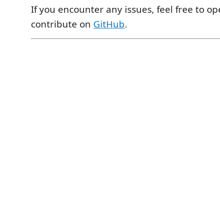
If you encounter any issues, feel free to o
contribute on
GitHub
.