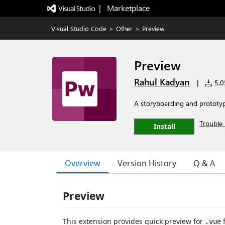
|   Marketplace
Visual Studio Code
>
Other
>
Preview
Preview
Rahul Kadyan
|
5,05
A storyboarding and prototyp
Trouble 
Install
Overview
Version History
Q & A
Preview
This extension provides quick preview for
f
.vue