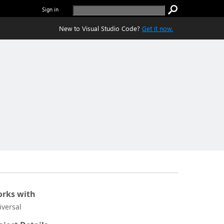
Sign in
New to Visual Studio Code?
Get it now.
rks with
iversal