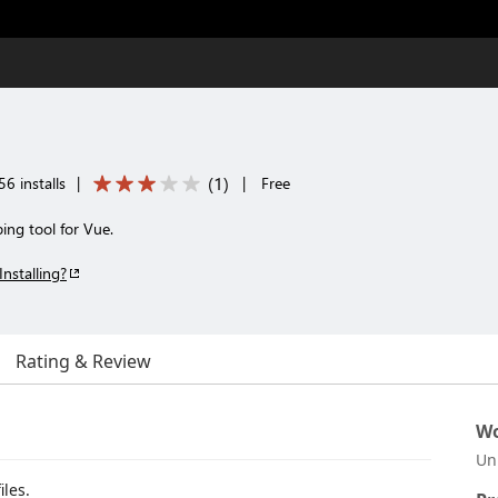
(
1
)
6 installs
|
|
Free
ing tool for Vue.
Installing?
Rating & Review
Wo
Un
iles.