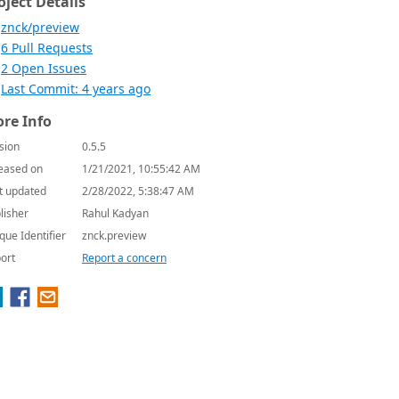
oject Details
znck/preview
6 Pull Requests
2 Open Issues
Last Commit: 4 years ago
re Info
sion
0.5.5
eased on
1/21/2021, 10:55:42 AM
t updated
2/28/2022, 5:38:47 AM
lisher
Rahul Kadyan
que Identifier
znck.preview
ort
Report a concern