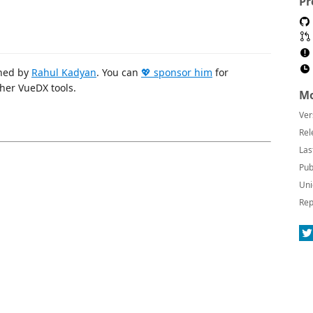
Pr
ined by
Rahul Kadyan
. You can
💖 sponsor him
for
her VueDX tools.
Mo
Ver
Rel
Las
Pub
Uni
Rep