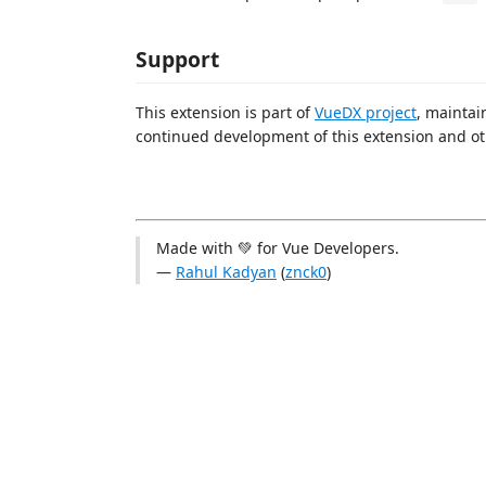
Support
This extension is part of
VueDX project
, mainta
continued development of this extension and ot
Made with 💚 for Vue Developers.
—
Rahul Kadyan
(
znck0
)