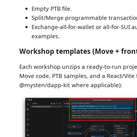
Empty PTB file.
Split/Merge programmable transaction
Exchange-all-for-wallet or all-for-SUI 
examples.
Workshop templates (Move + fron
Each workshop unzips a ready-to-run proje
Move code, PTB samples, and a React/Vite 
@mysten/dapp-kit where applicable):