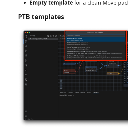
Empty template
for a clean Move pac
PTB templates