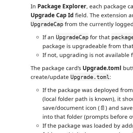
In
Package Explorer
, each package c
Upgrade Cap Id
field. The extension a
from the currently logged-
UpgradeCap
If an
for that
UpgradeCap
packag
package is upgradeable from that
If not, upgrading is not available 
The package card’s
Upgrade.toml
but
create/update
:
Upgrade.toml
If the package was deployed fro
(local folder path is known), it sh
save/document icon (📄) and sav
into that folder (prompts before o
If the package was loaded by addr