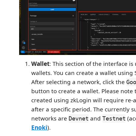
Wallet
: This section of the interface 
wallets. You can create a wallet using 
After selecting a network, click the
Go
button to create a wallet. Please note 
created using zkLogin will require re-
after a specific period. The currently 
networks are
and
(ac
Devnet
Testnet
Enoki
).