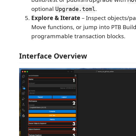
optional
.
Upgrade.toml
Explore & Iterate
– Inspect objects/p
Move functions, or jump into PTB Build
programmable transaction blocks.
Interface Overview