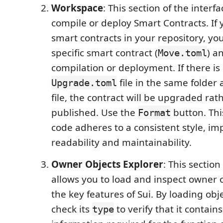
Workspace
: This section of the interf
compile or deploy Smart Contracts. If
smart contracts in your repository, you
specific smart contract (
) a
Move.toml
compilation or deployment. If there is
file in the same folder 
Upgrade.toml
file, the contract will be upgraded rat
published. Use the
button. Thi
Format
code adheres to a consistent style, im
readability and maintainability.
Owner Objects Explorer
: This section
allows you to load and inspect owner o
the key features of Sui. By loading obj
check its
to verify that it contain
type