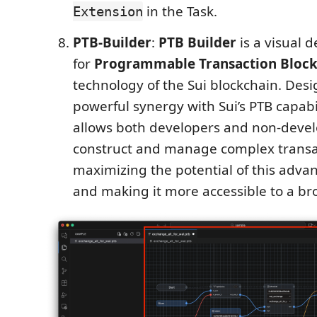
in the Task.
Extension
PTB-Builder
:
PTB Builder
is a visual 
for
Programmable Transaction Block
technology of the Sui blockchain. Desi
powerful synergy with Sui’s PTB capabili
allows both developers and non-develo
construct and manage complex transa
maximizing the potential of this adva
and making it more accessible to a br