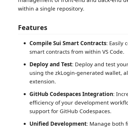
management of front-end and back-end 
within a single repository.
Features
Compile Sui Smart Contracts
: Easily
smart contracts from within VS Code.
Deploy and Test
: Deploy and test you
using the zkLogin-generated wallet, al
extension.
GitHub Codespaces Integration
: Inc
efficiency of your development workflo
support for GitHub Codespaces.
Unified Development
: Manage both f