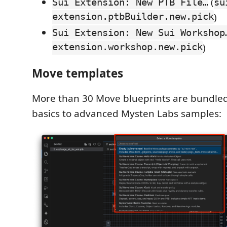
(
Sui Extension: New PTB File…
su
extension.ptbBuilder.new.pick
)
Sui Extension: New Sui Workshop
extension.workshop.new.pick
)
Move templates
More than 30 Move blueprints are bundled
basics to advanced Mysten Labs samples: