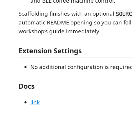
and BLE coffee machine control.
Scaffolding finishes with an optional
SOURC
automatic README opening so you can fol
workshop’s guide immediately.
Extension Settings
No additional configuration is require
Docs
link