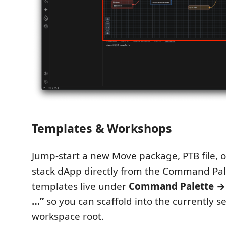
Templates & Workshops
Jump‑start a new Move package, PTB file, or
stack dApp directly from the Command Pale
templates live under
Command Palette → “
…”
so you can scaffold into the currently se
workspace root.