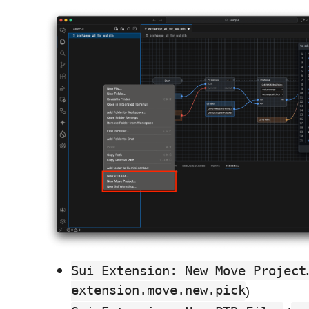
Sui Extension: New Move Project
extension.move.new.pick
)