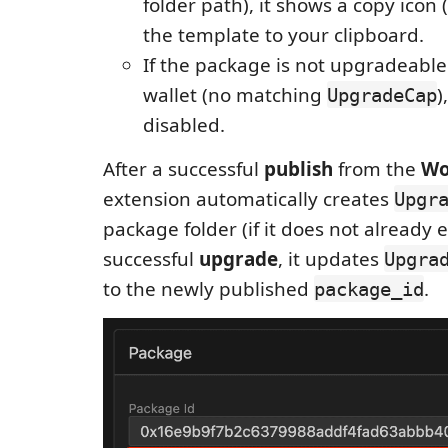
folder path), it shows a copy icon 
the template to your clipboard.
If the package is not upgradeable
wallet (no matching
)
UpgradeCap
disabled.
After a successful
publish
from the
Wo
extension automatically creates
Upgr
package folder (if it does not already ex
successful
upgrade
, it updates
Upgra
to the newly published
.
package_id