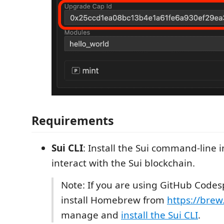
Requirements
Sui CLI
: Install the Sui command-line i
interact with the Sui blockchain.
Note: If you are using GitHub Codes
install Homebrew from
https://brew
manage and
install the Sui CLI
.