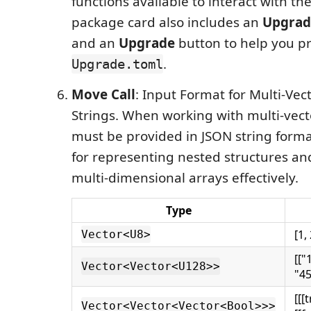
functions available to interact with th
package card also includes an
Upgrad
and an
Upgrade
button to help you p
.
Upgrade.toml
Move Call
: Input Format for Multi-Vec
Strings. When working with multi-vect
must be provided in JSON string format
for representing nested structures an
multi-dimensional arrays effectively.
Type
[1,
Vector<U8>
[["
Vector<Vector<U128>>
"45
[[[
Vector<Vector<Vector<Bool>>>