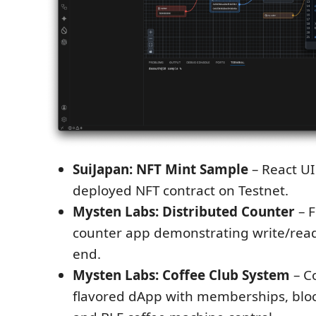
SuiJapan: NFT Mint Sample
– React UI
deployed NFT contract on Testnet.
Mysten Labs: Distributed Counter
– F
counter app demonstrating write/read
end.
Mysten Labs: Coffee Club System
– C
flavored dApp with memberships, bloc