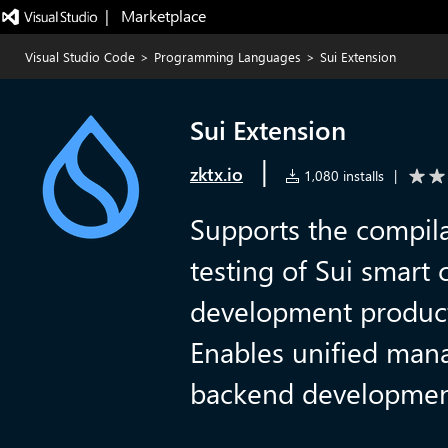
|   Marketplace
Visual Studio Code
>
Programming Languages
>
Sui Extension
Sui Extension
|
zktx.io
1,080 installs
|
Supports the compil
testing of Sui smart 
development product
Enables unified man
backend development 