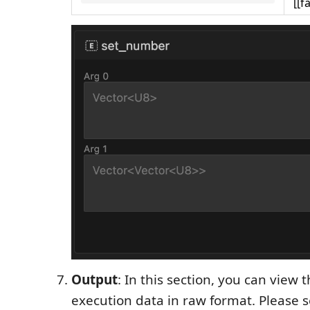
[[f
Output
: In this section, you can view 
execution data in raw format. Please 