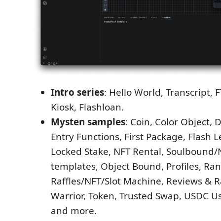
Intro series
: Hello World, Transcript, 
Kiosk, Flashloan.
Mysten samples
: Coin, Color Object, 
Entry Functions, First Package, Flash 
Locked Stake, NFT Rental, Soulbound/
templates, Object Bound, Profiles, R
Raffles/NFT/Slot Machine, Reviews & R
Warrior, Token, Trusted Swap, USDC Us
and more.