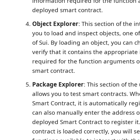
information required for the function
deployed smart contract.
Object Explorer
: This section of the i
you to load and inspect objects, one o
of Sui. By loading an object, you can c
verify that it contains the appropriate
required for the function arguments o
smart contract.
Package Explorer
: This section of the
allows you to test smart contracts. W
Smart Contract, it is automatically reg
can also manually enter the address o
deployed Smart Contract to register it.
contract is loaded correctly, you will see