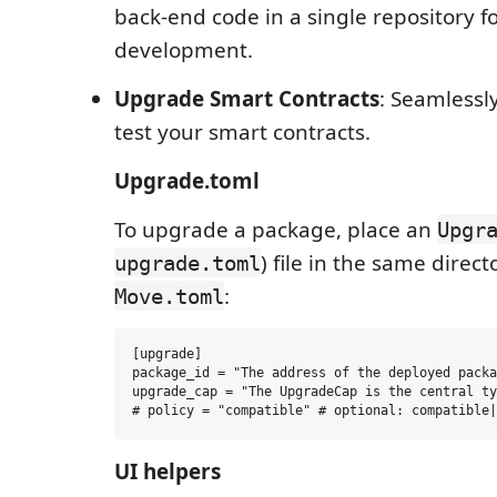
back-end code in a single repository f
development.
Upgrade Smart Contracts
: Seamless
test your smart contracts.
Upgrade.toml
To upgrade a package, place an
Upgr
) file in the same direct
upgrade.toml
:
Move.toml
[upgrade]

package_id = "The address of the deployed packa
upgrade_cap = "The UpgradeCap is the central ty
UI helpers