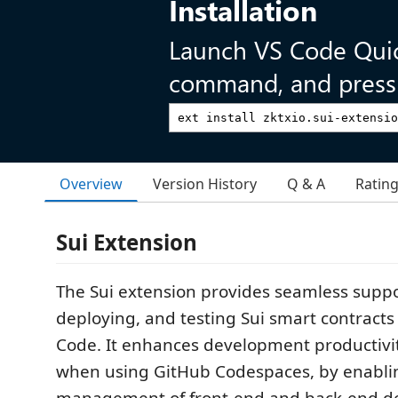
Installation
Launch VS Code Qui
command, and press 
Overview
Version History
Q & A
Ratin
Sui Extension
The Sui extension provides seamless suppo
deploying, and testing Sui smart contracts 
Code. It enhances development productivit
when using GitHub Codespaces, by enablin