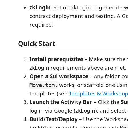
zkLogin
: Set up zkLogin to generate w
contract deployment and testing. A Go
required.
Quick Start
Install prerequisites
– Make sure the 
zkLogin requirements above are met.
Open a Sui workspace
– Any folder co
works, or scaffold one using
Move.toml
templates (see
Templates & Workshop
Launch the Activity Bar
– Click the
Su
log in via Google (zkLogin), and select
Build/Test/Deploy
– Use the Workspac
build/test or publish/upgrade with
Mo