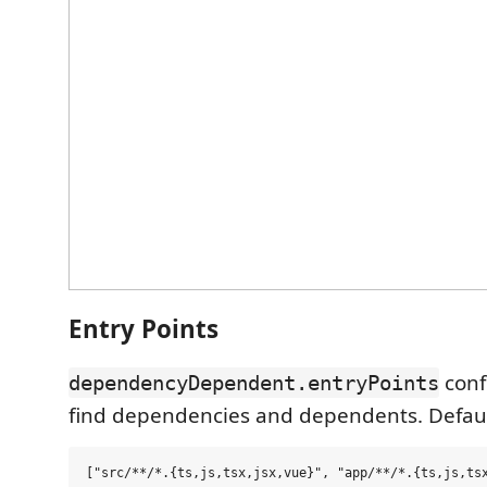
Entry Points
conf
dependencyDependent.entryPoints
find dependencies and dependents. Defaul