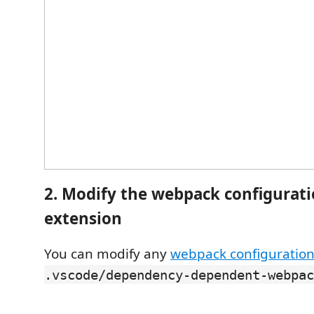
2. Modify the webpack configuratio
extension
You can modify any
webpack configuratio
.vscode/dependency-dependent-webpac