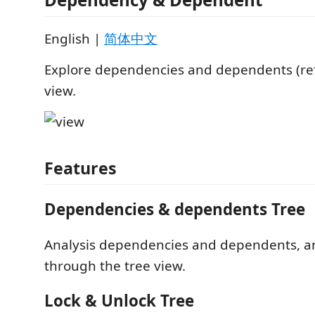
English |
简体中文
Explore dependencies and dependents (ref
view.
Features
Dependencies & dependents Tree
Analysis dependencies and dependents, a
through the tree view.
Lock & Unlock Tree