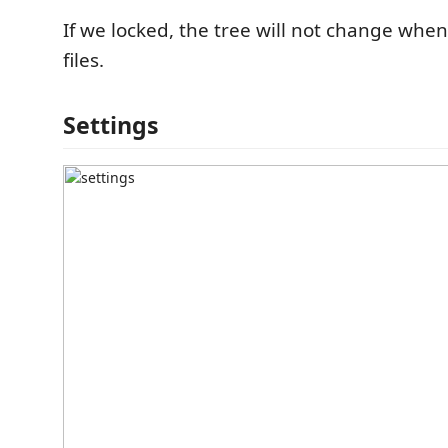
If we locked, the tree will not change whe
files.
Settings