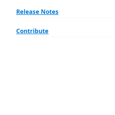
Release Notes
Contribute