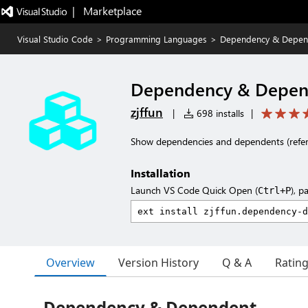
|   Marketplace
Visual Studio Code
>
Programming Languages
>
Dependency & Depen
Dependency & Depen
zjffun
|
698 installs
|
Show dependencies and dependents (refer
Installation
Launch VS Code Quick Open (
), p
Ctrl+P
Overview
Version History
Q & A
Ratin
Dependency & Dependent