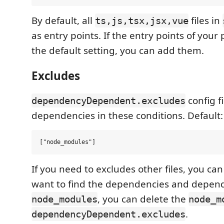
By default, all
files in
ts,js,tsx,jsx,vue
as entry points. If the entry points of your 
the default setting, you can add them.
Excludes
config f
dependencyDependent.excludes
dependencies in these conditions. Default:
If you need to excludes other files, you ca
want to find the dependencies and depend
, you can delete the
node_modules
node_m
.
dependencyDependent.excludes