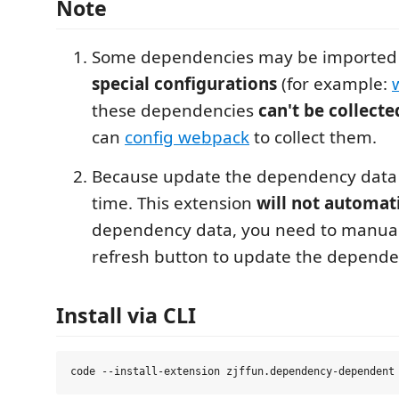
Note
Some dependencies may be imported
special configurations
(for example:
these dependencies
can't be collecte
can
config webpack
to collect them.
Because update the dependency data 
time. This extension
will not automat
dependency data, you need to manuall
refresh button to update the depende
Install via CLI