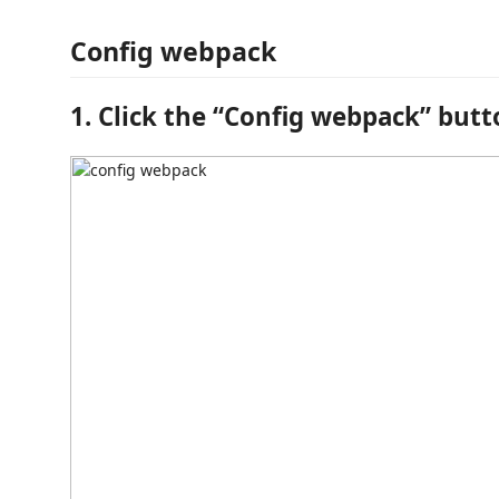
Config webpack
1. Click the “Config webpack” but