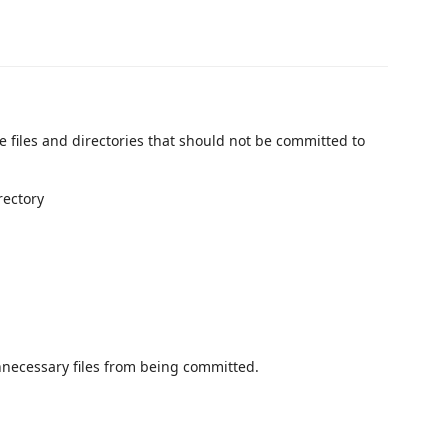
de files and directories that should not be committed to
rectory
nnecessary files from being committed.