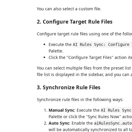
You can also select a custom file.
2. Configure Target Rule Files
Configure target rule files using one of the fol
Execute the
AI Rules Sync: Configure 
Palette.
Click the "Configure Target Files" action i
You can select multiple files from the preset lis
file list is displayed in the sidebar, and you ca
3. Synchronize Rule Files
Synchronize rule files in the following ways:
Manual Sync
: Execute the
AI Rules Sync
Palette or click the "Sync Rules Now" actio
Auto Sync
: Enable the
aiRulesSync.auto
will be automatically synchronized to all t