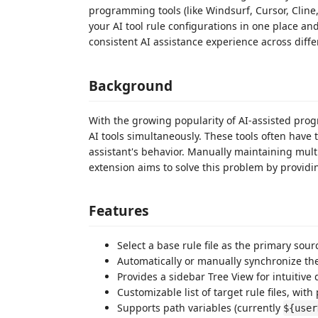
programming tools (like Windsurf, Cursor, Cline,
your AI tool rule configurations in one place an
consistent AI assistance experience across diff
Background
With the growing popularity of AI-assisted pro
AI tools simultaneously. These tools often have t
assistant's behavior. Manually maintaining mult
extension aims to solve this problem by provid
Features
Select a base rule file as the primary sour
Automatically or manually synchronize the b
Provides a sidebar Tree View for intuitive d
Customizable list of target rule files, with
Supports path variables (currently
${user