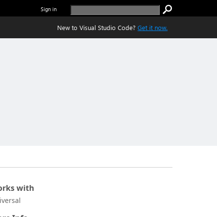
Sign in
New to Visual Studio Code?
Get it now.
rks with
iversal