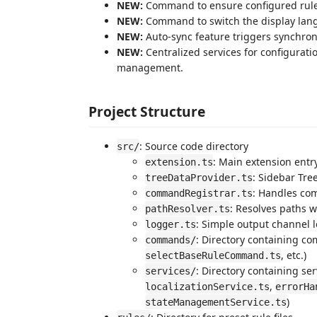
NEW:
Command to ensure configured rule fi
NEW:
Command to switch the display langu
NEW:
Auto-sync feature triggers synchroni
NEW:
Centralized services for configuratio
management.
Project Structure
: Source code directory
src/
: Main extension entr
extension.ts
: Sidebar Tre
treeDataProvider.ts
: Handles co
commandRegistrar.ts
: Resolves paths w
pathResolver.ts
: Simple output channel 
logger.ts
: Directory containing c
commands/
, etc.)
selectBaseRuleCommand.ts
: Directory containing se
services/
,
localizationService.ts
errorHa
)
stateManagementService.ts