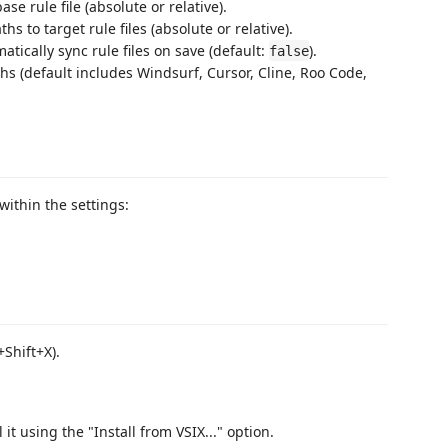
base rule file (absolute or relative).
aths to target rule files (absolute or relative).
atically sync rule files on save (default:
).
false
aths (default includes Windsurf, Cursor, Cline, Roo Code,
within the settings:
Shift+X).
l it using the "Install from VSIX..." option.