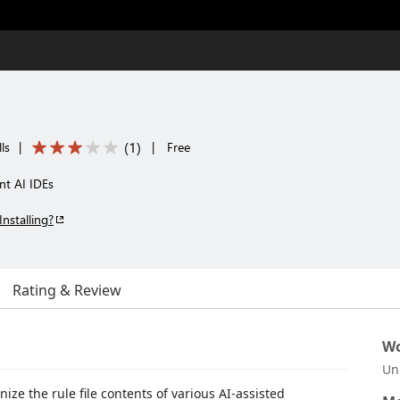
(
1
)
ls
|
|
Free
ent AI IDEs
Installing?
Rating & Review
Wo
Un
ize the rule file contents of various AI-assisted