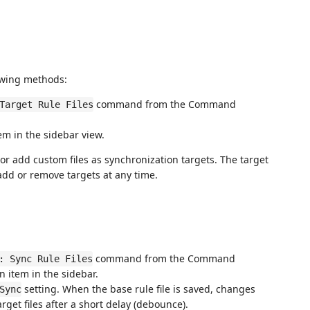
lowing methods:
command from the Command
Target Rule Files
tem in the sidebar view.
t or add custom files as synchronization targets. The target
n add or remove targets at any time.
command from the Command
: Sync Rule Files
n item in the sidebar.
setting. When the base rule file is saved, changes
Sync
arget files after a short delay (debounce).