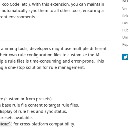
Mo
 Roo Code, etc.). With this extension, you can maintain
Ver
d automatically sync them to all other tools, ensuring a
Rel
erent environments.
Las
Pub
Uni
Rep
gramming tools, developers might use multiple different
heir own rule configuration files to customize the AI
iple rule files is time-consuming and error-prone. This
ing a one-stop solution for rule management.
ce (custom or from presets).
ase rule file content to target rule files.
isplay of rule files and sync status.
 presets available.
) for cross-platform compatibility.
Home}