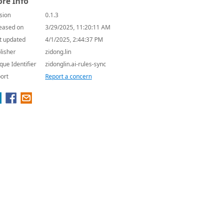
re Info
sion
0.1.3
eased on
3/29/2025, 11:20:11 AM
t updated
4/1/2025, 2:44:37 PM
lisher
zidong.lin
que Identifier
zidonglin.ai-rules-sync
ort
Report a concern