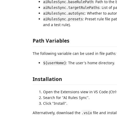
: Path to the 
aiRulesSync.baseRulePath
: List of p
aiRulesSync.targetRulePaths
: Whether to autom
aiRulesSync.autoSync
: Preset rule file p
aiRulesSync.presets
and a test rule).
Path Variables
The following variable can be used in file paths 
: The user's home directory.
${userHome}
Installation
Open the Extensions view in VS Code (Ctrl+
Search for "AI Rules Sync".
Click "Install".
Alternatively, download the
file and instal
.vsix