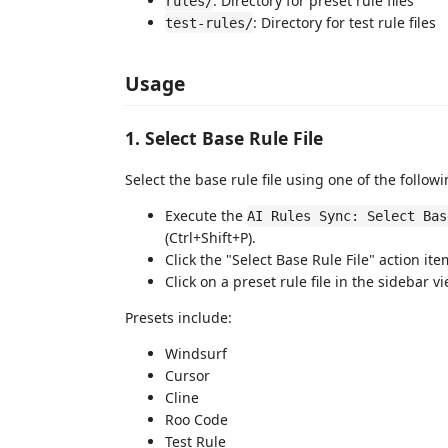
: Directory for preset rule files
rules/
: Directory for test rule files
test-rules/
Usage
1. Select Base Rule File
Select the base rule file using one of the follo
Execute the
AI Rules Sync: Select Bas
(Ctrl+Shift+P).
Click the "Select Base Rule File" action ite
Click on a preset rule file in the sidebar 
Presets include:
Windsurf
Cursor
Cline
Roo Code
Test Rule