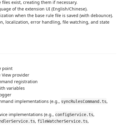
les exist, creating them if necessary.
age of the extension UI (English/Chinese).
zation when the base rule file is saved (with debounce).
n, localization, error handling, file watching, and state
y point
e View provider
mmand registration
ith variables
logger
ommand implementations (e.g.,
,
syncRulesCommand.ts
rvice implementations (e.g.,
,
configService.ts
,
,
ndlerService.ts
fileWatcherService.ts