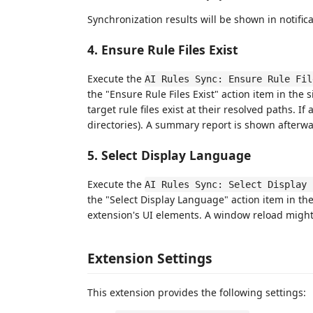
Synchronization results will be shown in notifica
4. Ensure Rule Files Exist
Execute the
AI Rules Sync: Ensure Rule Fil
the "Ensure Rule Files Exist" action item in th
target rule files exist at their resolved paths. If 
directories). A summary report is shown afterwa
5. Select Display Language
Execute the
AI Rules Sync: Select Display 
the "Select Display Language" action item in th
extension's UI elements. A window reload might 
Extension Settings
This extension provides the following settings: