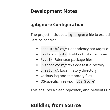
Development Notes
.gitignore Configuration
The project includes a
file to exclu
.gitignore
version control:
: Dependency packages di
node_modules/
and
: Build output directories
dist/
out/
: Extension package files
*.vsix
: VS Code test directory
.vscode-test/
: Local history directory
.history/
Various log and temporary files
OS-specific files (e.g.,
)
.DS_Store
This ensures a clean repository and prevents u
Building from Source