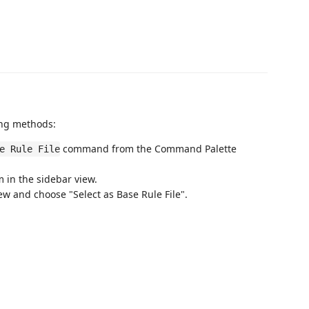
wing methods:
command from the Command Palette
e Rule File
m in the sidebar view.
view and choose "Select as Base Rule File".