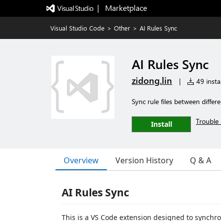
|   Marketplace
Visual Studio Code
>
Other
>
AI Rules Sync
AI Rules Sync
zidong.lin
|
49 instal
Sync rule files between differ
Trouble 
Install
Overview
Version History
Q & A
AI Rules Sync
This is a VS Code extension designed to synchron