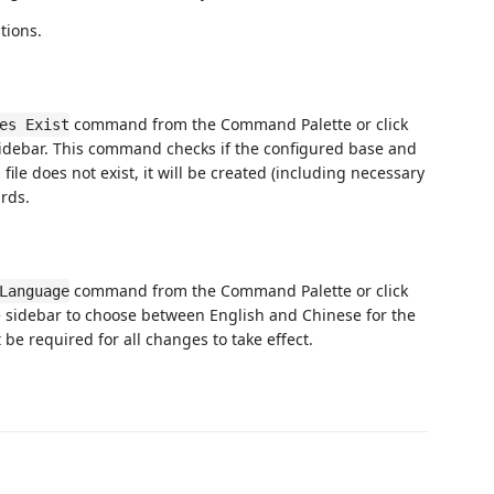
tions.
command from the Command Palette or click
es Exist
e sidebar. This command checks if the configured base and
a file does not exist, it will be created (including necessary
rds.
command from the Command Palette or click
Language
e sidebar to choose between English and Chinese for the
be required for all changes to take effect.