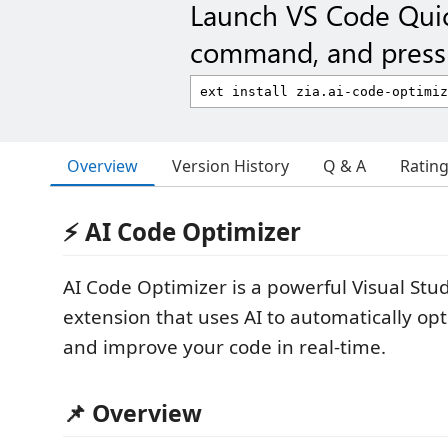
Launch VS Code Qui
command, and press 
Overview
Version History
Q & A
Ratin
⚡ AI Code Optimizer
AI Code Optimizer is a powerful Visual Stu
extension that uses AI to automatically opti
and improve your code in real-time.
📌 Overview