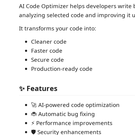
AI Code Optimizer helps developers write 
analyzing selected code and improving it u
It transforms your code into:
Cleaner code
Faster code
Secure code
Production-ready code
✨ Features
🚀 AI-powered code optimization
🐞 Automatic bug fixing
⚡ Performance improvements
🛡️ Security enhancements