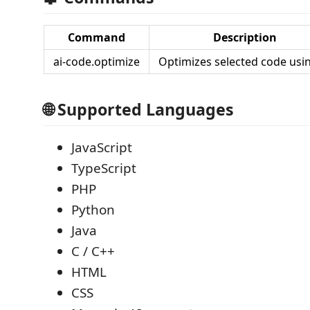
Command
Description
ai-code.optimize
Optimizes selected code usin
🌐 Supported Languages
JavaScript
TypeScript
PHP
Python
Java
C / C++
HTML
CSS