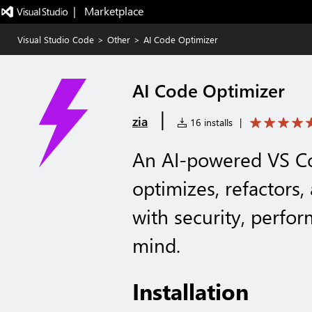
|   Marketplace
Visual Studio Code
>
Other
>
AI Code Optimizer
AI Code Optimizer
|
zia
16 installs
|
An AI-powered VS Co
optimizes, refactors
with security, perfor
mind.
Installation