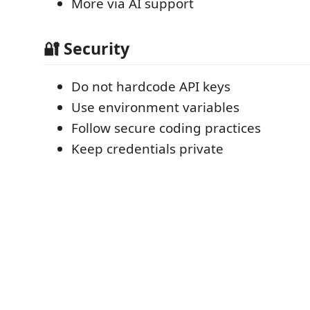
More via AI support
🔐 Security
Do not hardcode API keys
Use environment variables
Follow secure coding practices
Keep credentials private