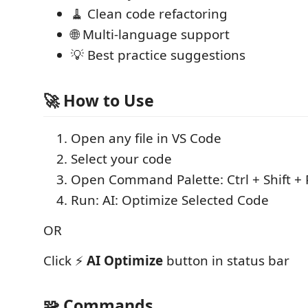
🧹 Clean code refactoring
🌐 Multi-language support
💡 Best practice suggestions
🚀 How to Use
Open any file in VS Code
Select your code
Open Command Palette: Ctrl + Shift + 
Run: AI: Optimize Selected Code
OR
Click ⚡
AI Optimize
button in status bar
🧩 Commands