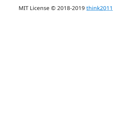
MIT License © 2018-2019
think2011