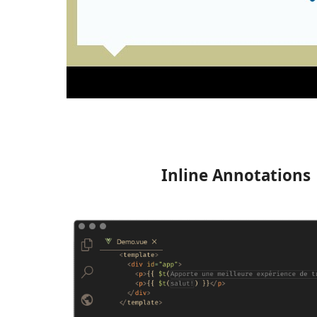
Inline Annotations