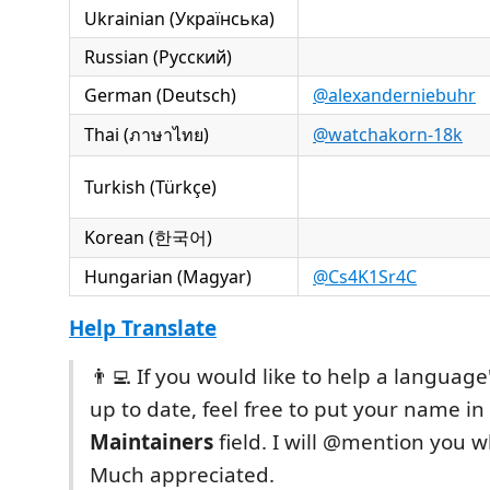
Ukrainian (Українська)
Russian (Русский)
German (Deutsch)
@alexanderniebuhr
Thai (ภาษาไทย)
@watchakorn-18k
Turkish (Türkçe)
Korean (한국어)
Hungarian (Magyar)
@Cs4K1Sr4C
Help Translate
👨‍💻 If you would like to help a language
up to date, feel free to put your name in
Maintainers
field. I will @mention you 
Much appreciated.