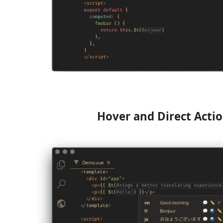
Hover and Direct Acti