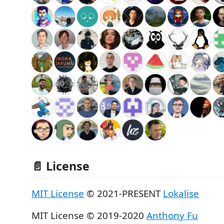
📄 License
MIT License
© 2021-PRESENT
Lokalise
MIT License © 2019-2020
Anthony Fu