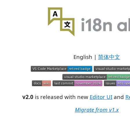
English |
简体中文
v2.0
is released with new
Editor UI
and
R
Migrate from v1.x