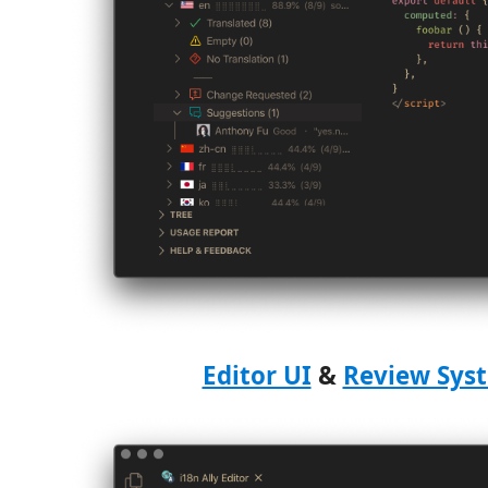
Editor UI
&
Review Sys