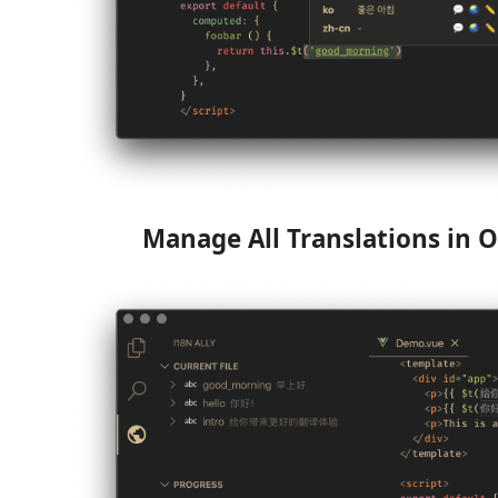
Manage All Translations in O