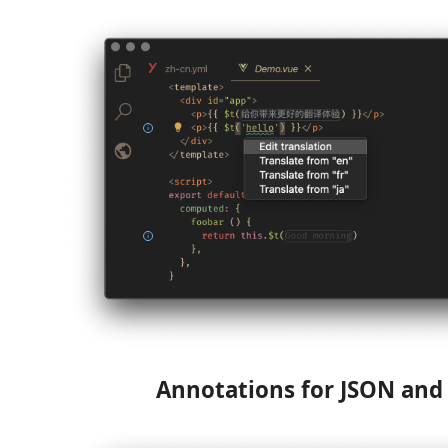
Annotations for JSON an