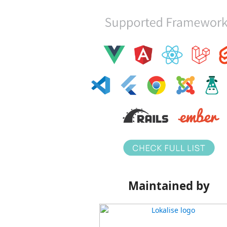
Maintained by