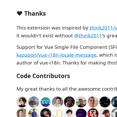
❤️ Thanks
This extension was inspired by
think2011/
it wouldn't exist without
@think2011
's gre
Support for Vue Single File Component (SF
kazupon/vue-i18n-locale-message
, which 
author of vue-i18n. Thanks for making this
Code Contributors
My great thanks to all the awesome contri