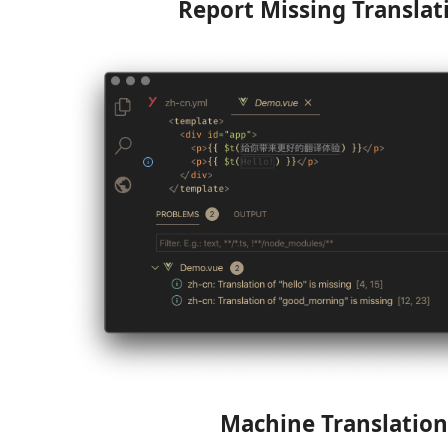
Report Missing Translat
Machine Translation