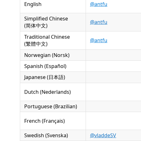
English
@antfu
Simplified Chinese
@antfu
(简体中文)
Traditional Chinese
@antfu
(繁體中文)
Norwegian (Norsk)
Spanish (Español)
Japanese (日本語)
Dutch (Nederlands)
Portuguese (Brazilian)
French (Français)
Swedish (Svenska)
@vladdeSV