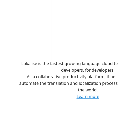
Lokalise is the fastest growing language cloud 
developers, for developers.
As a collaborative productivity platform, it he
automate the translation and localization proces
the world.
Learn more