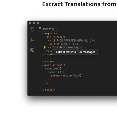
Extract Translations fro