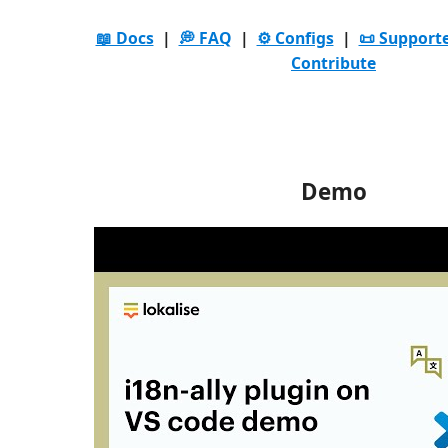
📖 Docs
|
💭 FAQ
|
⚙️ Configs
|
📜 Support
Contribute
Demo