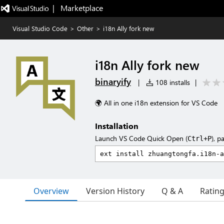
|   Marketplace
Visual Studio Code
>
Other
>
i18n Ally fork new
i18n Ally fork new
binaryify
|
108 installs
|
🌍 All in one i18n extension for VS Code
Installation
Launch VS Code Quick Open (
), p
Ctrl+P
Overview
Version History
Q & A
Ratin