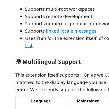
Supports multi-root workspaces
Supports remote development
Supports numerous popular framewo
Supports
linked locale messages
Uses i18n for the extension itself, of c
List
🌍 Multilingual Support
This extension itself supports i18n as well. I
matched to the display language you use 
editor. We currently support the following
Language
Maintainer