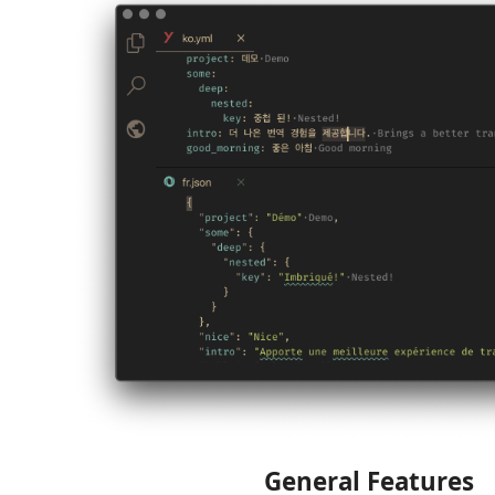
General Features