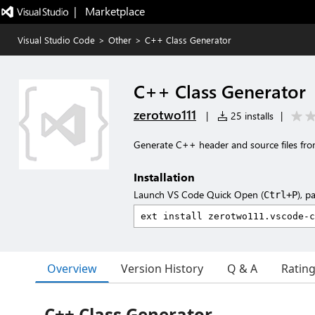
|   Marketplace
Visual Studio Code
>
Other
>
C++ Class Generator
C++ Class Generator
zerotwo111
|
25 installs
|
Generate C++ header and source files fro
Installation
Launch VS Code Quick Open (
), p
Ctrl+P
Overview
Version History
Q & A
Ratin
C++ Class Generator