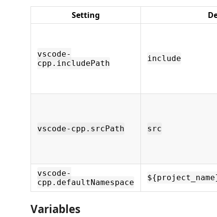
Setting
De
vscode-
include
cpp.includePath
vscode-cpp.srcPath
src
vscode-
${project_name
cpp.defaultNamespace
Variables