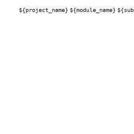
${project_name}
${module_name}
${sub