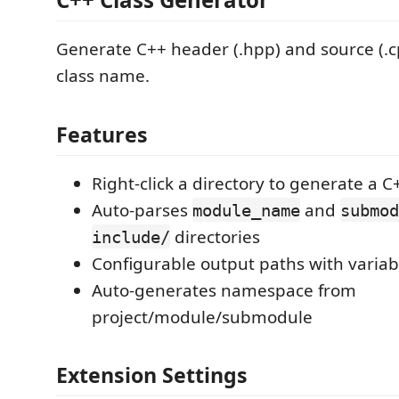
Generate C++ header (.hpp) and source (.cp
class name.
Features
Right-click a directory to generate a C
Auto-parses
and
module_name
submod
directories
include/
Configurable output paths with variab
Auto-generates namespace from
project/module/submodule
Extension Settings