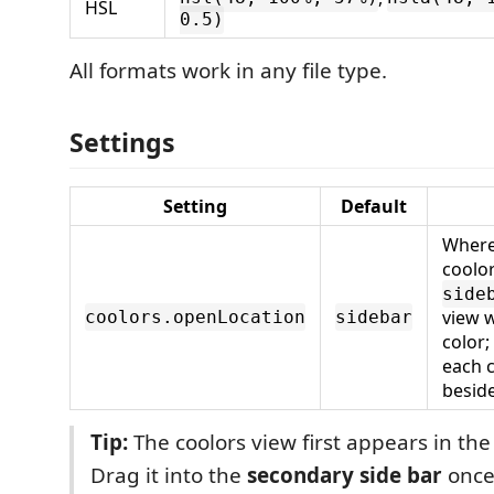
HSL
0.5)
All formats work in any file type.
Settings
Setting
Default
Where
coolor
side
view w
coolors.openLocation
sidebar
color;
each c
beside
Tip:
The coolors view first appears in the 
Drag it into the
secondary side bar
once