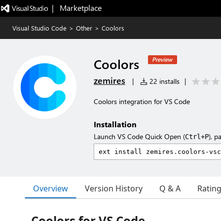
|   Marketplace
Visual Studio Code
>
Other
>
Coolors
Coolors
Preview
zemires
|
22 installs
|
Coolors integration for VS Code
Installation
Launch VS Code Quick Open (
), p
Ctrl+P
Overview
Version History
Q & A
Ratin
Coolors for VS Code