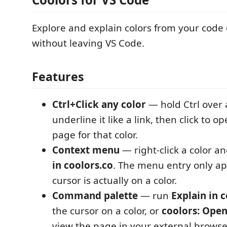
Explore and explain colors from your code
without leaving VS Code.
Features
Ctrl+Click any color
— hold Ctrl over a
underline it like a link, then click to o
page for that color.
Context menu
— right-click a color 
in coolors.co
. The menu entry only a
cursor is actually on a color.
Command palette
— run
Explain in 
the cursor on a color, or
coolors: Open
view the page in your external browser 