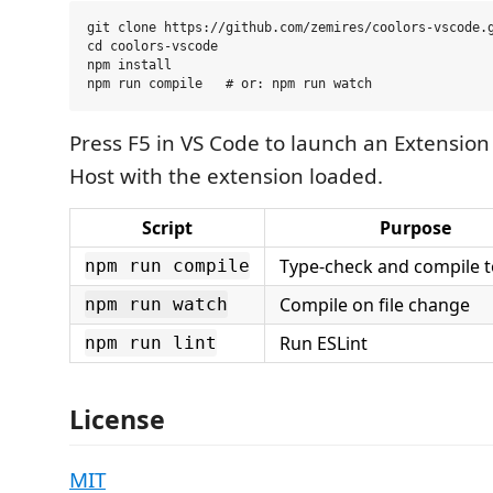
git clone https://github.com/zemires/coolors-vscode.g
cd coolors-vscode

npm install

Press F5 in VS Code to launch an Extensi
Host with the extension loaded.
Script
Purpose
Type-check and compile 
npm run compile
Compile on file change
npm run watch
Run ESLint
npm run lint
License
MIT