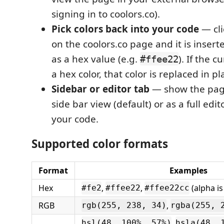
signing in to coolors.co).
Pick colors back into your code
— cli
on the coolors.co page and it is insert
as a hex value (e.g.
). If the c
#ffee22
a hex color, that color is replaced in pl
Sidebar or editor tab
— show the pag
side bar view (default) or as a full edi
your code.
Supported color formats
Format
Examples
Hex
,
,
(alpha is
#fe2
#ffee22
#ffee22cc
RGB
,
rgb(255, 238, 34)
rgba(255, 
,
hsl(48, 100%, 57%)
hsla(48, 