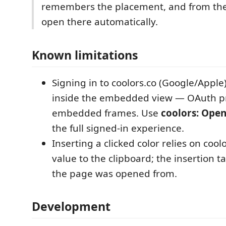
remembers the placement, and from the
open there automatically.
Known limitations
Signing in to coolors.co (Google/Apple
inside the embedded view — OAuth pr
embedded frames. Use
coolors: Open
the full signed-in experience.
Inserting a clicked color relies on cool
value to the clipboard; the insertion t
the page was opened from.
Development