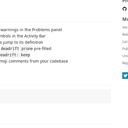
Pr
Mo
Ver
warnings in the Problems panel
Rel
mbols in the Activity Bar
Las
 jump to its definition
h
pre-filled
deadrift prune
Pub
deadrift: keep
Uni
oji comments from your codebase
Rep