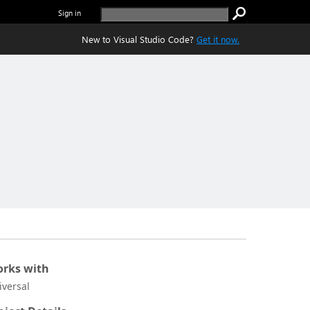
Sign in
New to Visual Studio Code?
Get it now.
rks with
iversal