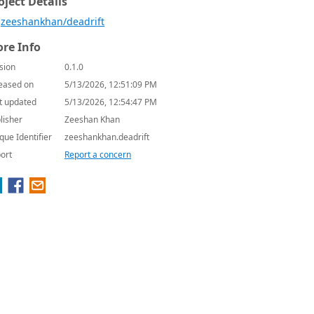
oject Details
zeeshankhan/deadrift
re Info
sion
0.1.0
eased on
5/13/2026, 12:51:09 PM
t updated
5/13/2026, 12:54:47 PM
lisher
Zeeshan Khan
que Identifier
zeeshankhan.deadrift
ort
Report a concern