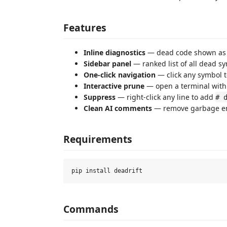
Features
Inline diagnostics
— dead code shown as 
Sidebar panel
— ranked list of all dead sy
One-click navigation
— click any symbol to
Interactive prune
— open a terminal wit
Suppress
— right-click any line to add
# 
Clean AI comments
— remove garbage em
Requirements
Commands