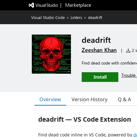
|   Marketplace
Visual Studio Code
>
Linters
>
deadrift
deadrift
Zeeshan Khan
|
2 i
Find dead code with confidenc
Trouble 
Install
Overview
Version History
Q & A
deadrift — VS Code Extension
Find dead code inline in VS Code, powered by
d