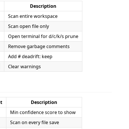
Description
Scan entire workspace
Scan open file only
Open terminal for d/c/k/s prune
Remove garbage comments
Add # deadrift: keep
Clear warnings
s
t
Description
Min confidence score to show
Scan on every file save