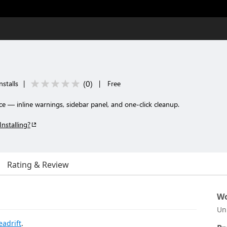
(
0
)
nstalls
|
|
Free
e — inline warnings, sidebar panel, and one-click cleanup.
Installing?
Rating & Review
Wo
Un
eadrift
.