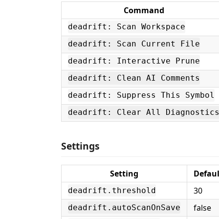
Command
deadrift: Scan Workspace
deadrift: Scan Current File
deadrift: Interactive Prune
deadrift: Clean AI Comments
deadrift: Suppress This Symbol
deadrift: Clear All Diagnostic
Settings
Setting
Defaul
30
deadrift.threshold
false
deadrift.autoScanOnSave