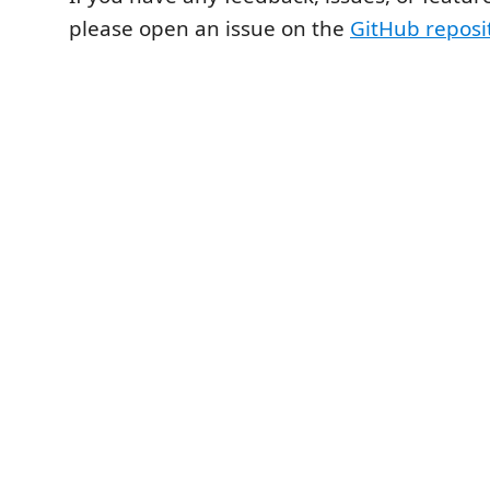
please open an issue on the
GitHub reposi