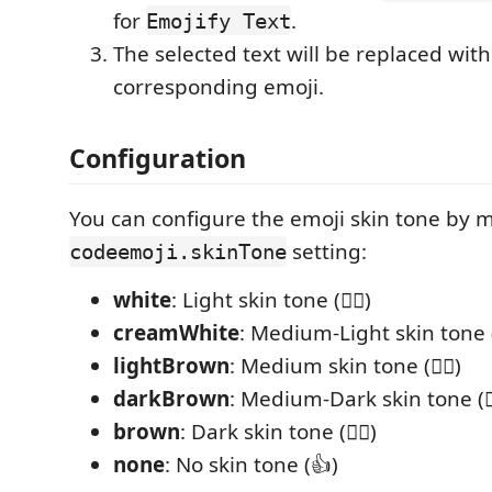
for
.
Emojify Text
The selected text will be replaced with
corresponding emoji.
Configuration
You can configure the emoji skin tone by 
setting:
codeemoji.skinTone
white
: Light skin tone (👍🏻)
creamWhite
: Medium-Light skin tone (
lightBrown
: Medium skin tone (👍🏽)
darkBrown
: Medium-Dark skin tone (👍
brown
: Dark skin tone (👍🏿)
none
: No skin tone (👍)