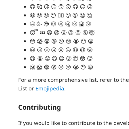
😍 🥰 😘 😗 😙 😚 😋 😛 😝
🤑 🤤 🤤 😶 😶‍🌫️ 🙄 😮 🤐 🤔
🤩 🥳 😎 😍 🤔 🤐 🤢 🤮 🤧
😴 💤 😪 😫 😤 😠 😡 🤬 🤯
😳 😱 😨 😰 😥 😢 😭 😓 😩
😔 😕 🙁 ☹️ 😣 😖 😫 😩 😤
😢 😭 😤 😠 😡 🤬 🤯 😳 🥵
🥶 😱 😨 😰 😥 😢 😭 😓 😩
For a more comprehensive list, refer to th
List or
Emojipedia
.
Contributing
If you would like to contribute to the deve