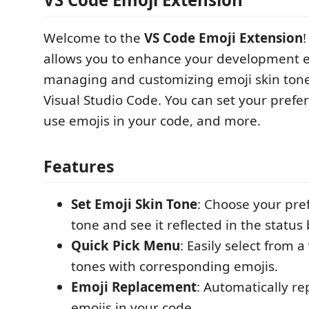
Welcome to the
VS Code Emoji Extension
!
allows you to enhance your development 
managing and customizing emoji skin tones
Visual Studio Code. You can set your prefer
use emojis in your code, and more.
Features
Set Emoji Skin Tone
: Choose your pre
tone and see it reflected in the status 
Quick Pick Menu
: Easily select from a
tones with corresponding emojis.
Emoji Replacement
: Automatically re
emojis in your code.