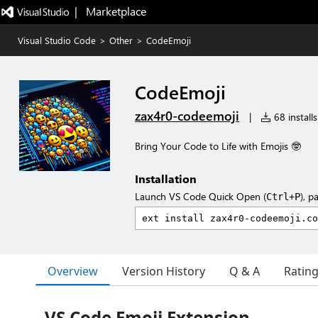
|   Marketplace
Visual Studio Code
>
Other
>
CodeEmoji
CodeEmoji
zax4r0-codeemoji
|
68 installs
Bring Your Code to Life with Emojis 🤓
Installation
Launch VS Code Quick Open (
), p
Ctrl+P
Overview
Version History
Q & A
Ratin
VS Code Emoji Extension