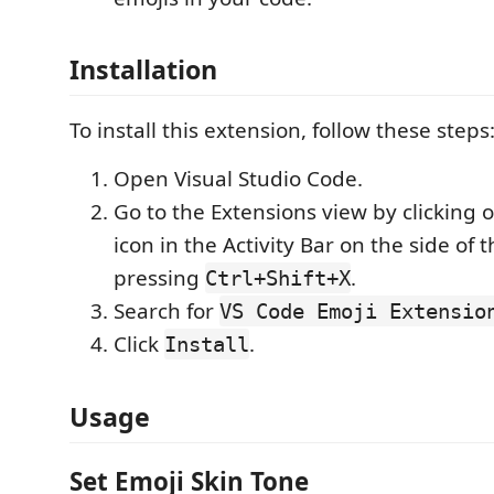
Installation
To install this extension, follow these steps
Open Visual Studio Code.
Go to the Extensions view by clicking 
icon in the Activity Bar on the side of
pressing
.
Ctrl+Shift+X
Search for
VS Code Emoji Extensio
Click
.
Install
Usage
Set Emoji Skin Tone