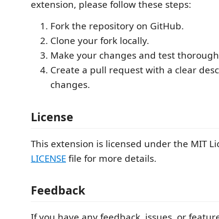
extension, please follow these steps:
Fork the repository on GitHub.
Clone your fork locally.
Make your changes and test thoroughl
Create a pull request with a clear desc
changes.
License
This extension is licensed under the MIT Li
LICENSE
file for more details.
Feedback
If you have any feedback, issues, or featur