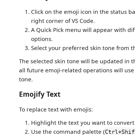
Click on the emoji icon in the status b
right corner of VS Code.
A Quick Pick menu will appear with dif
options.
Select your preferred skin tone from th
The selected skin tone will be updated in t
all future emoji-related operations will us
tone.
Emojify Text
To replace text with emojis:
Highlight the text you want to convert
Use the command palette (
Ctrl+Shif