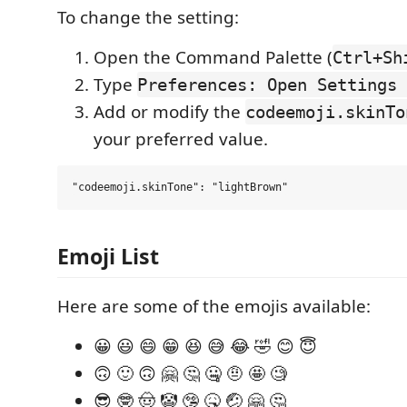
To change the setting:
Open the Command Palette (
Ctrl+Sh
Type
Preferences: Open Settings 
Add or modify the
codeemoji.skinTo
your preferred value.
Emoji List
Here are some of the emojis available:
😀 😃 😄 😁 😆 😅 😂 🤣 😊 😇
🙃 🙂 🙃 🤗 🤔 🤐 🤨 🤩 🧐
😎 🤓 🤠 🤡 🤥 🤒 🤕 🤗 🤔